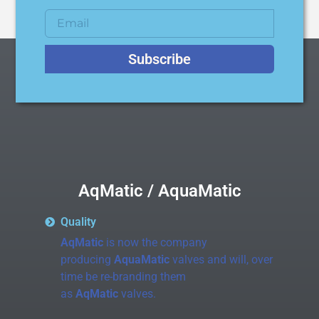
Subscribe
AqMatic / AquaMatic
Quality
AqMatic
is now the company
producing
AquaMatic
valves and will, over
time be re-branding them
as
AqMatic
valves.