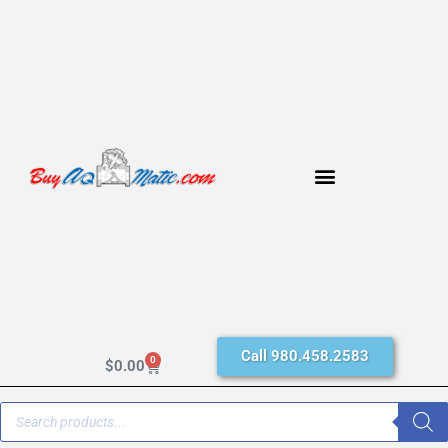
Call 980.458.2583
0
$
0.00