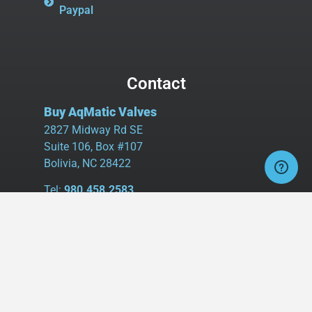
Paypal
Contact
Buy AqMatic Valves
2827 Midway Rd SE
Suite 106, Box #107
Bolivia, NC 28422
Tel:
980.458.2583
Cell:
336.462.1926
Fax:
336.595.9555
sales@buyaq-matic.com