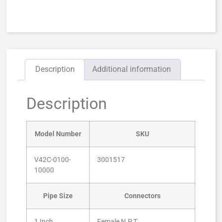
Description
Additional information
Description
Model Number
SKU
V42C-0100-
3001517
10000
Pipe Size
Connectors
1 Inch
Female N.P.T