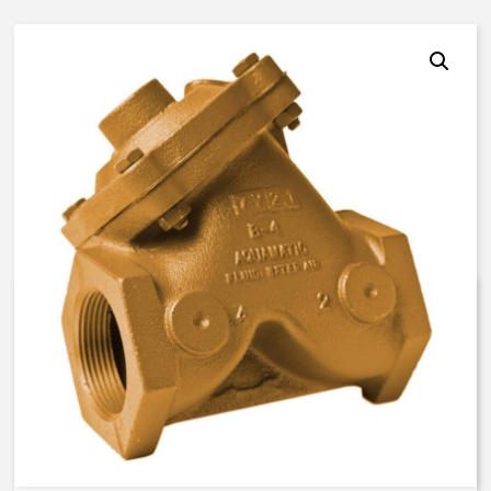
AquaMatic V42C-0100-10000 –
1 Inch Normally Open –
BUNA/EP/EP
$
451.87