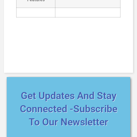
Get Updates And Stay
Connected -Subscribe
To Our Newsletter