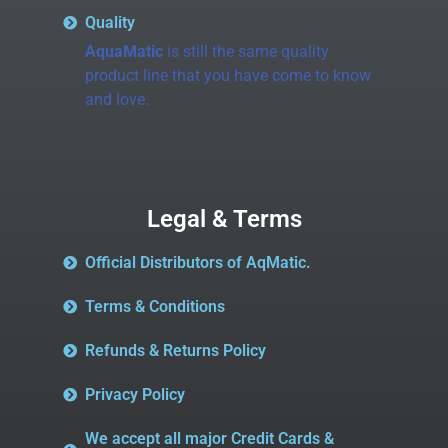
Quality
AquaMatic
is still the same quality
product line that you have come to know
and love.
Legal & Terms
Official Distributors of AqMatic.
Terms & Conditions
Refunds & Returns Policy
Privacy Policy
We accept all major Credit Cards &