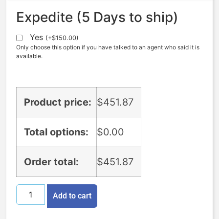
Expedite (5 Days to ship)
Yes
(
+
$
150.00
)
Only choose this option if you have talked to an agent who said it is
available.
Product price:
$
451.87
Total options:
$
0.00
Order total:
$
451.87
Add to cart