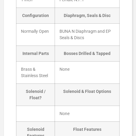
Configuration
Diaphragm, Seals & Disc
Normally Open
BUNA N Diaphragm and EP
Seals & Discs
Internal Parts
Bosses Drilled & Tapped
Brass &
None
Stainless Steel
Solenoid /
Solenoid & Float Options
Float?
None
Solenoid
Float Features
Features