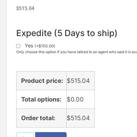
$
515.04
Expedite (5 Days to ship)
Yes
(
+
$
150.00
)
Only choose this option if you have talked to an agent who said it is ava
Product price:
$
515.04
Total options:
$
0.00
Order total:
$
515.04