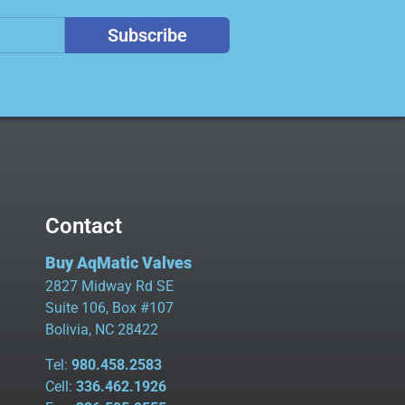
Subscribe
Contact
Buy AqMatic Valves
2827 Midway Rd SE
Suite 106, Box #107
Bolivia, NC 28422
Tel:
980.458.2583
Cell:
336.462.1926