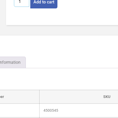
Add to cart
information
er
SKU
4500545