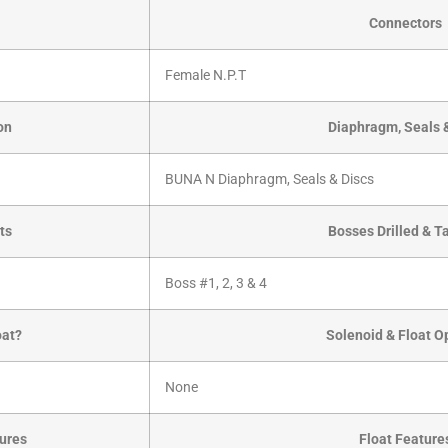
Connectors
Female N.P.T
on
Diaphragm, Seals 
BUNA N Diaphragm, Seals & Discs
ts
Bosses Drilled & 
Boss #1, 2, 3 & 4
oat?
Solenoid & Float O
None
ures
Float Feature