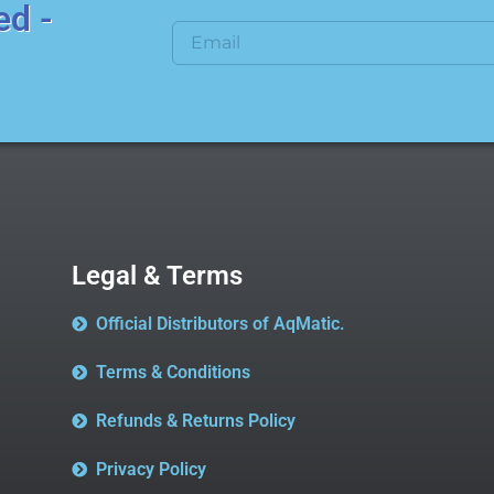
ed -
Legal & Terms
Official Distributors of AqMatic.
Terms & Conditions
Refunds & Returns Policy
Privacy Policy