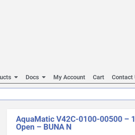
ucts
Docs
My Account
Cart
Contact
AquaMatic V42C-0100-00500 – 1 
Open – BUNA N