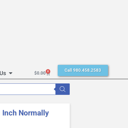
Call 980.458.2583
 Us
0
$
0.00
Inch Normally