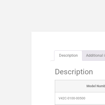
Description
Additional 
Description
Model Numb
V42C-0100-00500