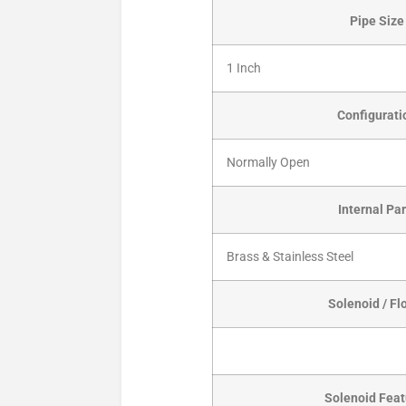
Pipe Size
1 Inch
Configurati
Normally Open
Internal Par
Brass & Stainless Steel
Solenoid / Fl
Solenoid Feat