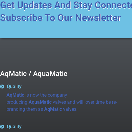
Get Updates And Stay Connect
Subscribe To Our Newsletter
AqMatic / AquaMatic
Quality
AqMatic
is now the company
producing
AquaMatic
valves and will, over time be re-
branding them as
AqMatic
valves.
Quality