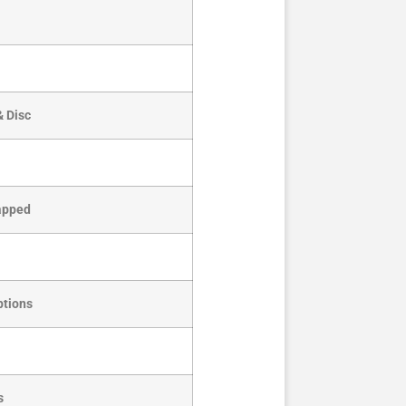
& Disc
Tapped
ptions
s