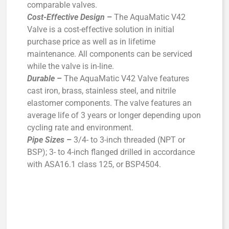
comparable valves.
Cost-Effective Design
–
The AquaMatic V42
Valve is a cost-effective solution in initial
purchase price as well as in lifetime
maintenance. All components can be serviced
while the valve is in-line.
Durable
–
The AquaMatic V42 Valve features
cast iron, brass, stainless steel, and nitrile
elastomer components. The valve features an
average life of 3 years or longer depending upon
cycling rate and environment.
Pipe Sizes
–
3/4- to 3-inch threaded (NPT or
BSP); 3- to 4-inch flanged drilled in accordance
with ASA16.1 class 125, or BSP4504.