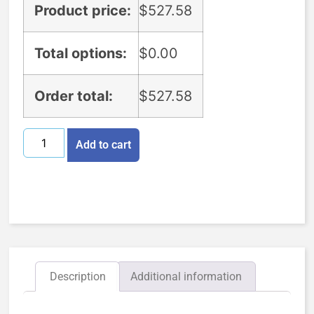
Product price:
$
527.58
Total options:
$
0.00
Order total:
$
527.58
Add to cart
Description
Additional information