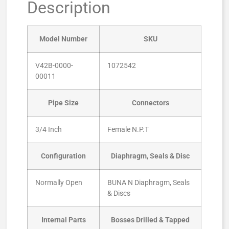
Description
Model Number
SKU
V42B-0000-
1072542
00011
Pipe Size
Connectors
3/4 Inch
Female N.P.T
Configuration
Diaphragm, Seals & Disc
Normally Open
BUNA N Diaphragm, Seals
& Discs
Internal Parts
Bosses Drilled & Tapped