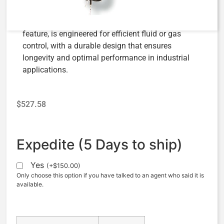
The AquaMatic V42B-0000-00011, a 3/4″ Normally
Open Valve with Energize to Open Solenoid
feature, is engineered for efficient fluid or gas
control, with a durable design that ensures
longevity and optimal performance in industrial
applications.
$
527.58
Expedite (5 Days to ship)
Yes
(
+
$
150.00
)
Only choose this option if you have talked to an agent who said it is
available.