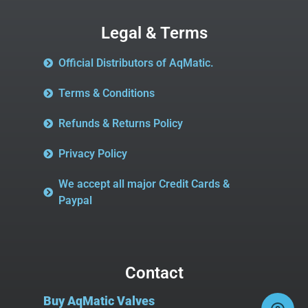
Legal & Terms
Official Distributors of AqMatic.
Terms & Conditions
Refunds & Returns Policy
Privacy Policy
We accept all major Credit Cards &
Paypal
Contact
Buy AqMatic Valves