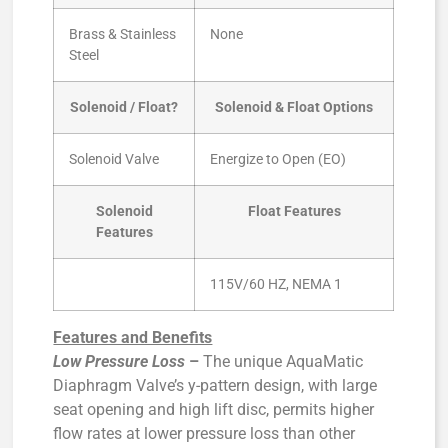
Brass & Stainless
None
Steel
Solenoid / Float?
Solenoid & Float Options
Solenoid Valve
Energize to Open (EO)
Solenoid
Float Features
Features
115V/60 HZ, NEMA 1
Features and Benefits
Low Pressure Loss
–
The unique AquaMatic
Diaphragm Valve’s y-pattern design, with large
seat opening and high lift disc, permits higher
flow rates at lower pressure loss than other