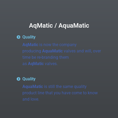
AqMatic / AquaMatic
Quality
AqMatic
is now the company
producing
AquaMatic
valves and will, over
time be re-branding them
as
AqMatic
valves.
Quality
AquaMatic
is still the same quality
product line that you have come to know
and love.