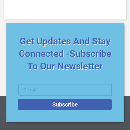
Get Updates And Stay
Connected -Subscribe
To Our Newsletter
Subscribe