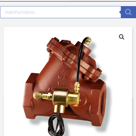
V42B-0000-00011 – 3/4″
Normally Open – EO Solenoid –
BUNA N