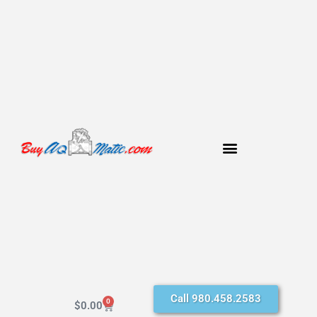
Call 980.458.2583
0
$
0.00