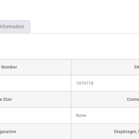
information
l Number
S
1079718
e Size
Conne
None
guration
Diaphragm, 