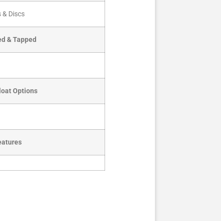
 & Discs
led & Tapped
loat Options
eatures