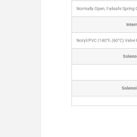
Normally Open, Failsafe Spring
Inter
Noryl/PVC (140°F, (60°C) Valve 
Solenoi
Solenoi