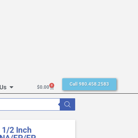
Call 980.458.2583
 Us
0
$
0.00
1/2 Inch
BUNA/EP/EP