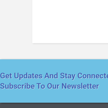
Get Updates And Stay Connect
Subscribe To Our Newsletter