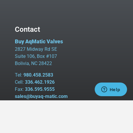
Contact
Buy AqMatic Valves
2827 Midway Rd SE
Suite 106, Box #107
Bolivia, NC 28422
Tel:
980.458.2583
Cell:
336.462.1926
Fax:
336.595.9555
sales@buyaq-matic.com