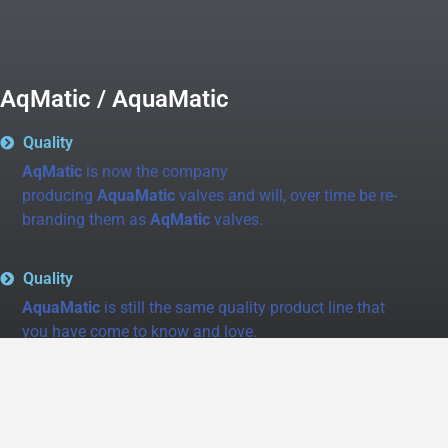
AqMatic / AquaMatic
Quality
AqMatic
is now the company
producing
AquaMatic
valves and will, over time be re-
branding them as
AqMatic
valves.
Quality
AquaMatic
is still the same quality product line that
you have come to know and love.