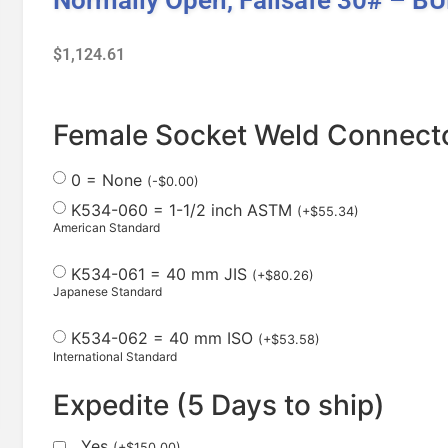
$
1,124.61
Female Socket Weld Connecto
0 = None
(
-
$
0.00
)
K534-060 = 1-1/2 inch ASTM
(
+
$
55.34
)
American Standard
K534-061 = 40 mm JIS
(
+
$
80.26
)
Japanese Standard
K534-062 = 40 mm ISO
(
+
$
53.58
)
International Standard
Expedite (5 Days to ship)
Yes
(
+
$
150.00
)