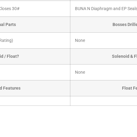
 Closes 30#
BUNA N Diaphragm and EP Seals
nal Parts
Bosses Dril
Rating)
None
d / Float?
Solenoid & F
None
d Features
Float F