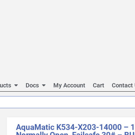
ucts
Docs
My Account
Cart
Contact
AquaMatic K534-X203-14000 – 1 
Normally Open, Failsafe 30# – 