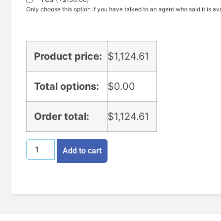
Only choose this option if you have talked to an agent who said it is ava
Product price:
$
1,124.61
Total options:
$
0.00
Order total:
$
1,124.61
Add to cart