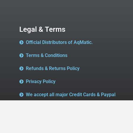
Legal & Terms
Official Distributors of AqMatic.
Terms & Conditions
Refunds & Returns Policy
Privacy Policy
We accept all major Credit Cards & Paypal