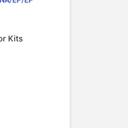
r Kits