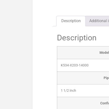
Description
Additional 
Description
Mode
K534-X203-14000
Pip
1 1/2 Inch
Confi