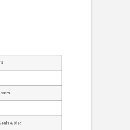
KU
ctors
Seals & Disc