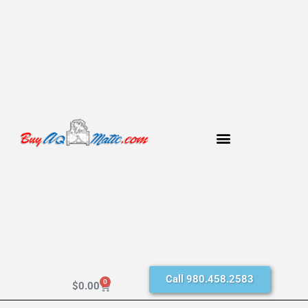
Call 980.458.2583
0
$
0.00