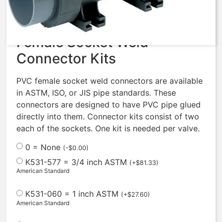
$
388.56
Female Socket Weld
Connector Kits
PVC female socket weld connectors are available
in ASTM, ISO, or JIS pipe standards. These
connectors are designed to have PVC pipe glued
directly into them. Connector kits consist of two
each of the sockets. One kit is needed per valve.
0 = None
(
-
$
0.00
)
K531-577 = 3/4 inch ASTM
(
+
$
81.33
)
American Standard
K531-060 = 1 inch ASTM
(
+
$
27.60
)
American Standard