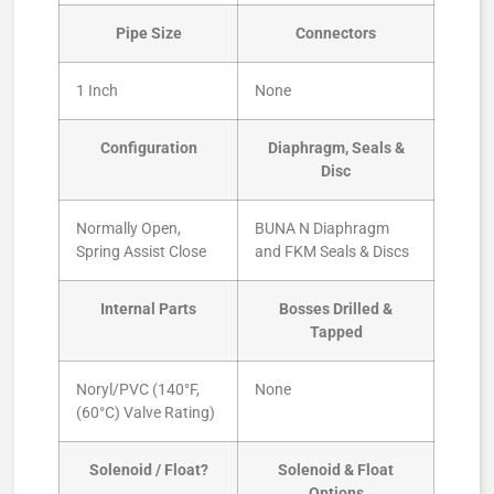
Pipe Size
Connectors
1 Inch
None
Configuration
Diaphragm, Seals &
Disc
Normally Open,
BUNA N Diaphragm
Spring Assist Close
and FKM Seals & Discs
Internal Parts
Bosses Drilled &
Tapped
Noryl/PVC (140°F,
None
(60°C) Valve Rating)
Solenoid / Float?
Solenoid & Float
Options