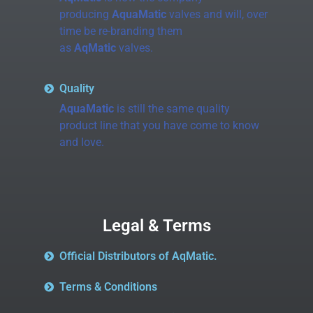
producing
AquaMatic
valves and will, over
time be re-branding them
as
AqMatic
valves.
Quality
AquaMatic
is still the same quality
product line that you have come to know
and love.
Legal & Terms
Official Distributors of AqMatic.
Terms & Conditions