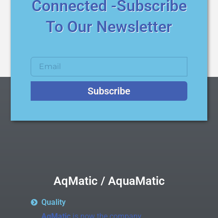
Connected -Subscribe
To Our Newsletter
Subscribe
AqMatic / AquaMatic
Quality
AqMatic
is now the company