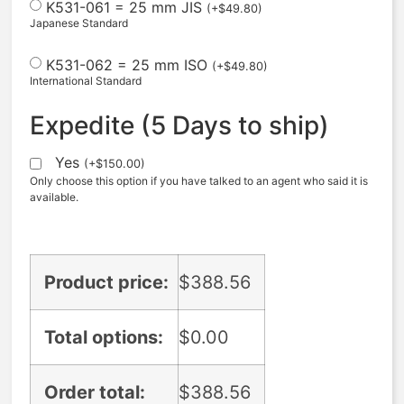
K531-061 = 25 mm JIS
(
+
$
49.80
)
Japanese Standard
K531-062 = 25 mm ISO
(
+
$
49.80
)
International Standard
Expedite (5 Days to ship)
Yes
(
+
$
150.00
)
Only choose this option if you have talked to an agent who said it is
available.
Product price:
$
388.56
Total options:
$
0.00
Order total:
$
388.56