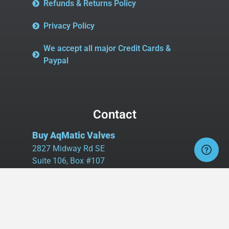
Refunds & Returns Policy
Privacy Policy
We accept all major Credit Cards &
Paypal
Contact
Buy AqMatic Valves
2827 Midway Rd SE
Suite 106, Box #107
Bolivia, NC 28422
Tel:
980.458.2583
Cell:
336.462.1926
Fax:
336.595.9555