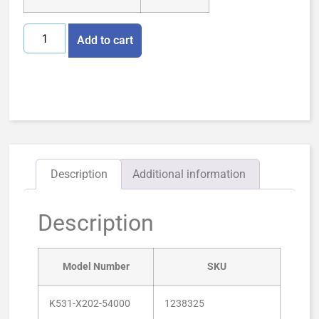
Add to cart
Description
Additional information
Description
Model Number
SKU
K531-X202-54000
1238325