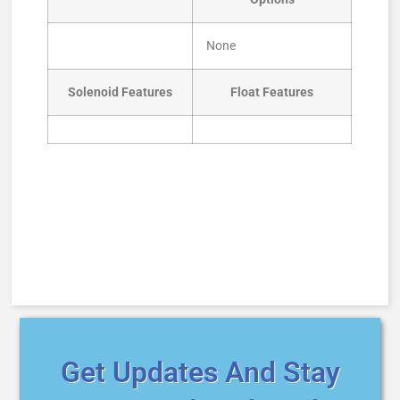
None
Solenoid Features
Float Features
Get Updates And Stay