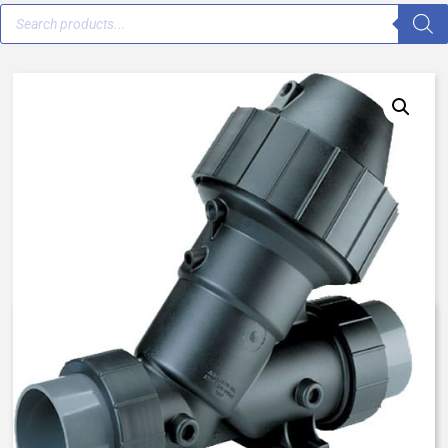
AquaMatic K531-X202-54000 –
1 Inch Normally Open, SAC –
BUNA/FKM/FKM