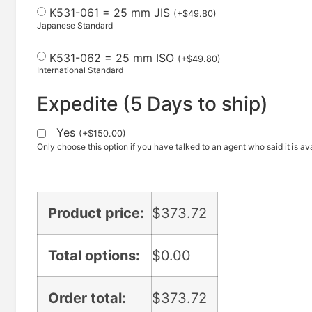
K531-061 = 25 mm JIS
(
+
$
49.80
)
Japanese Standard
K531-062 = 25 mm ISO
(
+
$
49.80
)
International Standard
Expedite (5 Days to ship)
Yes
(
+
$
150.00
)
Only choose this option if you have talked to an agent who said it is ava
Product price:
$
373.72
Total options:
$
0.00
Order total:
$
373.72