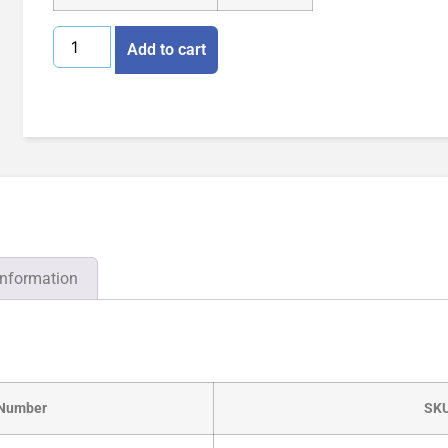
Add to cart
information
 Number
SK