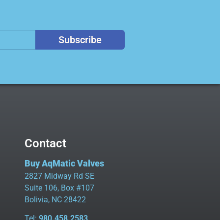
Subscribe
Contact
Buy AqMatic Valves
2827 Midway Rd SE
Suite 106, Box #107
Bolivia, NC 28422
Tel:
980.458.2583