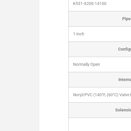
K531-X200-14100
Pipe
1 Inch
Config
Normally Open
Intern
Noryl/PVC (140°F, (60°C) Valve 
Solenoid