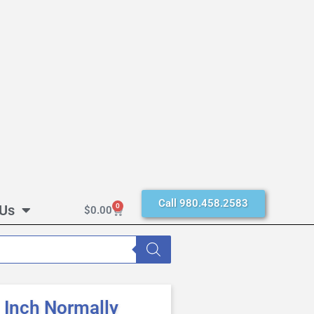
Call 980.458.2583
 Us
0
$
0.00
Inch Normally