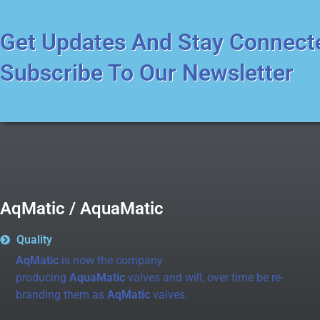
Get Updates And Stay Connect
Subscribe To Our Newsletter
AqMatic / AquaMatic
Quality
AqMatic
is now the company
producing
AquaMatic
valves and will, over time be re-
branding them as
AqMatic
valves.