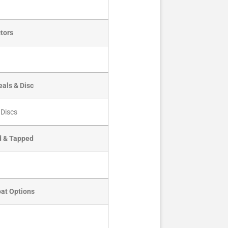
tors
als & Disc
 Discs
d & Tapped
oat Options