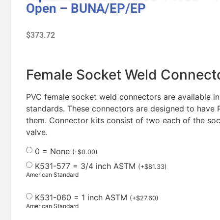
Open – BUNA/EP/EP
$
373.72
Female Socket Weld Connecto
PVC female socket weld connectors are available in
standards. These connectors are designed to have P
them. Connector kits consist of two each of the soc
valve.
0 = None
(
-
$
0.00
)
K531-577 = 3/4 inch ASTM
(
+
$
81.33
)
American Standard
K531-060 = 1 inch ASTM
(
+
$
27.60
)
American Standard