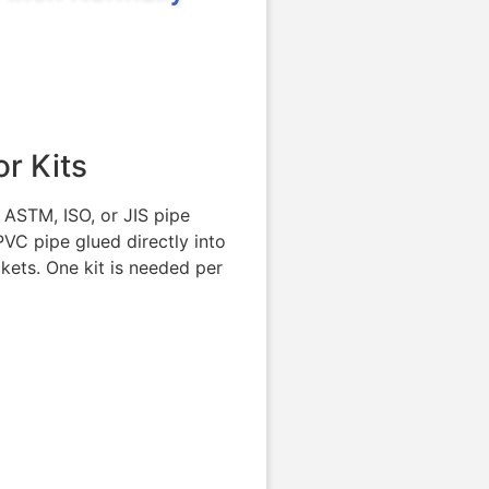
r Kits
 ASTM, ISO, or JIS pipe
VC pipe glued directly into
kets. One kit is needed per