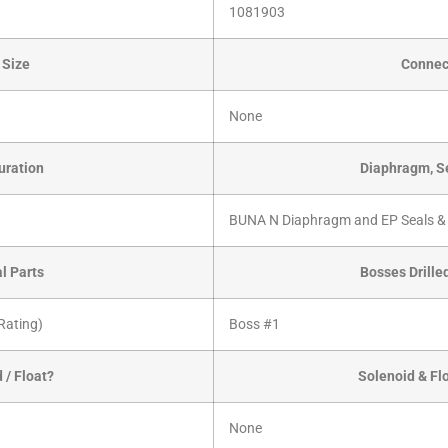
1081903
 Size
Connec
None
uration
Diaphragm, Se
BUNA N Diaphragm and EP Seals &
al Parts
Bosses Drille
Rating)
Boss #1
 / Float?
Solenoid & Fl
None