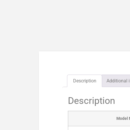
Description
Additional 
Description
Model