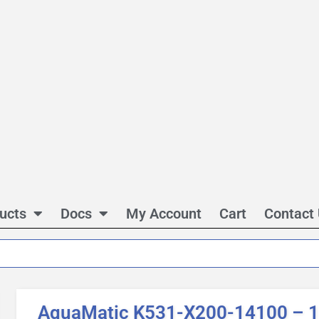
ucts
Docs
My Account
Cart
Contact
AquaMatic K531-X200-14100 – 1 