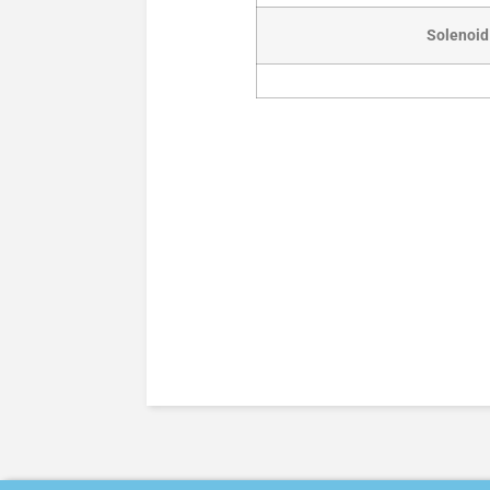
Solenoid