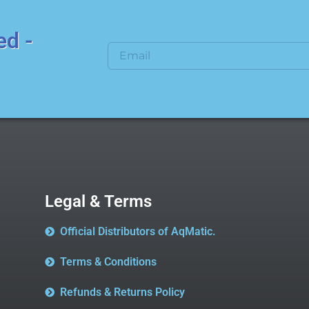
ed -
Legal & Terms
Official Distributors of AqMatic.
Terms & Conditions
Refunds & Returns Policy