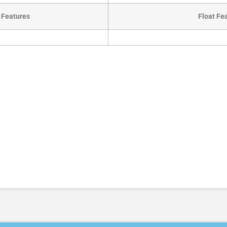
 Features
Float Fe