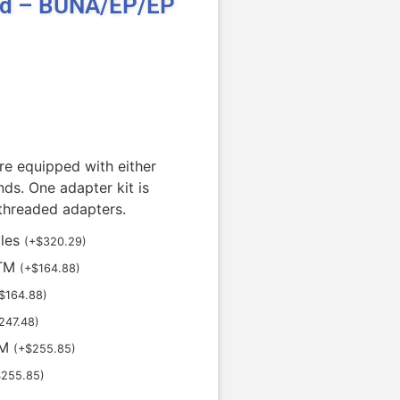
id – BUNA/EP/EP
re equipped with either
ds. One adapter kit is
 threaded adapters.
oles
(
+
$
320.29
)
STM
(
+
$
164.88
)
$
164.88
)
247.48
)
TM
(
+
$
255.85
)
$
255.85
)