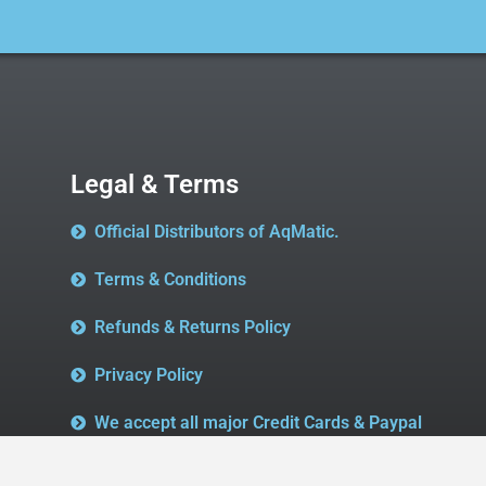
Legal & Terms
Official Distributors of AqMatic.
Terms & Conditions
Refunds & Returns Policy
Privacy Policy
We accept all major Credit Cards & Paypal