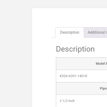
Description
Additional 
Description
Model
K526-X201-1401D
Pipe
2 1/2 Inch