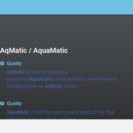
AqMatic / AquaMatic
Quality
AqMatic
is now the company
producing
AquaMatic
valves and will, over time be re-
branding them as
AqMatic
valves.
Quality
AquaMatic
is still the same quality product line that
you have come to know and love.