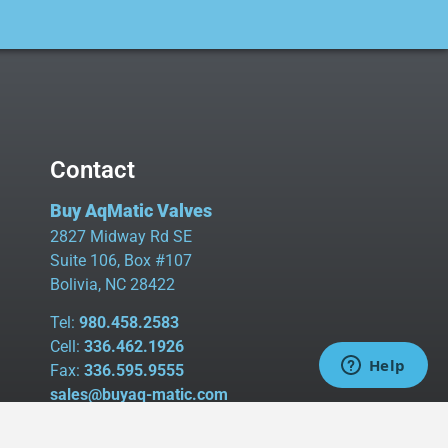
Contact
Buy AqMatic Valves
2827 Midway Rd SE
Suite 106, Box #107
Bolivia, NC 28422
Tel:
980.458.2583
Cell:
336.462.1926
Fax:
336.595.9555
sales@buyaq-matic.com