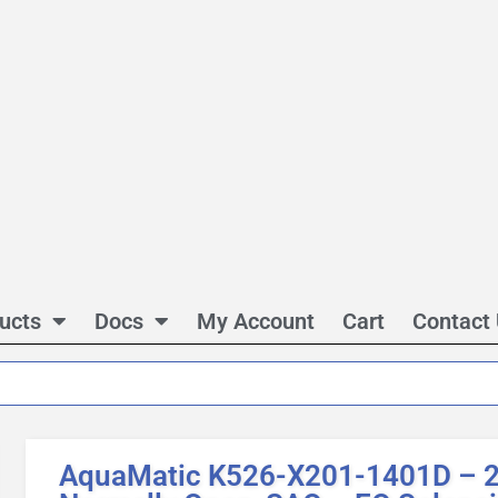
ucts
Docs
My Account
Cart
Contact
AquaMatic K526-X201-1401D – 2 