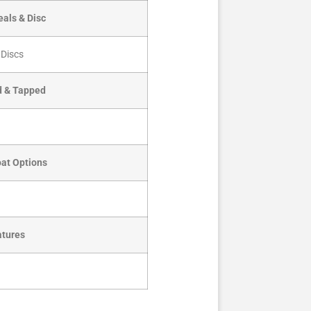
als & Disc
 Discs
d & Tapped
oat Options
atures