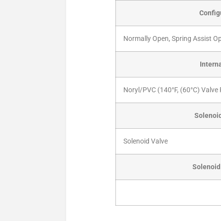
Config
Normally Open, Spring Assist O
Intern
Noryl/PVC (140°F, (60°C) Valve 
Solenoid
Solenoid Valve
Solenoid