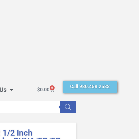
Call 980.458.2583
 Us
0
$
0.00
1/2 Inch