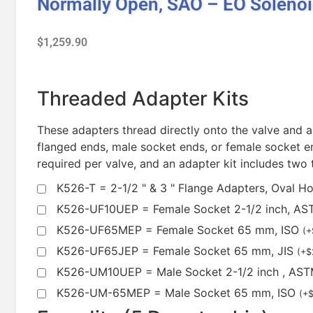
Normally Open, SAO – EO Soleno
$
1,259.90
Threaded Adapter Kits
These adapters thread directly onto the valve and a
flanged ends, male socket ends, or female socket en
required per valve, and an adapter kit includes two
K526-T = 2-1/2 " & 3 " Flange Adapters, Oval H
K526-UF10UEP = Female Socket 2-1/2 inch, A
K526-UF65MEP = Female Socket 65 mm, ISO
(
+
K526-UF65JEP = Female Socket 65 mm, JIS
(
+
$
K526-UM10UEP = Male Socket 2-1/2 inch , AS
K526-UM-65MEP = Male Socket 65 mm, ISO
(
+