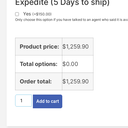
Expedite (5 Days to ship)
Yes
(
+
$
150.00
)
Only choose this option if you have talked to an agent who said it is ava
Product price:
$
1,259.90
Total options:
$
0.00
Order total:
$
1,259.90
Add to cart