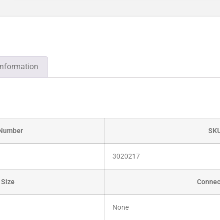
information
 Number
SK
3020217
 Size
Connec
None