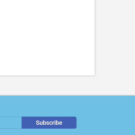
Subscribe