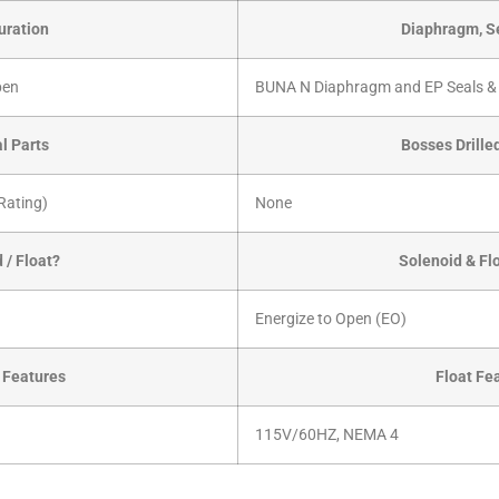
uration
Diaphragm, Se
pen
BUNA N Diaphragm and EP Seals &
al Parts
Bosses Drille
Rating)
None
 / Float?
Solenoid & Fl
Energize to Open (EO)
 Features
Float Fe
115V/60HZ, NEMA 4