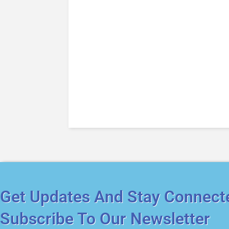
Get Updates And Stay Connect
Subscribe To Our Newsletter