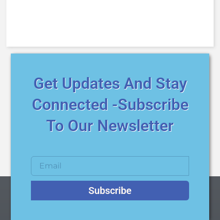
Get Updates And Stay
Connected -Subscribe
To Our Newsletter
Subscribe