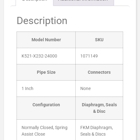
Description
Model Number
SKU
K521-X232-24000
1071149
Pipe Size
Connectors
1 Inch
None
Configuration
Diaphragm, Seals
& Disc
Normally Closed, Spring
FKM Diaphragm,
Assist Close
Seals & Discs