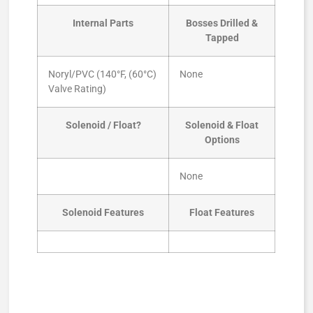
Internal Parts
Bosses Drilled &
Tapped
Noryl/PVC (140°F, (60°C)
None
Valve Rating)
Solenoid / Float?
Solenoid & Float
Options
None
Solenoid Features
Float Features