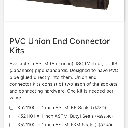
FKM
$
250.92
PVC Union End Connector
Kits
Available in ASTM (American), ISO (Metric), or JIS
(Japanese) pipe standards. Designed to have PVC
pipe glued directly into them. Union end
connector kits consist of two each of the sockets
and connecting hardware. One kit is needed per
valve.
K521100 = 1 inch ASTM, EP Seals
(
+
$
72.01
)
K521101 = 1 inch ASTM, Butyl Seals
(
+
$
83.40
)
K521102 = 1 inch ASTM, FKM Seals
(
+
$
83.40
)