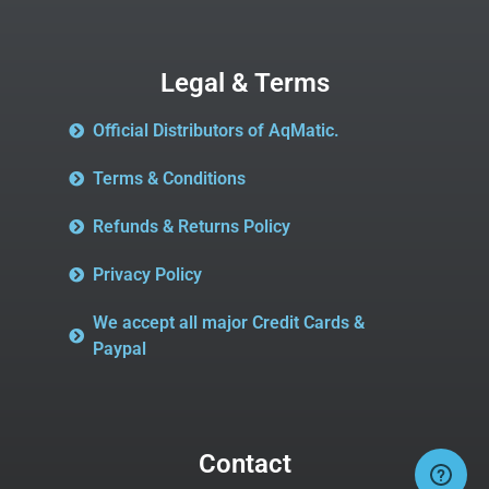
Legal & Terms
Official Distributors of AqMatic.
Terms & Conditions
Refunds & Returns Policy
Privacy Policy
We accept all major Credit Cards &
Paypal
Contact