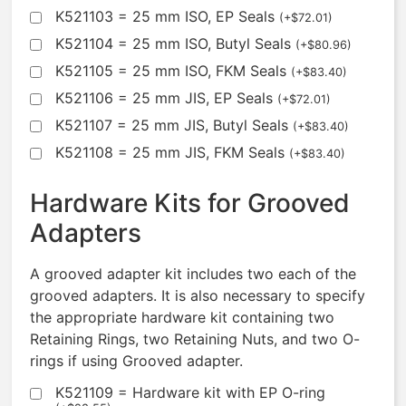
K521103 = 25 mm ISO, EP Seals
(
+
$
72.01
)
K521104 = 25 mm ISO, Butyl Seals
(
+
$
80.96
)
K521105 = 25 mm ISO, FKM Seals
(
+
$
83.40
)
K521106 = 25 mm JIS, EP Seals
(
+
$
72.01
)
K521107 = 25 mm JIS, Butyl Seals
(
+
$
83.40
)
K521108 = 25 mm JIS, FKM Seals
(
+
$
83.40
)
Hardware Kits for Grooved
Adapters
A grooved adapter kit includes two each of the
grooved adapters. It is also necessary to specify
the appropriate hardware kit containing two
Retaining Rings, two Retaining Nuts, and two O-
rings if using Grooved adapter.
K521109 = Hardware kit with EP O-ring