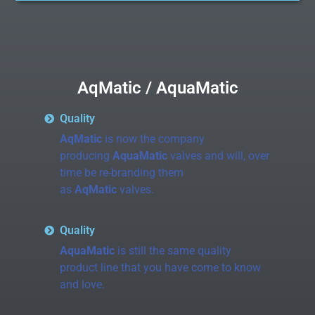
AqMatic / AquaMatic
Quality
AqMatic
is now the company
producing
AquaMatic
valves and will, over
time be re-branding them
as
AqMatic
valves.
Quality
AquaMatic
is still the same quality
product line that you have come to know
and love.