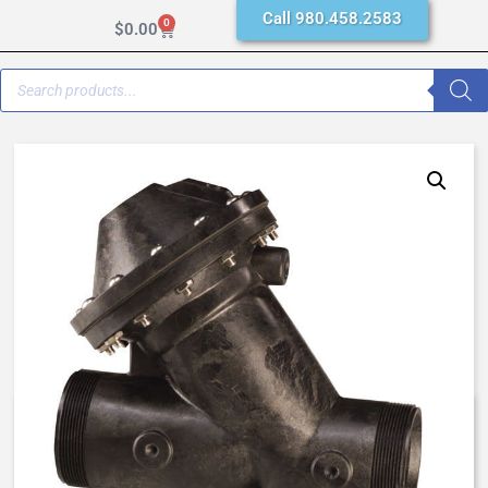
Call 980.458.2583
0
$
0.00
AquaMatic K521-X232-24000 –
1 Inch Normally Closed, SAC –