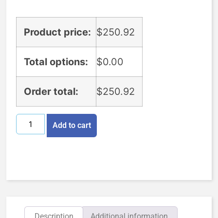
Product price:
$
250.92
Total options:
$
0.00
Order total:
$
250.92
Add to cart
Description
Additional information