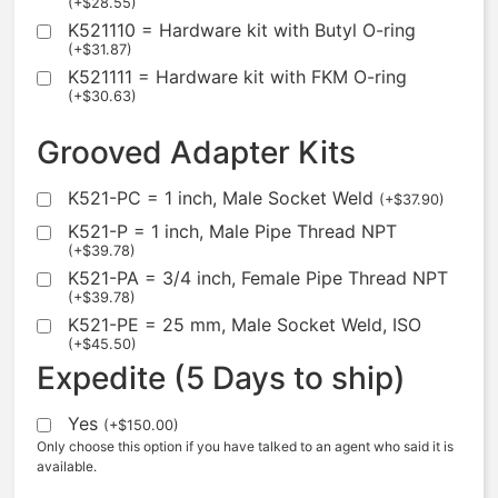
(
+
$
28.55
)
K521110 = Hardware kit with Butyl O-ring
(
+
$
31.87
)
K521111 = Hardware kit with FKM O-ring
(
+
$
30.63
)
Grooved Adapter Kits
K521-PC = 1 inch, Male Socket Weld
(
+
$
37.90
)
K521-P = 1 inch, Male Pipe Thread NPT
(
+
$
39.78
)
K521-PA = 3/4 inch, Female Pipe Thread NPT
(
+
$
39.78
)
K521-PE = 25 mm, Male Socket Weld, ISO
(
+
$
45.50
)
Expedite (5 Days to ship)
Yes
(
+
$
150.00
)
Only choose this option if you have talked to an agent who said it is
available.