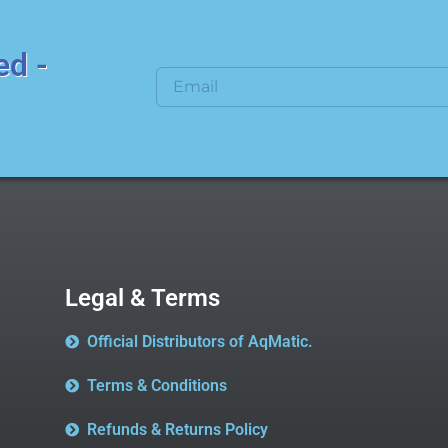
ed -
Legal & Terms
Official Distributors of AqMatic.
Terms & Conditions
Refunds & Returns Policy