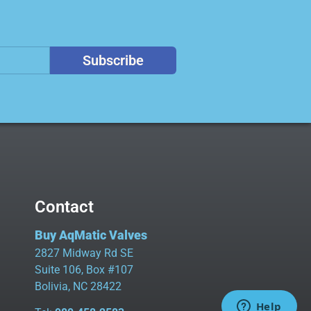
Subscribe
Contact
Buy AqMatic Valves
2827 Midway Rd SE
Suite 106, Box #107
Bolivia, NC 28422