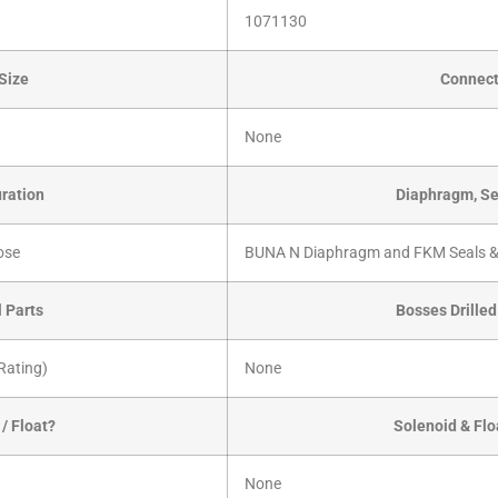
1071130
Size
Connect
None
ration
Diaphragm, Se
ose
BUNA N Diaphragm and FKM Seals &
l Parts
Bosses Drille
Rating)
None
/ Float?
Solenoid & Flo
None