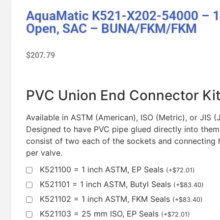
AquaMatic K521-X202-54000 – 1 
Open, SAC – BUNA/FKM/FKM
$
207.79
PVC Union End Connector Ki
Available in ASTM (American), ISO (Metric), or JIS 
Designed to have PVC pipe glued directly into them
consist of two each of the sockets and connecting 
per valve.
K521100 = 1 inch ASTM, EP Seals
(
+
$
72.01
)
K521101 = 1 inch ASTM, Butyl Seals
(
+
$
83.40
)
K521102 = 1 inch ASTM, FKM Seals
(
+
$
83.40
)
K521103 = 25 mm ISO, EP Seals
(
+
$
72.01
)