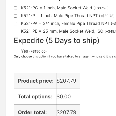
K521-PC = 1 inch, Male Socket Weld
(
+
$
37.90
)
K521-P = 1 inch, Male Pipe Thread NPT
(
+
$
39.78
)
K521-PA = 3/4 inch, Female Pipe Thread NPT
(
+
K521-PE = 25 mm, Male Socket Weld, ISO
(
+
$
45.
Expedite (5 Days to ship)
Yes
(
+
$
150.00
)
Only choose this option if you have talked to an agent who said it is ava
Product price:
$
207.79
Total options:
$
0.00
Order total:
$
207.79