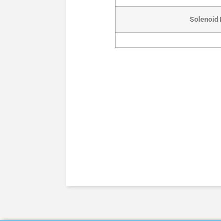
Solenoid 