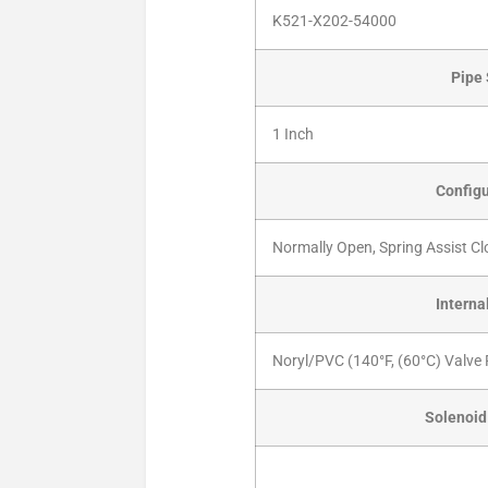
K521-X202-54000
Pipe 
1 Inch
Configu
Normally Open, Spring Assist Cl
Interna
Noryl/PVC (140°F, (60°C) Valve 
Solenoid 