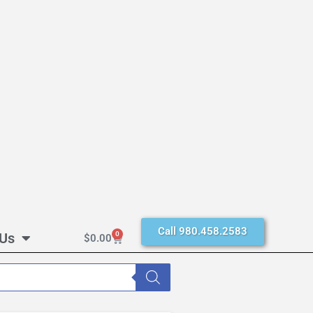
Call 980.458.2583
 Us
0
$
0.00