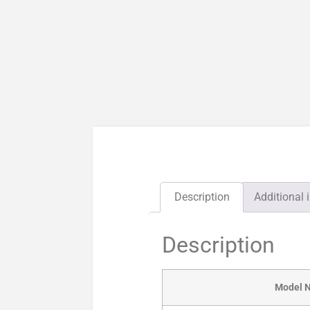
Description
Additional 
Description
Model 