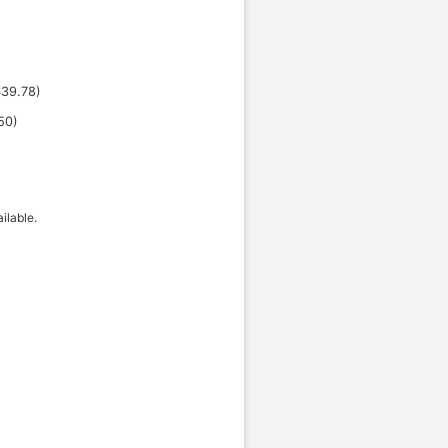
$
39.78
)
50
)
ilable.