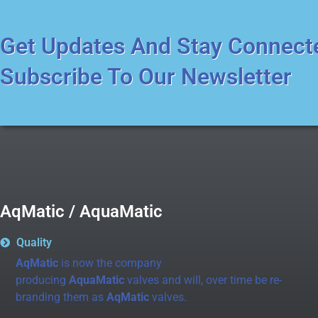
Get Updates And Stay Connect
Subscribe To Our Newsletter
AqMatic / AquaMatic
Quality
AqMatic
is now the company
producing
AquaMatic
valves and will, over time be re-
branding them as
AqMatic
valves.