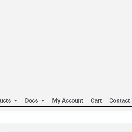
ucts
Docs
My Account
Cart
Contact