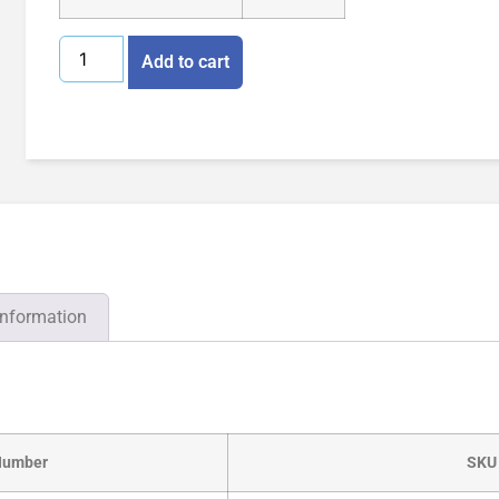
Add to cart
information
Number
SKU