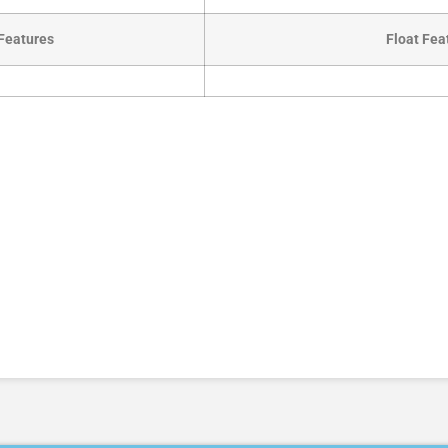
Features
Float Fea