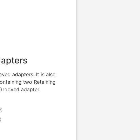
dapters
ved adapters. It is also
ontaining two Retaining
 Grooved adapter.
7
)
)