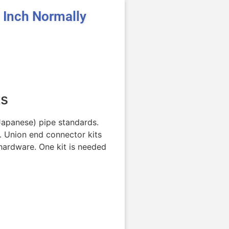
Inch Normally
ts
(Japanese) pipe standards.
. Union end connector kits
hardware. One kit is needed