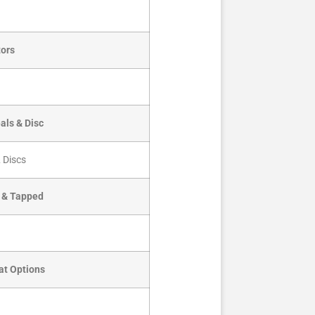
ors
als & Disc
 Discs
d & Tapped
at Options