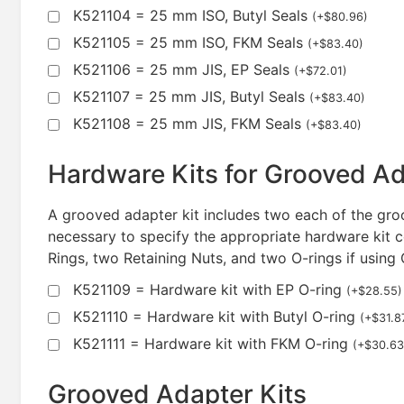
K521104 = 25 mm ISO, Butyl Seals
(
+
$
80.96
)
K521105 = 25 mm ISO, FKM Seals
(
+
$
83.40
)
K521106 = 25 mm JIS, EP Seals
(
+
$
72.01
)
K521107 = 25 mm JIS, Butyl Seals
(
+
$
83.40
)
K521108 = 25 mm JIS, FKM Seals
(
+
$
83.40
)
Hardware Kits for Grooved A
A grooved adapter kit includes two each of the groo
necessary to specify the appropriate hardware kit c
Rings, two Retaining Nuts, and two O-rings if using
K521109 = Hardware kit with EP O-ring
(
+
$
28.55
)
K521110 = Hardware kit with Butyl O-ring
(
+
$
31.8
K521111 = Hardware kit with FKM O-ring
(
+
$
30.63
Grooved Adapter Kits