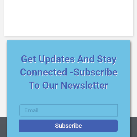
Get Updates And Stay
Connected -Subscribe
To Our Newsletter
Subscribe