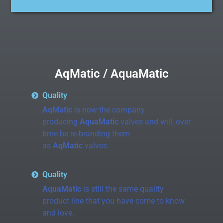
AqMatic / AquaMatic
Quality
AqMatic
is now the company
producing
AquaMatic
valves and will, over
time be re-branding them
as
AqMatic
valves.
Quality
AquaMatic
is still the same quality
product line that you have come to know
and love.