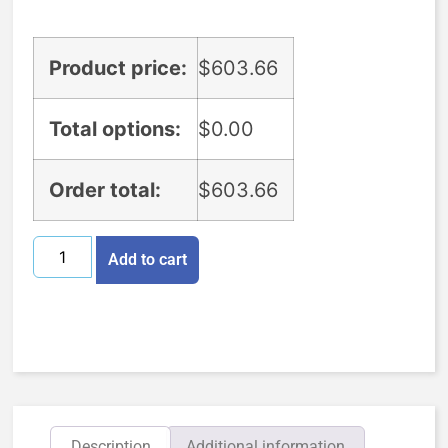
Product price:
$
603.66
Total options:
$
0.00
Order total:
$
603.66
Add to cart
Description
Additional information