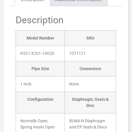
Description
Model Number
SKU
K521-X201-1402D
1071121
Pipe Size
Connectors
1 Inch
None
Configuration
Diaphragm, Seals &
Disc
Normally Open,
BUNA N Diaphragm
Spring Assist Open
and EP Seals & Discs