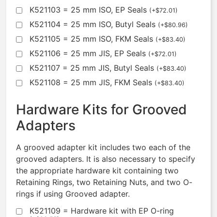
K521103 = 25 mm ISO, EP Seals
(
+
$
72.01
)
K521104 = 25 mm ISO, Butyl Seals
(
+
$
80.96
)
K521105 = 25 mm ISO, FKM Seals
(
+
$
83.40
)
K521106 = 25 mm JIS, EP Seals
(
+
$
72.01
)
K521107 = 25 mm JIS, Butyl Seals
(
+
$
83.40
)
K521108 = 25 mm JIS, FKM Seals
(
+
$
83.40
)
Hardware Kits for Grooved
Adapters
A grooved adapter kit includes two each of the
grooved adapters. It is also necessary to specify
the appropriate hardware kit containing two
Retaining Rings, two Retaining Nuts, and two O-
rings if using Grooved adapter.
K521109 = Hardware kit with EP O-ring