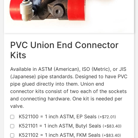
Solenoid – BUNA/EP/EP
$
603.66
PVC Union End Connector
Kits
Available in ASTM (American), ISO (Metric), or JIS
(Japanese) pipe standards. Designed to have PVC
pipe glued directly into them. Union end
connector kits consist of two each of the sockets
and connecting hardware. One kit is needed per
valve.
K521100 = 1 inch ASTM, EP Seals
(
+
$
72.01
)
K521101 = 1 inch ASTM, Butyl Seals
(
+
$
83.40
)
K521102 = 1 inch ASTM, FKM Seals
(
+
$
83.40
)