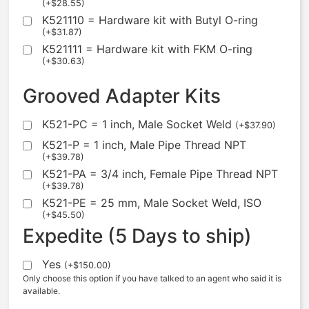
(
+
$
28.55
)
K521110 = Hardware kit with Butyl O-ring
(
+
$
31.87
)
K521111 = Hardware kit with FKM O-ring
(
+
$
30.63
)
Grooved Adapter Kits
K521-PC = 1 inch, Male Socket Weld
(
+
$
37.90
)
K521-P = 1 inch, Male Pipe Thread NPT
(
+
$
39.78
)
K521-PA = 3/4 inch, Female Pipe Thread NPT
(
+
$
39.78
)
K521-PE = 25 mm, Male Socket Weld, ISO
(
+
$
45.50
)
Expedite (5 Days to ship)
Yes
(
+
$
150.00
)
Only choose this option if you have talked to an agent who said it is
available.