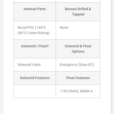
Internal Parts
Bosses Drilled &
Tapped
Noryl/PVC (140°F,
None
(60°C) Valve Rating)
Solenoid / Float?
Solenoid & Float
Options
Solenoid Valve
Energize to Close (EC)
Solenoid Features
Float Features
115V/60HZ, NEMA 4