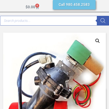
Call 980.458.2583
0
$
0.00
AquaMatic K521-X201-1402D –
1 Inch Normally Open, SAO – EC