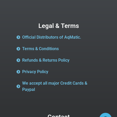
Legal & Terms
Official Distributors of AqMatic.
Terms & Conditions
Refunds & Returns Policy
Privacy Policy
We accept all major Credit Cards &
Paypal
Contact