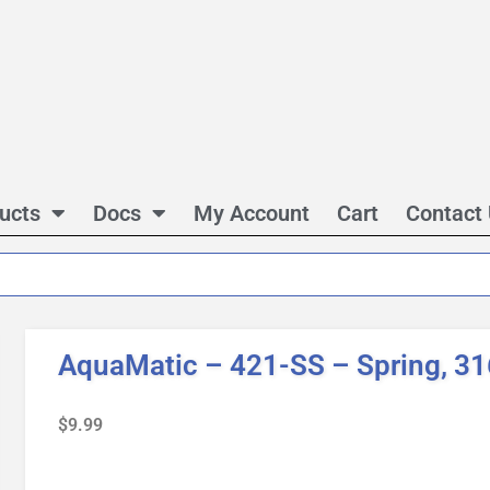
ucts
Docs
My Account
Cart
Contact
AquaMatic – 421-SS – Spring, 3
$
9.99