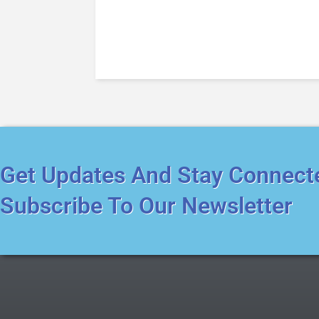
Get Updates And Stay Connect
Subscribe To Our Newsletter