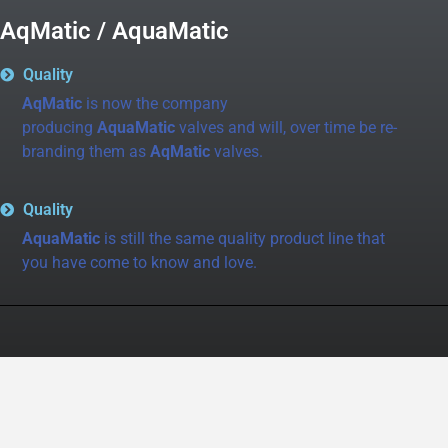
AqMatic / AquaMatic
Quality
AqMatic
is now the company
producing
AquaMatic
valves and will, over time be re-
branding them as
AqMatic
valves.
Quality
AquaMatic
is still the same quality product line that
you have come to know and love.