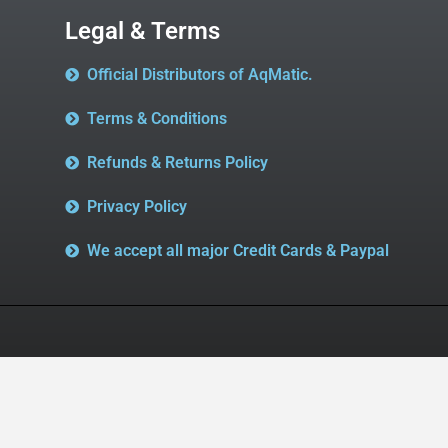
Legal & Terms
Official Distributors of AqMatic.
Terms & Conditions
Refunds & Returns Policy
Privacy Policy
We accept all major Credit Cards & Paypal