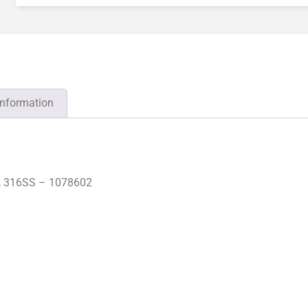
information
, 316SS – 1078602