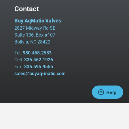
Contact
Buy AqMatic Valves
2827 Midway Rd SE
Suite 106, Box #107
Bolivia, NC 28422
Tel:
980.458.2583
Cell:
336.462.1926
Fax:
336.595.9555
sales@buyaq-matic.com