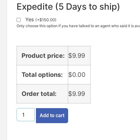
Expedite (5 Days to ship)
Yes
(
+
$
150.00
)
Only choose this option if you have talked to an agent who said it is ava
Product price:
$
9.99
Total options:
$
0.00
Order total:
$
9.99
Add to cart