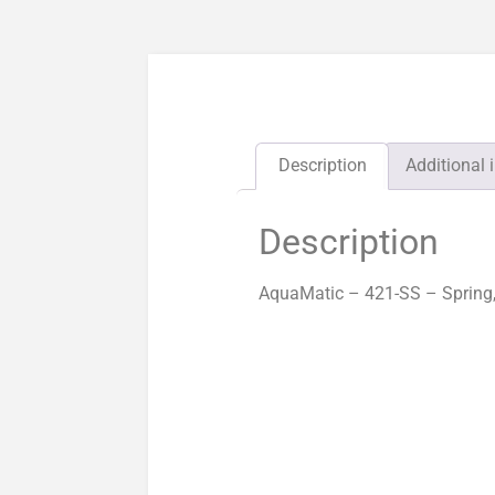
Description
Additional 
Description
AquaMatic – 421-SS – Spring