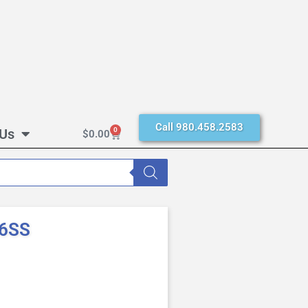
Call 980.458.2583
 Us
0
$
0.00
16SS