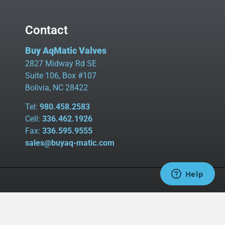
Contact
Buy AqMatic Valves
2827 Midway Rd SE
Suite 106, Box #107
Bolivia, NC 28422
Tel:
980.458.2583
Cell:
336.462.1926
Fax:
336.595.9555
sales@buyaq-matic.com