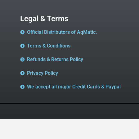
Legal & Terms
Official Distributors of AqMatic.
Terms & Conditions
Refunds & Returns Policy
Privacy Policy
We accept all major Credit Cards & Paypal