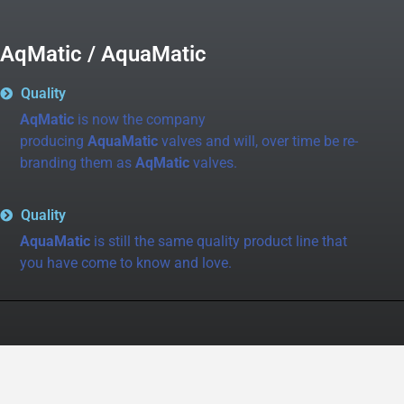
AqMatic / AquaMatic
Quality
AqMatic
is now the company
producing
AquaMatic
valves and will, over time be re-
branding them as
AqMatic
valves.
Quality
AquaMatic
is still the same quality product line that
you have come to know and love.