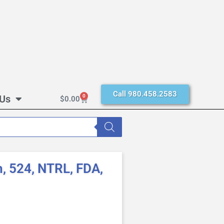
Call 980.458.2583
 Us
0
$
0.00
, 524, NTRL, FDA,