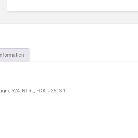
information
agm, 524, NTRL, FDA, #2513-1