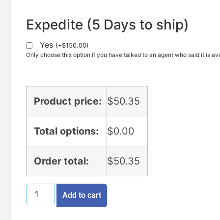
Expedite (5 Days to ship)
Yes
(
+
$
150.00
)
Only choose this option if you have talked to an agent who said it is ava
Product price:
$
50.35
Total options:
$
0.00
Order total:
$
50.35
Add to cart