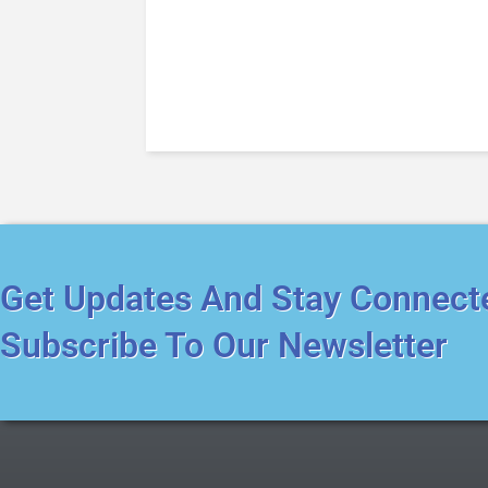
Get Updates And Stay Connect
Subscribe To Our Newsletter