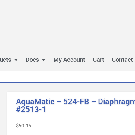
ucts
Docs
My Account
Cart
Contact
AquaMatic – 524-FB – Diaphragm
#2513-1
$
50.35