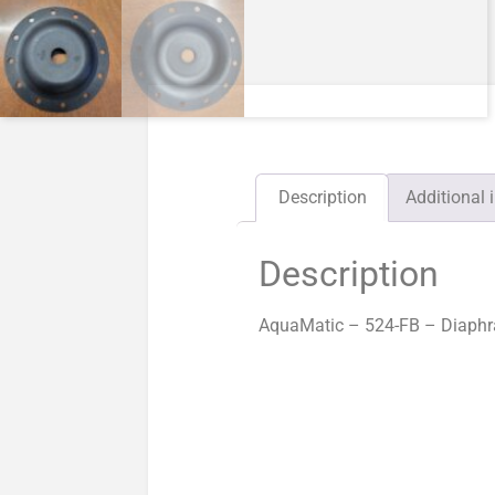
Description
Additional 
Description
AquaMatic – 524-FB – Diaphr