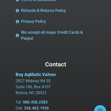
Refunds & Returns Policy
Privacy Policy
We accept all major Credit Cards &
Paypal
Contact
Buy AqMatic Valves
2827 Midway Rd SE
Suite 106, Box #107
Bolivia, NC 28422
Tel:
980.458.2583
Cell:
336.462.1926