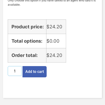
Only choose this option if you have talked to an agent who said it is
available.
Product price:
$
24.20
Total options:
$
0.00
Order total:
$
24.20
Add to cart