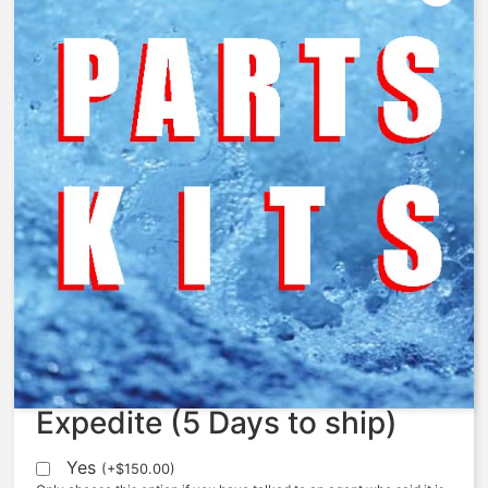
AquaMatic – AQ1076243 –
Cam, Cycle
$
24.20
Expedite (5 Days to ship)
Yes
(
+
$
150.00
)