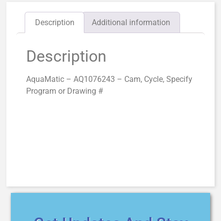
Description
Additional information
Description
AquaMatic – AQ1076243 – Cam, Cycle, Specify
Program or Drawing #