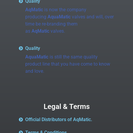
Quality
AqMatic
is now the company
producing
AquaMatic
valves and will, over
time be re-branding them
as
AqMatic
valves.
Quality
AquaMatic
is still the same quality
product line that you have come to know
and love.
Legal & Terms
Official Distributors of AqMatic.
Terms & Conditions