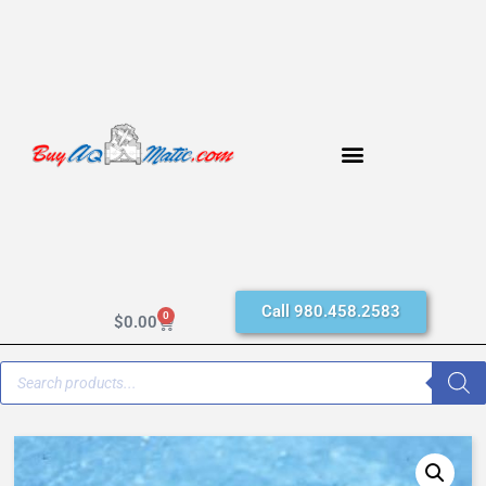
Call 980.458.2583
0
$
0.00