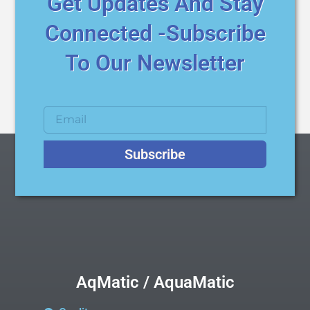
Get Updates And Stay
Connected -Subscribe
To Our Newsletter
Subscribe
AqMatic / AquaMatic