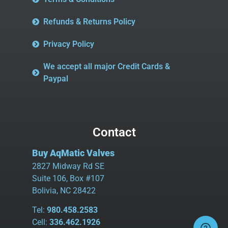
Refunds & Returns Policy
Privacy Policy
We accept all major Credit Cards &
Paypal
Contact
Buy AqMatic Valves
2827 Midway Rd SE
Suite 106, Box #107
Bolivia, NC 28422
Tel:
980.458.2583
Cell:
336.462.1926