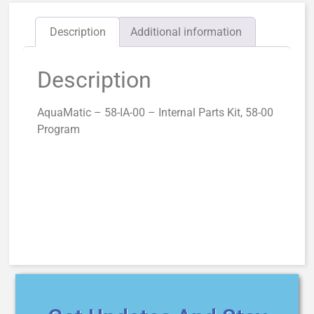
Description
Additional information
Description
AquaMatic – 58-IA-00 – Internal Parts Kit, 58-00
Program