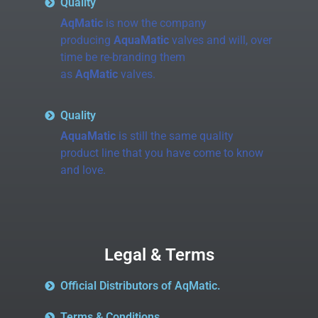
Quality
AqMatic
is now the company
producing
AquaMatic
valves and will, over
time be re-branding them
as
AqMatic
valves.
Quality
AquaMatic
is still the same quality
product line that you have come to know
and love.
Legal & Terms
Official Distributors of AqMatic.
Terms & Conditions