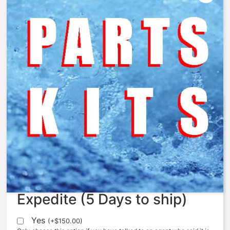
AquaMatic – 58-IA-00 – Internal
Parts Kit, 58-00 Program
$
292.93
Expedite (5 Days to ship)
Yes
(
+
$
150.00
)