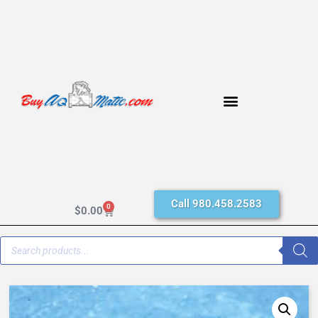
Call 980.458.2583
0
$
0.00