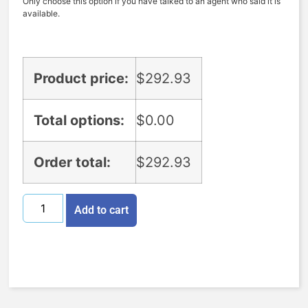
Only choose this option if you have talked to an agent who said it is
available.
Product price:
$
292.93
Total options:
$
0.00
Order total:
$
292.93
Add to cart