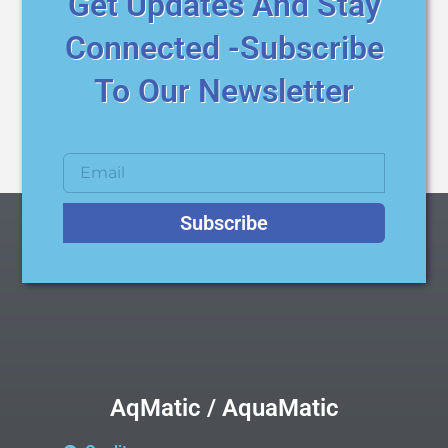
Get Updates And Stay
Connected -Subscribe
To Our Newsletter
Subscribe
AqMatic / AquaMatic