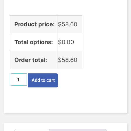
Product price:
$
58.60
Total options:
$
0.00
Order total:
$
58.60
Add to cart