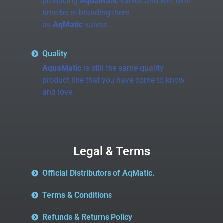
producing
AquaMatic
valves and will, over
time be re-branding them
as
AqMatic
valves.
Quality
AquaMatic
is still the same quality
product line that you have come to know
and love.
Legal & Terms
Official Distributors of AqMatic.
Terms & Conditions
Refunds & Returns Policy