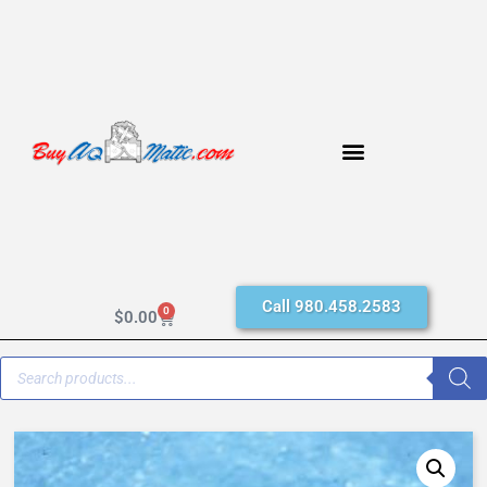
Call 980.458.2583
0
$
0.00