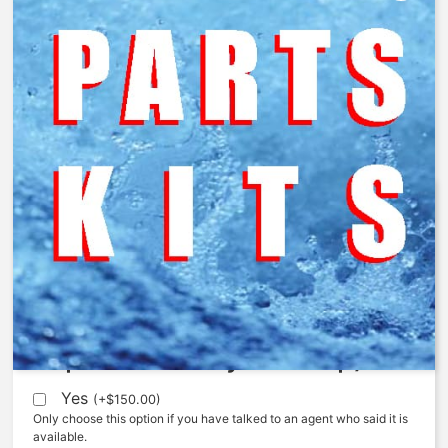
AquaMatic – 5521-S – Spring
$
58.60
Expedite (5 Days to ship)
Yes
(
+
$
150.00
)
Only choose this option if you have talked to an agent who said it is
available.