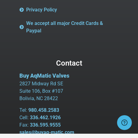
Privacy Policy
We accept all major Credit Cards &
Paypal
Contact
Buy AqMatic Valves
2827 Midway Rd SE
Suite 106, Box #107
Bolivia, NC 28422
Tel:
980.458.2583
Cell:
336.462.1926
Fax:
336.595.9555
sales@buyaq-matic.com