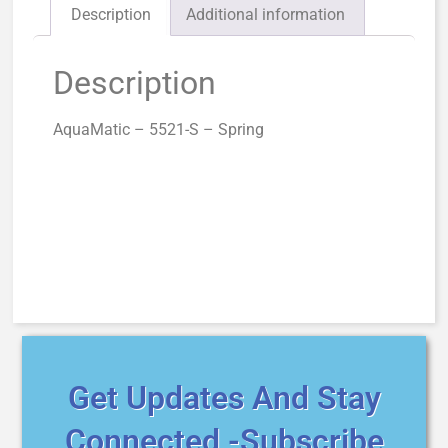
Description
Additional information
Description
AquaMatic – 5521-S – Spring
Get Updates And Stay
Connected -Subscribe