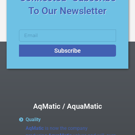
To Our Newsletter
Subscribe
AqMatic / AquaMatic
Quality
AqMatic
is now the company