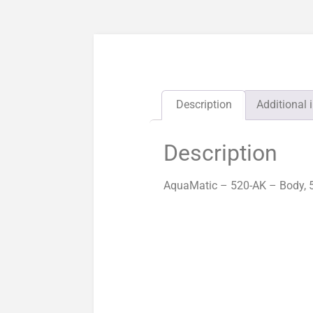
Description
Additional 
Description
AquaMatic – 520-AK – Body, 