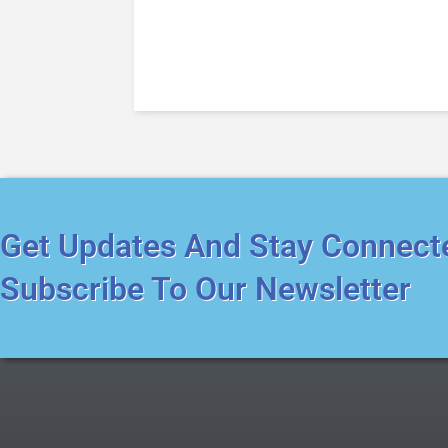
Get Updates And Stay Connect
Subscribe To Our Newsletter