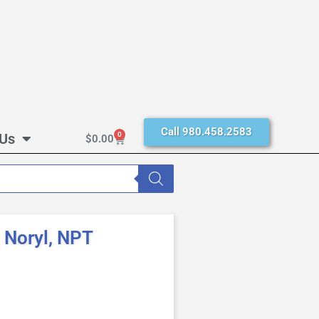
Call 980.458.2583
 Us
0
$
0.00
 Noryl, NPT