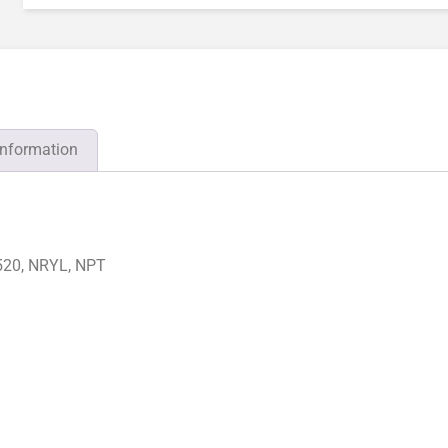
information
520, NRYL, NPT