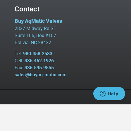
Contact
Buy AqMatic Valves
2827 Midway Rd SE
Suite 106, Box #107
Bolivia, NC 28422
Tel:
980.458.2583
Cell:
336.462.1926
Fax:
336.595.9555
sales@buyaq-matic.com