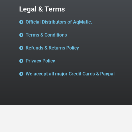
Legal & Terms
Official Distributors of AqMatic.
Terms & Conditions
Refunds & Returns Policy
Privacy Policy
We accept all major Credit Cards & Paypal