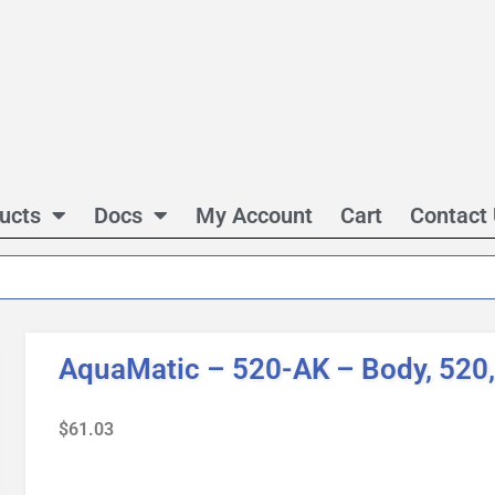
ucts
Docs
My Account
Cart
Contact
AquaMatic – 520-AK – Body, 520,
$
61.03