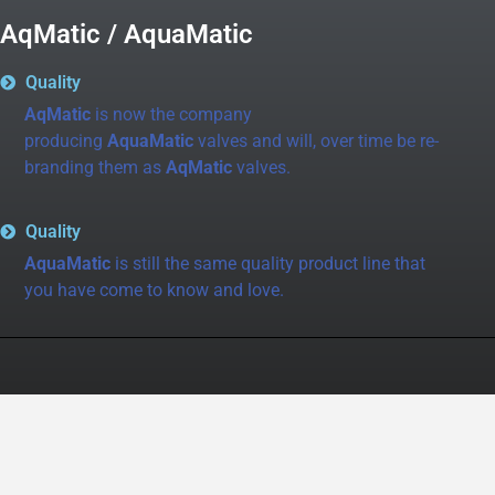
AqMatic / AquaMatic
Quality
AqMatic
is now the company
producing
AquaMatic
valves and will, over time be re-
branding them as
AqMatic
valves.
Quality
AquaMatic
is still the same quality product line that
you have come to know and love.