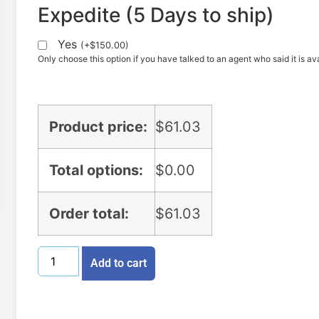
Expedite (5 Days to ship)
Yes
(
+
$
150.00
)
Only choose this option if you have talked to an agent who said it is ava
Product price:
$
61.03
Total options:
$
0.00
Order total:
$
61.03
Add to cart