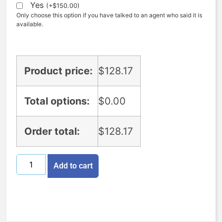
Yes
(
+
$
150.00
)
Only choose this option if you have talked to an agent who said it is
available.
Product price:
$
128.17
Total options:
$
0.00
Order total:
$
128.17
Add to cart