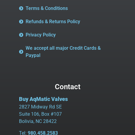
Terms & Conditions
Refunds & Returns Policy
Privacy Policy
We accept all major Credit Cards &
Paypal
Contact
Buy AqMatic Valves
2827 Midway Rd SE
Suite 106, Box #107
Bolivia, NC 28422
Tel:
980.458.2583