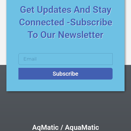
Get Updates And Stay
Connected -Subscribe
To Our Newsletter
Subscribe
AqMatic / AquaMatic