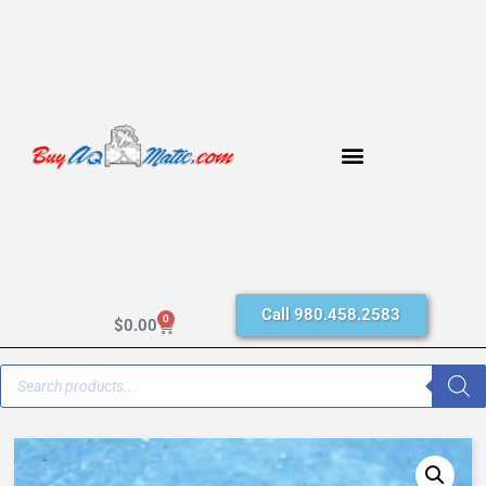
Call 980.458.2583
0
$
0.00