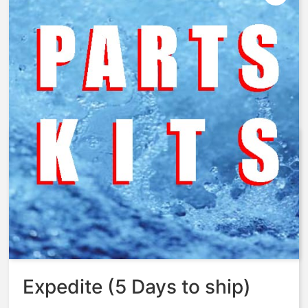
AquaMatic – 428-TT – Nut,
Spring Retainer, 428, Brass
MCHD
$
128.17
Expedite (5 Days to ship)