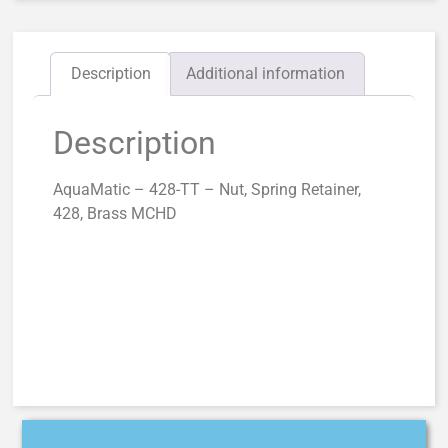
Description
Additional information
Description
AquaMatic – 428-TT – Nut, Spring Retainer,
428, Brass MCHD