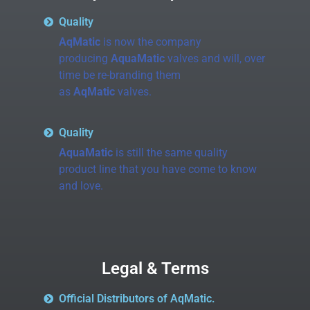
Quality
AqMatic
is now the company
producing
AquaMatic
valves and will, over
time be re-branding them
as
AqMatic
valves.
Quality
AquaMatic
is still the same quality
product line that you have come to know
and love.
Legal & Terms
Official Distributors of AqMatic.