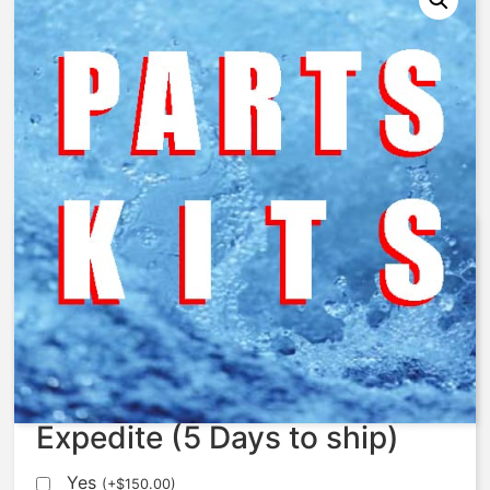
AquaMatic – 428-SB – Spring,
Compression, SS, AV8
$
106.43
Expedite (5 Days to ship)
Yes
(
+
$
150.00
)