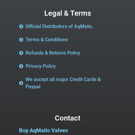
Legal & Terms
Official Distributors of AqMatic.
Terms & Conditions
Refunds & Returns Policy
Privacy Policy
We accept all major Credit Cards &
Paypal
Contact
Buy AqMatic Valves