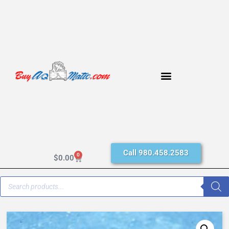
Call 980.458.2583
0
$
0.00