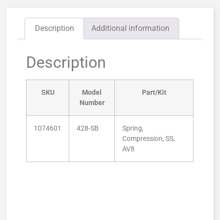
Description
Additional information
Description
SKU
Model
Part/Kit
Number
1074601
428-SB
Spring,
Compression, SS,
AV8