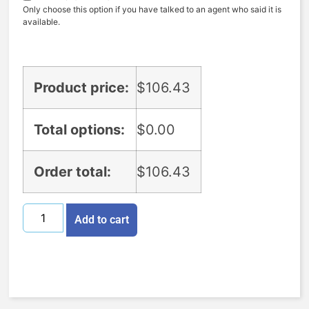
Only choose this option if you have talked to an agent who said it is
available.
Product price:
$
106.43
Total options:
$
0.00
Order total:
$
106.43
Add to cart