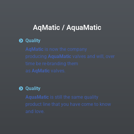
AqMatic / AquaMatic
Quality
AqMatic
is now the company
producing
AquaMatic
valves and will, over
time be re-branding them
as
AqMatic
valves.
Quality
AquaMatic
is still the same quality
product line that you have come to know
and love.