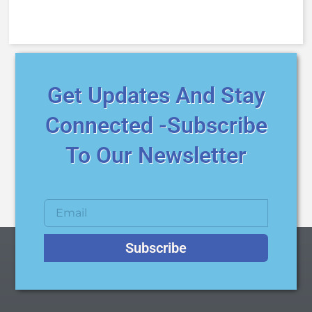
Get Updates And Stay
Connected -Subscribe
To Our Newsletter
Subscribe