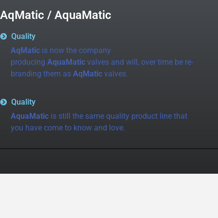
AqMatic / AquaMatic
Quality
AqMatic
is now the company
producing
AquaMatic
valves and will, over time be re-
branding them as
AqMatic
valves.
Quality
AquaMatic
is still the same quality product line that
you have come to know and love.