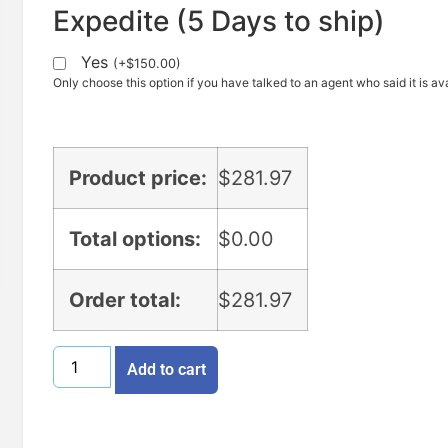
Expedite (5 Days to ship)
Yes
(
+
$
150.00
)
Only choose this option if you have talked to an agent who said it is ava
Product price:
$
281.97
Total options:
$
0.00
Order total:
$
281.97
Add to cart