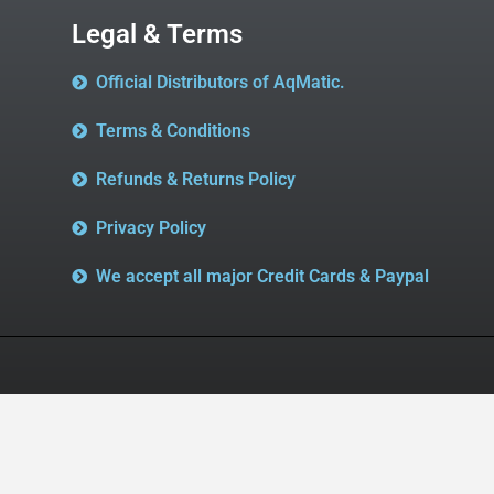
Legal & Terms
Official Distributors of AqMatic.
Terms & Conditions
Refunds & Returns Policy
Privacy Policy
We accept all major Credit Cards & Paypal