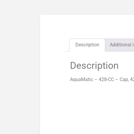
Description
Additional 
Description
AquaMatic – 428-CC – Cap, 42