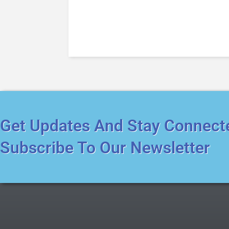
Get Updates And Stay Connect
Subscribe To Our Newsletter