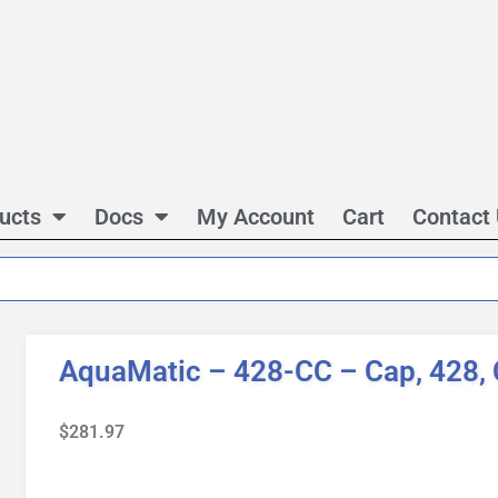
ucts
Docs
My Account
Cart
Contact
AquaMatic – 428-CC – Cap, 428, 
$
281.97