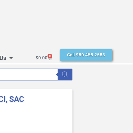
Call 980.458.2583
 Us
0
$
0.00
CI, SAC