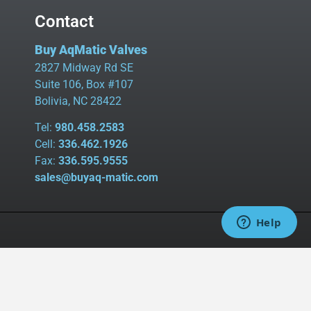
Contact
Buy AqMatic Valves
2827 Midway Rd SE
Suite 106, Box #107
Bolivia, NC 28422
Tel:
980.458.2583
Cell:
336.462.1926
Fax:
336.595.9555
sales@buyaq-matic.com