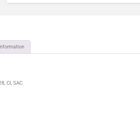
information
8, CI, SAC