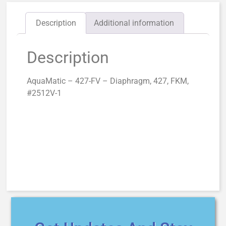
Description
Additional information
Description
AquaMatic – 427-FV – Diaphragm, 427, FKM,
#2512V-1