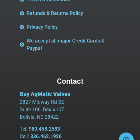
Refunds & Returns Policy
Privacy Policy
We accept all major Credit Cards &
Paypal
Contact
Buy AqMatic Valves
2827 Midway Rd SE
Suite 106, Box #107
Bolivia, NC 28422
Tel:
980.458.2583
Cell:
336.462.1926