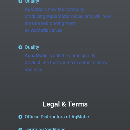
Quality
AqMatic
is now the company
producing
AquaMatic
valves and will, over
time be re-branding them
as
AqMatic
valves.
Quality
AquaMatic
is still the same quality
product line that you have come to know
and love.
Legal & Terms
Official Distributors of AqMatic.
Terms & Conditions