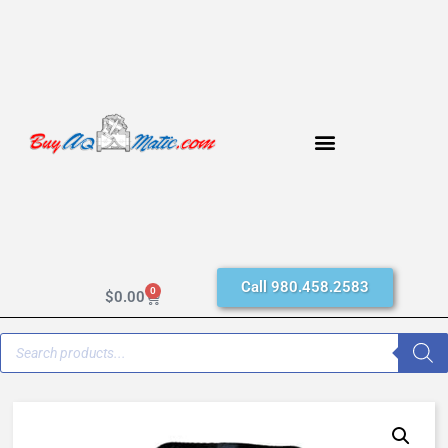
Call 980.458.2583
0
$
0.00