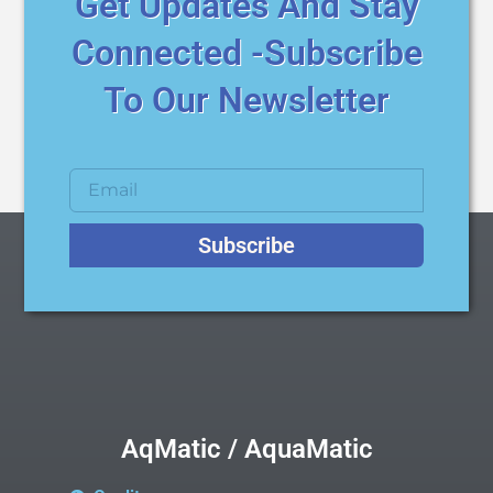
Get Updates And Stay
Connected -Subscribe
To Our Newsletter
Subscribe
AqMatic / AquaMatic