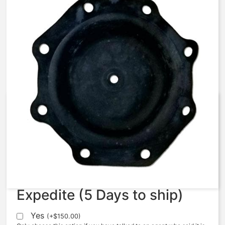
AquaMatic – 427-FV –
Diaphragm, 427, FKM, #2512V-1
$
204.17
Expedite (5 Days to ship)
Yes
(
+
$
150.00
)