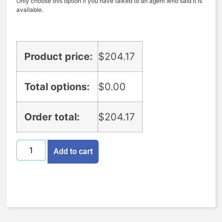
Only choose this option if you have talked to an agent who said it is
available.
Product price:
$
204.17
Total options:
$
0.00
Order total:
$
204.17
Add to cart