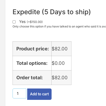
Expedite (5 Days to ship)
Yes
(
+
$
150.00
)
Only choose this option if you have talked to an agent who said it is ava
Product price:
$
82.00
Total options:
$
0.00
Order total:
$
82.00
Add to cart