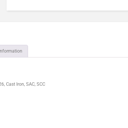
information
6, Cast Iron, SAC, SCC