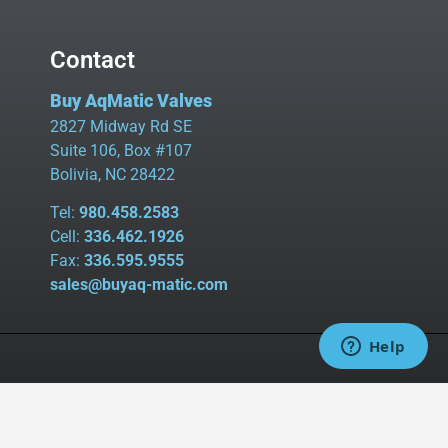
Contact
Buy AqMatic Valves
2827 Midway Rd SE
Suite 106, Box #107
Bolivia, NC 28422
Tel:
980.458.2583
Cell:
336.462.1926
Fax:
336.595.9555
sales@buyaq-matic.com