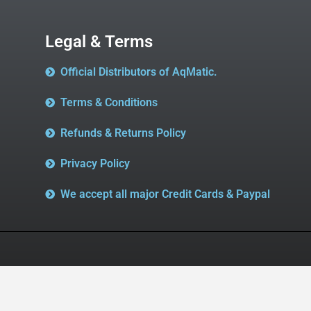
Legal & Terms
Official Distributors of AqMatic.
Terms & Conditions
Refunds & Returns Policy
Privacy Policy
We accept all major Credit Cards & Paypal