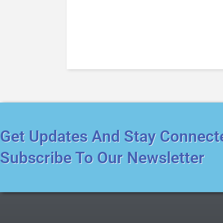
Get Updates And Stay Connect
Subscribe To Our Newsletter