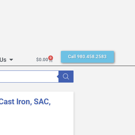
Call 980.458.2583
 Us
0
$
0.00
ast Iron, SAC,