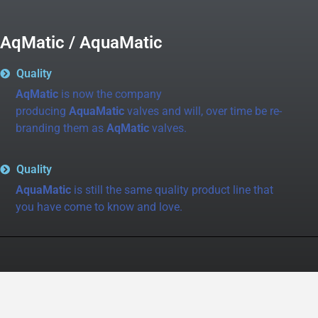
AqMatic / AquaMatic
Quality
AqMatic
is now the company
producing
AquaMatic
valves and will, over time be re-
branding them as
AqMatic
valves.
Quality
AquaMatic
is still the same quality product line that
you have come to know and love.