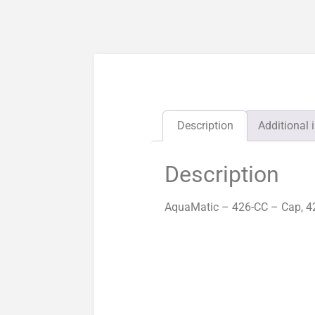
Description
Additional 
Description
AquaMatic – 426-CC – Cap, 42