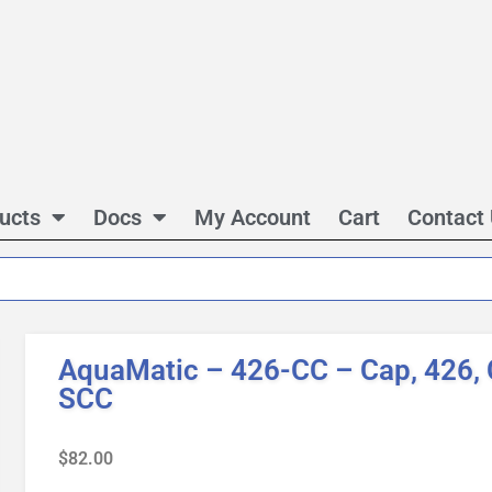
ucts
Docs
My Account
Cart
Contact
AquaMatic – 426-CC – Cap, 426, C
SCC
$
82.00