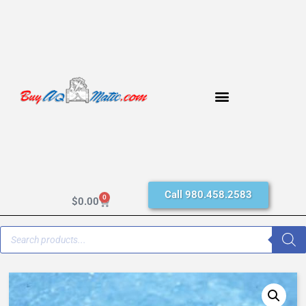
Call 980.458.2583
0
$
0.00