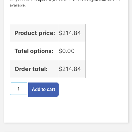
available.
Product price:
$
214.84
Total options:
$
0.00
Order total:
$
214.84
Add to cart