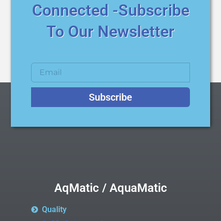
Connected -Subscribe
To Our Newsletter
Subscribe
AqMatic / AquaMatic
Quality