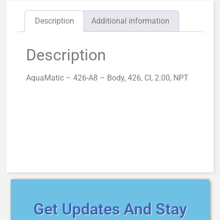
Description
Additional information
Description
AquaMatic – 426-A8 – Body, 426, CI, 2.00, NPT
Get Updates And Stay