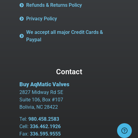
Refunds & Returns Policy
Privacy Policy
We accept all major Credit Cards &
Paypal
Contact
Buy AqMatic Valves
2827 Midway Rd SE
Suite 106, Box #107
Bolivia, NC 28422
Tel:
980.458.2583
Cell:
336.462.1926
Fax:
336.595.9555