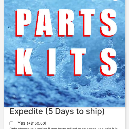
AquaMatic – 426-A8 – Body,
426, Cast Iron, 2.00, NPT
$
214.84
Expedite (5 Days to ship)
Yes
(
+
$
150.00
)
Only choose this option if you have talked to an agent who said it is