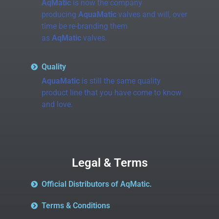
AqMatic
is now the company
producing
AquaMatic
valves and will, over
time be re-branding them
as
AqMatic
valves.
Quality
AquaMatic
is still the same quality
product line that you have come to know
and love.
Legal & Terms
Official Distributors of AqMatic.
Terms & Conditions