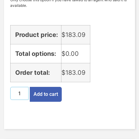
available.
Product price:
$
183.09
Total options:
$
0.00
Order total:
$
183.09
Add to cart