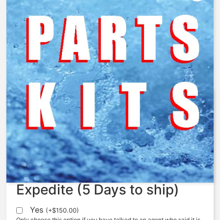
AquaMatic – 425-A – Body, 425,
Cast Iron, 2.00, NPT
$
183.09
Expedite (5 Days to ship)
Yes
(
+
$
150.00
)
Only choose this option if you have talked to an agent who said it is