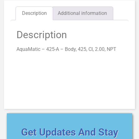
Description
Additional information
Description
AquaMatic – 425-A – Body, 425, CI, 2.00, NPT
Get Updates And Stay