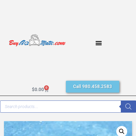
Call 980.458.2583
0
$
0.00