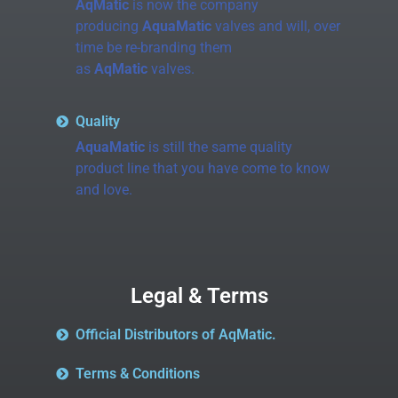
AqMatic
is now the company
producing
AquaMatic
valves and will, over
time be re-branding them
as
AqMatic
valves.
Quality
AquaMatic
is still the same quality
product line that you have come to know
and love.
Legal & Terms
Official Distributors of AqMatic.
Terms & Conditions