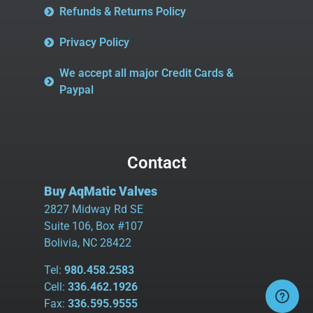
Refunds & Returns Policy
Privacy Policy
We accept all major Credit Cards &
Paypal
Contact
Buy AqMatic Valves
2827 Midway Rd SE
Suite 106, Box #107
Bolivia, NC 28422
Tel:
980.458.2583
Cell:
336.462.1926
Fax:
336.595.9555