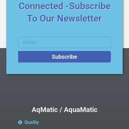
Connected -Subscribe
To Our Newsletter
Subscribe
AqMatic / AquaMatic
Quality