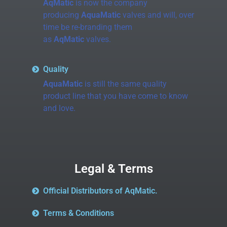
AqMatic
is now the company
producing
AquaMatic
valves and will, over
time be re-branding them
as
AqMatic
valves.
Quality
AquaMatic
is still the same quality
product line that you have come to know
and love.
Legal & Terms
Official Distributors of AqMatic.
Terms & Conditions