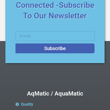
Connected -Subscribe
To Our Newsletter
Subscribe
AqMatic / AquaMatic
Quality