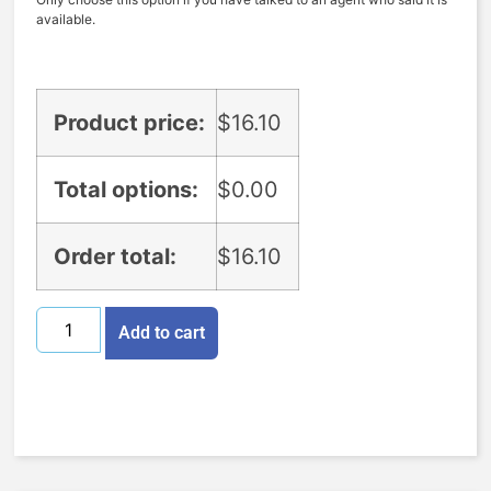
available.
Product price:
$
16.10
Total options:
$
0.00
Order total:
$
16.10
Add to cart