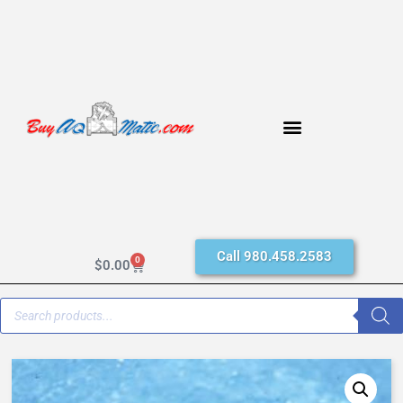
Call 980.458.2583
0
$
0.00