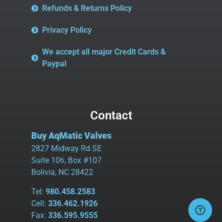
Refunds & Returns Policy
Privacy Policy
We accept all major Credit Cards &
Paypal
Contact
Buy AqMatic Valves
2827 Midway Rd SE
Suite 106, Box #107
Bolivia, NC 28422
Tel:
980.458.2583
Cell:
336.462.1926
Fax:
336.595.9555