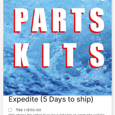
AquaMatic – 424-X – Nut,
Centering, 424, Machined
$
16.10
Expedite (5 Days to ship)
Yes
(
+
$
150.00
)
Only choose this option if you have talked to an agent who said it is