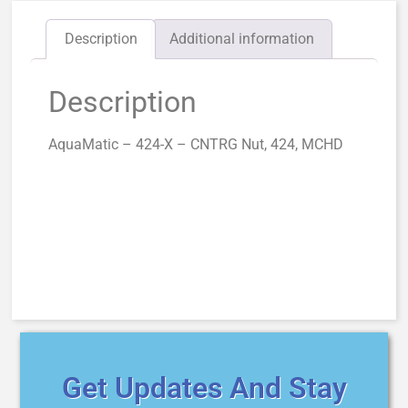
Description
Additional information
Description
AquaMatic – 424-X – CNTRG Nut, 424, MCHD
Get Updates And Stay