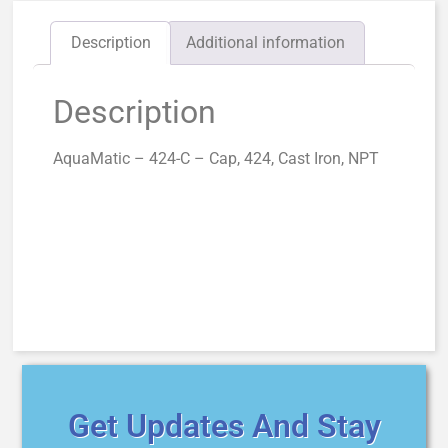
Description
Additional information
Description
AquaMatic – 424-C – Cap, 424, Cast Iron, NPT
Get Updates And Stay