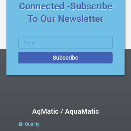
Connected -Subscribe
To Our Newsletter
Subscribe
AqMatic / AquaMatic
Quality