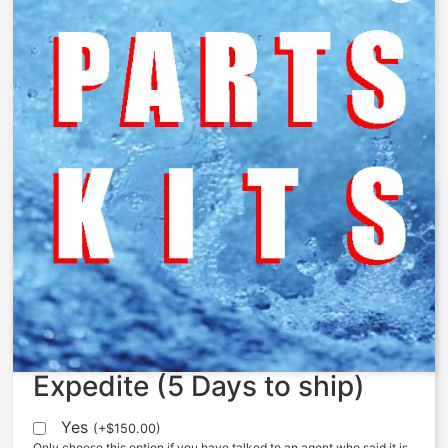
AquaMatic – 424-C – Cap, 424,
Cast Iron, NPT
$
54.90
Expedite (5 Days to ship)
Yes
(
+
$
150.00
)
Only choose this option if you have talked to an agent who said it is