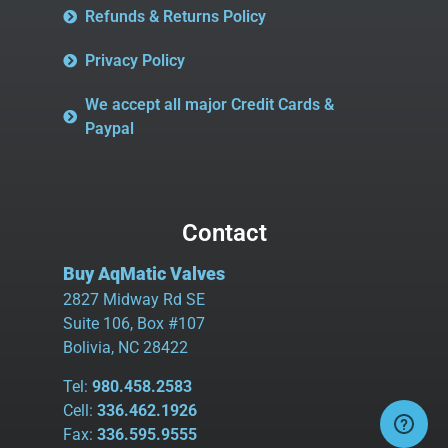
Refunds & Returns Policy
Privacy Policy
We accept all major Credit Cards &
Paypal
Contact
Buy AqMatic Valves
2827 Midway Rd SE
Suite 106, Box #107
Bolivia, NC 28422
Tel:
980.458.2583
Cell:
336.462.1926
Fax:
336.595.9555