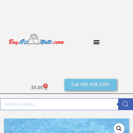
Call 980.458.2583
0
$
0.00