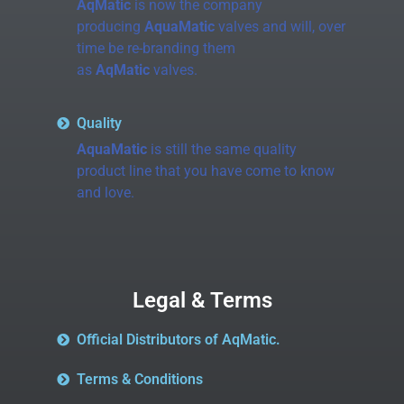
AqMatic
is now the company
producing
AquaMatic
valves and will, over
time be re-branding them
as
AqMatic
valves.
Quality
AquaMatic
is still the same quality
product line that you have come to know
and love.
Legal & Terms
Official Distributors of AqMatic.
Terms & Conditions