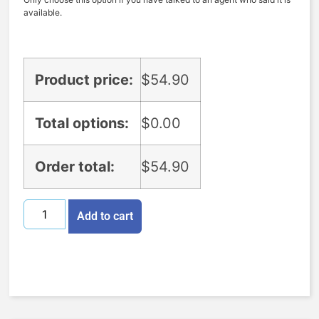
available.
Product price:
$
54.90
Total options:
$
0.00
Order total:
$
54.90
Add to cart