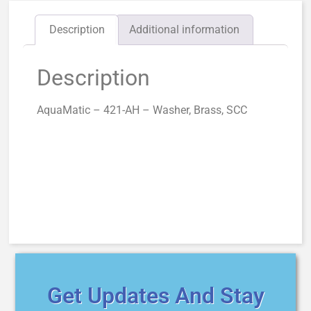
Description
Additional information
Description
AquaMatic – 421-AH – Washer, Brass, SCC
Get Updates And Stay