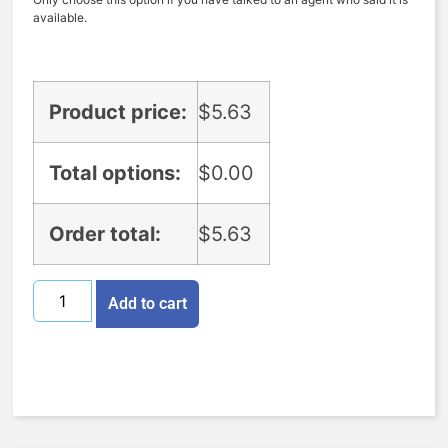
available.
Product price:
$
5.63
Total options:
$
0.00
Order total:
$
5.63
Add to cart