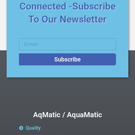
Connected -Subscribe
To Our Newsletter
Subscribe
AqMatic / AquaMatic
Quality