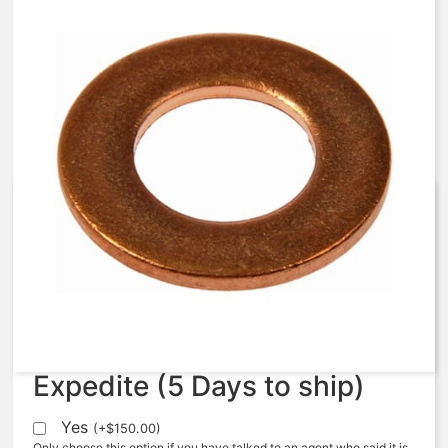
AquaMatic – 421-AH – Washer,
Brass, SCC
$
5.63
Expedite (5 Days to ship)
Yes
(
+
$
150.00
)
Only choose this option if you have talked to an agent who said it is