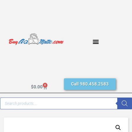
Call 980.458.2583
0
$
0.00