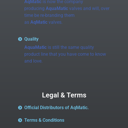
AqMatic
is now the company
producing
AquaMatic
valves and will, over
time be re-branding them
as
AqMatic
valves.
Quality
AquaMatic
is still the same quality
product line that you have come to know
and love.
Legal & Terms
Official Distributors of AqMatic.
Terms & Conditions