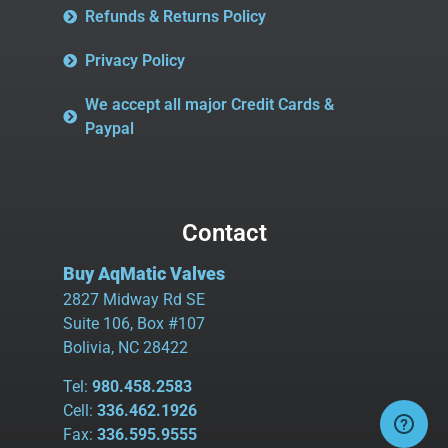
Refunds & Returns Policy
Privacy Policy
We accept all major Credit Cards &
Paypal
Contact
Buy AqMatic Valves
2827 Midway Rd SE
Suite 106, Box #107
Bolivia, NC 28422
Tel:
980.458.2583
Cell:
336.462.1926
Fax:
336.595.9555