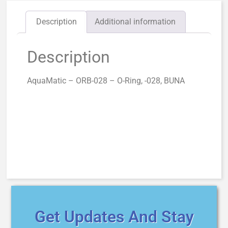
Description
Additional information
Description
AquaMatic – ORB-028 – O-Ring, -028, BUNA
Get Updates And Stay