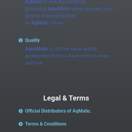
AqMatic
is now the company
producing
AquaMatic
valves and will, over
time be re-branding them
as
AqMatic
valves.
Quality
AquaMatic
is still the same quality
product line that you have come to know
and love.
Legal & Terms
Official Distributors of AqMatic.
Terms & Conditions