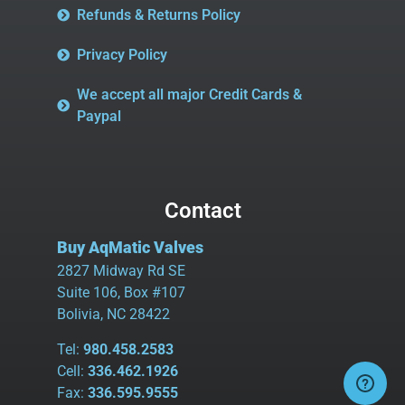
Refunds & Returns Policy
Privacy Policy
We accept all major Credit Cards &
Paypal
Contact
Buy AqMatic Valves
2827 Midway Rd SE
Suite 106, Box #107
Bolivia, NC 28422
Tel:
980.458.2583
Cell:
336.462.1926
Fax:
336.595.9555