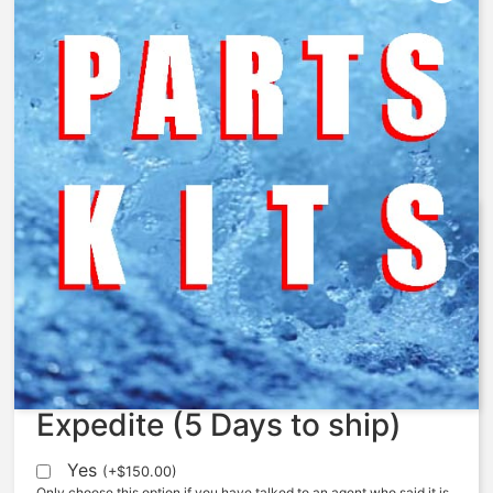
AquaMatic – ORB-028 – O-Ring,
-028, BUNA
$
3.43
Expedite (5 Days to ship)
Yes
(
+
$
150.00
)
Only choose this option if you have talked to an agent who said it is