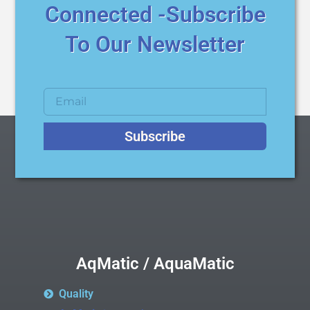
Connected -Subscribe
To Our Newsletter
Subscribe
AqMatic / AquaMatic
Quality