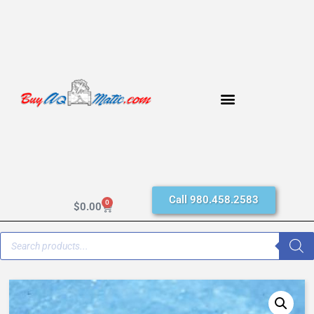
Call 980.458.2583
0
$
0.00