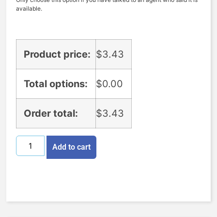
available.
Product price:
$
3.43
Total options:
$
0.00
Order total:
$
3.43
Add to cart