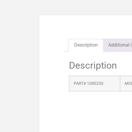
Description
Additional 
Description
PART# 1080250
MOD