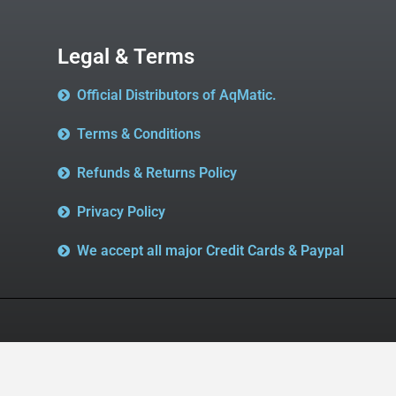
Legal & Terms
Official Distributors of AqMatic.
Terms & Conditions
Refunds & Returns Policy
Privacy Policy
We accept all major Credit Cards & Paypal