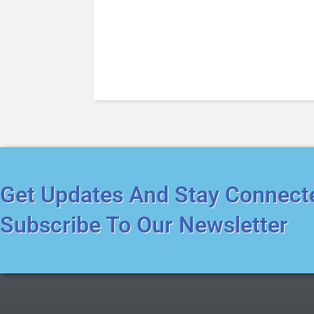
Get Updates And Stay Connect
Subscribe To Our Newsletter