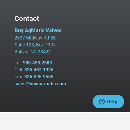
Contact
Buy AqMatic Valves
2827 Midway Rd SE
Suite 106, Box #107
Bolivia, NC 28422
Tel:
980.458.2583
Cell:
336.462.1926
Fax:
336.595.9555
sales@buyaq-matic.com