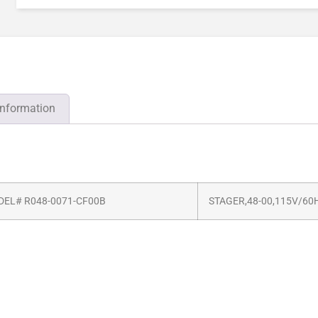
information
EL# R048-0071-CF00B
STAGER,48-00,115V/60