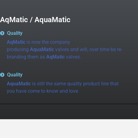
AqMatic / AquaMatic
Quality
AqMatic
is now the company
producing
AquaMatic
valves and will, over time be re-
branding them as
AqMatic
valves.
Quality
AquaMatic
is still the same quality product line that
you have come to know and love.