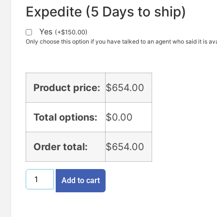
Expedite (5 Days to ship)
Yes
(
+
$
150.00
)
Only choose this option if you have talked to an agent who said it is ava
Product price:
$
654.00
Total options:
$
0.00
Order total:
$
654.00
Add to cart