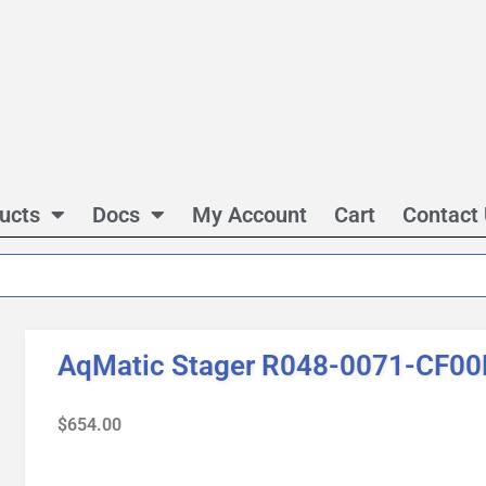
ucts
Docs
My Account
Cart
Contact
AqMatic Stager R048-0071-CF00
$
654.00