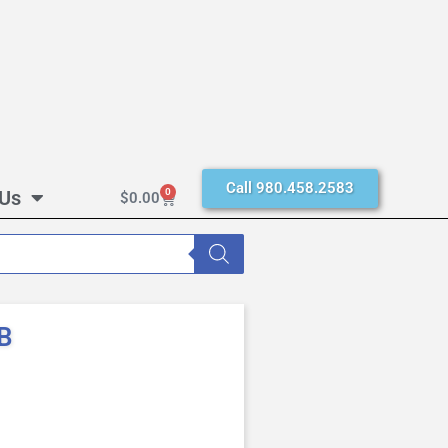
Call 980.458.2583
 Us
0
$
0.00
B