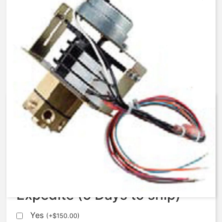
AqMatic Stager R048-0071-
AA00B
$
654.00
Expedite (5 Days to ship)
Yes
(
+
$
150.00
)