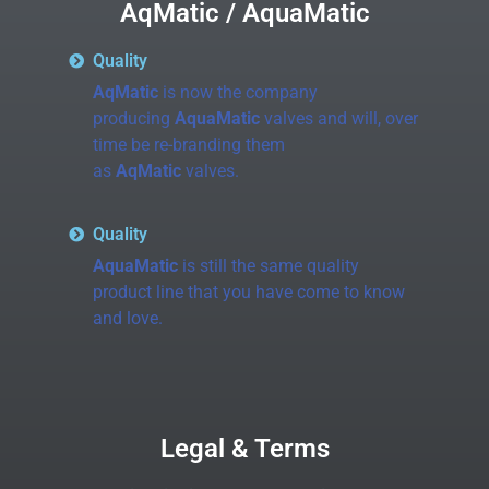
AqMatic / AquaMatic
Quality
AqMatic
is now the company
producing
AquaMatic
valves and will, over
time be re-branding them
as
AqMatic
valves.
Quality
AquaMatic
is still the same quality
product line that you have come to know
and love.
Legal & Terms