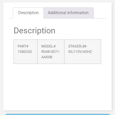
Description
Additional information
Description
PART#
MODEL#
STAGER,48-
1080242
R048-0071-
00,115V/60HZ
AA00B