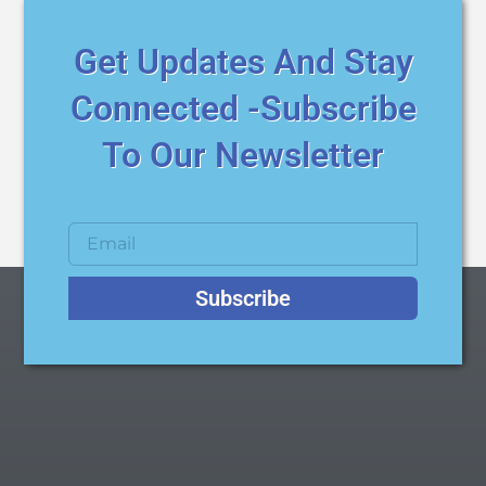
Get Updates And Stay
Connected -Subscribe
To Our Newsletter
Subscribe