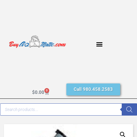
Call 980.458.2583
0
$
0.00