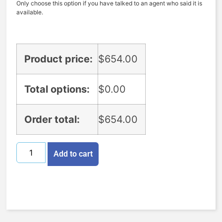
Only choose this option if you have talked to an agent who said it is
available.
Product price:
$
654.00
Total options:
$
0.00
Order total:
$
654.00
Add to cart