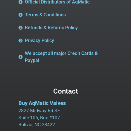
Official Distributors of AqMatic.
Terms & Conditions
Refunds & Returns Policy
Privacy Policy
We accept all major Credit Cards &
Paypal
Contact
Buy AqMatic Valves
2827 Midway Rd SE
Suite 106, Box #107
Bolivia, NC 28422