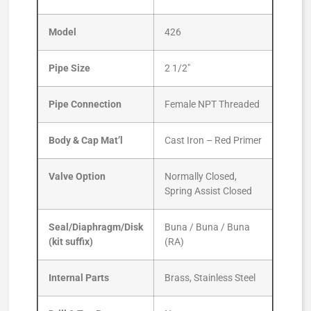
Model
426
Pipe Size
2 1/2″
Pipe Connection
Female NPT Threaded
Body & Cap Mat’l
Cast Iron – Red Primer
Valve Option
Normally Closed,
Spring Assist Closed
Seal/Diaphragm/Disk
Buna / Buna / Buna
(kit suffix)
(RA)
Internal Parts
Brass, Stainless Steel