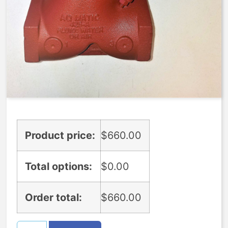
$
660.00
Expedite (5 Days to ship)
Yes
(
+
$
150.00
)
Only choose this option if you have talked to an agent who said it is
available.
Product price:
$
660.00
Total options:
$
0.00
Order total:
$
660.00