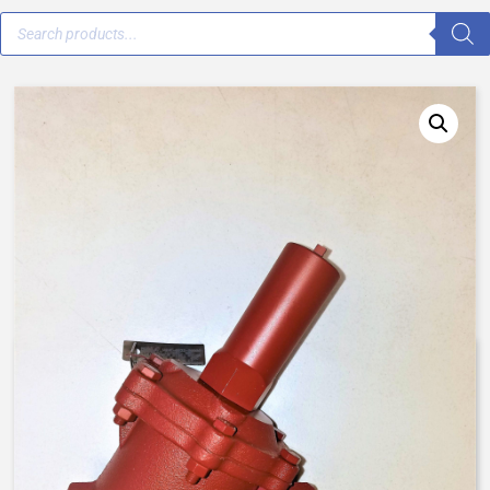
V42H-0032-00000 – 2 1/2″ –
Normally Closed, Spring Assist
Closed AqMatic Valve