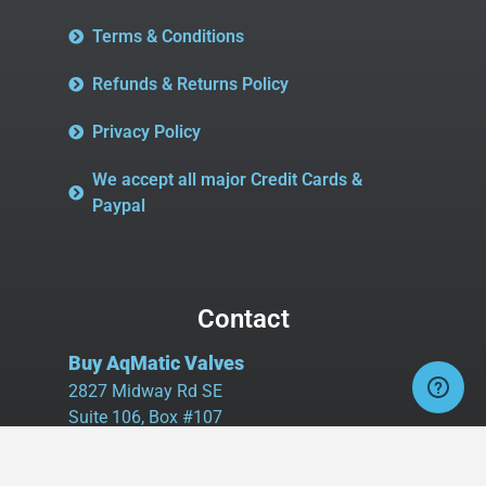
Terms & Conditions
Refunds & Returns Policy
Privacy Policy
We accept all major Credit Cards &
Paypal
Contact
Buy AqMatic Valves
2827 Midway Rd SE
Suite 106, Box #107
Bolivia, NC 28422
Tel:
980.458.2583