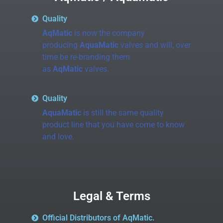
Quality
AqMatic
is now the company
producing
AquaMatic
valves and will, over
time be re-branding them
as
AqMatic
valves.
Quality
AquaMatic
is still the same quality
product line that you have come to know
and love.
Legal & Terms
Official Distributors of AqMatic.