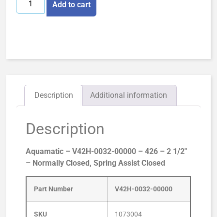
Add to cart
Description
Additional information
Description
Aquamatic – V42H-0032-00000 – 426 – 2 1/2″
– Normally Closed, Spring Assist Closed
Part Number
V42H-0032-00000
SKU
1073004