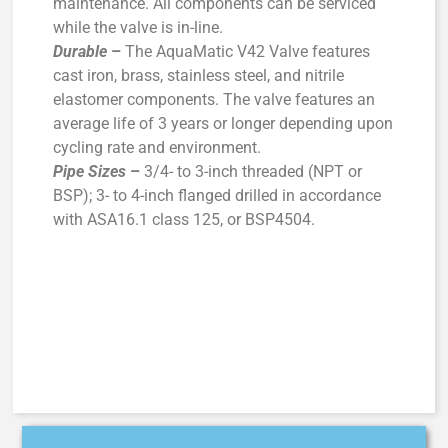
maintenance. All components can be serviced
while the valve is in-line.
Durable
–
The AquaMatic V42 Valve features
cast iron, brass, stainless steel, and nitrile
elastomer components. The valve features an
average life of 3 years or longer depending upon
cycling rate and environment.
Pipe Sizes
–
3/4- to 3-inch threaded (NPT or
BSP); 3- to 4-inch flanged drilled in accordance
with ASA16.1 class 125, or BSP4504.