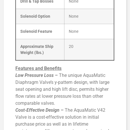
Drill & Tap Bosses
None
Solenoid Option
None
Solenoid Feature
None
Approximate Ship
20
Weight (lbs.)
Features and Benefits
Low Pressure Loss
–
The unique AquaMatic
Diaphragm Valve’s y-pattern design, with large
seat opening and high lift disc, permits higher
flow rates at lower pressure loss than other
comparable valves.
Cost-Effective Design
–
The AquaMatic V42
Valve is a cost-effective solution in initial
purchase price as well as in lifetime