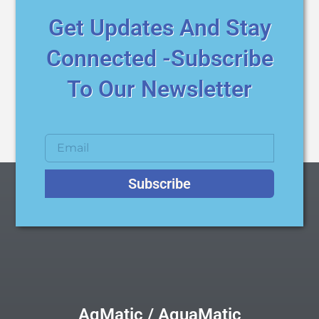
Get Updates And Stay
Connected -Subscribe
To Our Newsletter
Subscribe
AqMatic / AquaMatic