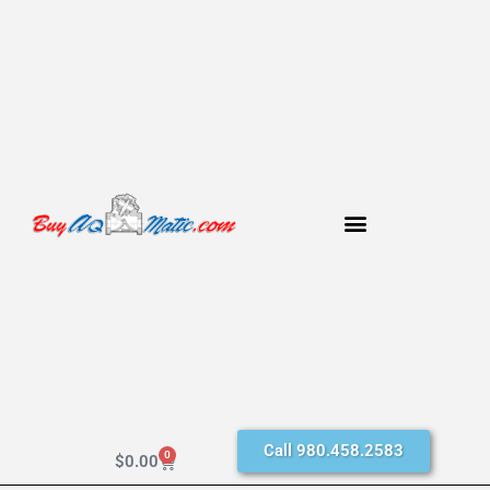
Call 980.458.2583
0
$
0.00