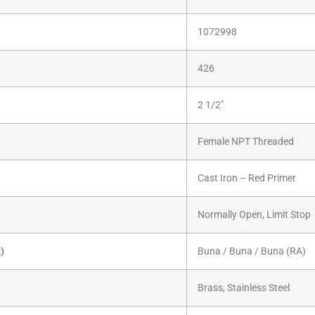
1072998
426
2 1/2″
Female NPT Threaded
Cast Iron – Red Primer
Normally Open, Limit Stop
x)
Buna / Buna / Buna (RA)
Brass, Stainless Steel