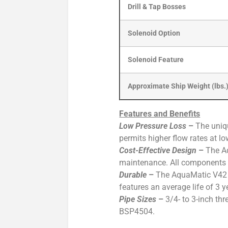
Drill & Tap Bosses
Solenoid Option
Solenoid Feature
Approximate Ship Weight (lbs.
Features and Benefits
Low Pressure Loss
–
The uniqu
permits higher flow rates at l
Cost-Effective Design
–
The Aq
maintenance. All components ca
Durable
–
The AquaMatic V42 Va
features an average life of 3 
Pipe Sizes
–
3/4- to 3-inch th
BSP4504.