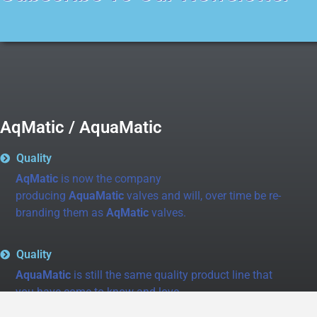
AqMatic / AquaMatic
Quality
AqMatic
is now the company
producing
AquaMatic
valves and will, over time be re-
branding them as
AqMatic
valves.
Quality
AquaMatic
is still the same quality product line that
you have come to know and love.