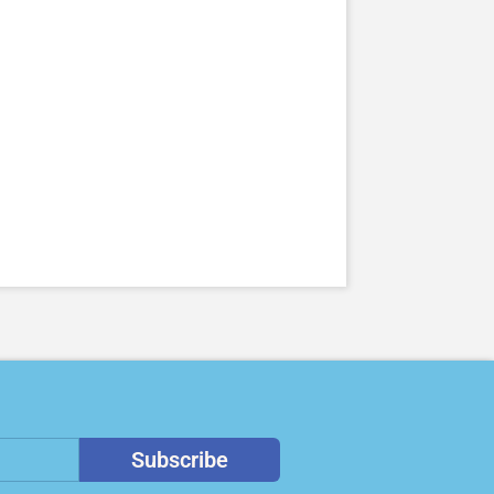
Subscribe