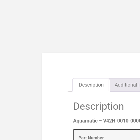
Description
Additional 
Description
Aquamatic – V42H-0010-00000
Part Number