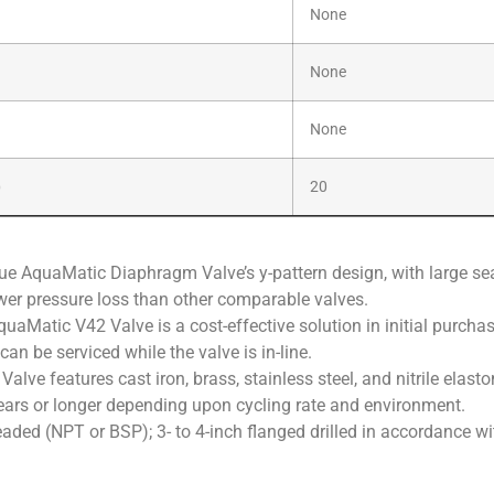
None
None
None
)
20
e AquaMatic Diaphragm Valve’s y-pattern design, with large seat
ower pressure loss than other comparable valves.
uaMatic V42 Valve is a cost-effective solution in initial purchase
n be serviced while the valve is in-line.
lve features cast iron, brass, stainless steel, and nitrile ela
years or longer depending upon cycling rate and environment.
readed (NPT or BSP); 3- to 4-inch flanged drilled in accordance w