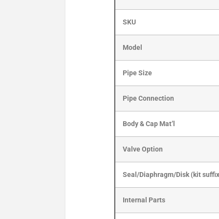
SKU
Model
Pipe Size
Pipe Connection
Body & Cap Mat’l
Valve Option
Seal/Diaphragm/Disk (kit suffi
Internal Parts