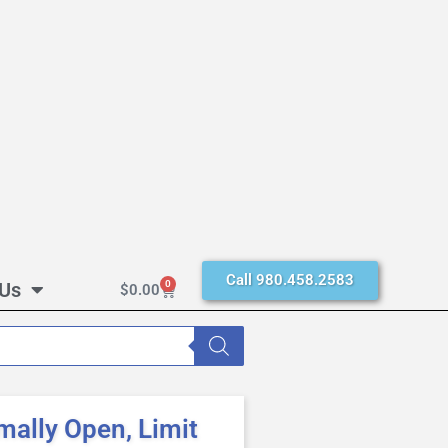
Call 980.458.2583
 Us
0
$
0.00
ally Open, Limit