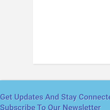
Get Updates And Stay Connect
Subscribe To Our Newsletter