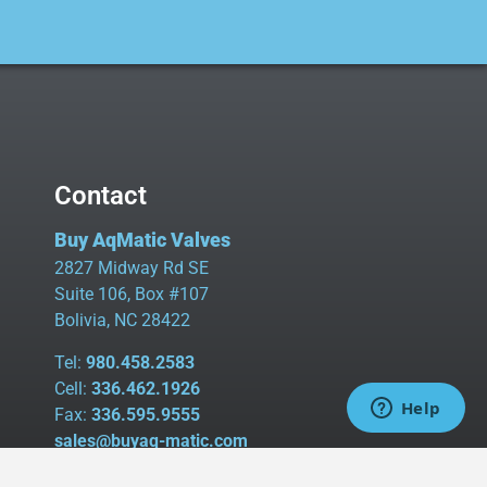
Contact
Buy AqMatic Valves
2827 Midway Rd SE
Suite 106, Box #107
Bolivia, NC 28422
Tel:
980.458.2583
Cell:
336.462.1926
Fax:
336.595.9555
sales@buyaq-matic.com