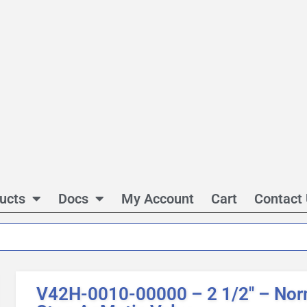
ucts
Docs
My Account
Cart
Contact
V42H-0010-00000 – 2 1/2″ – Norm