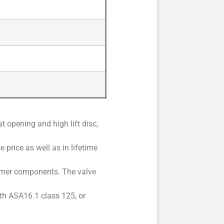
 opening and high lift disc,
 price as well as in lifetime
stomer components. The valve
ith ASA16.1 class 125, or