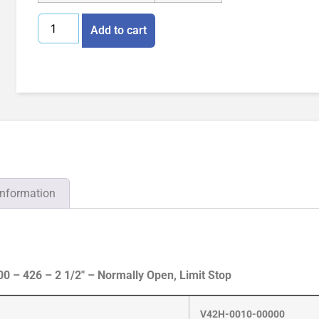
Add to cart
information
 – 426 – 2 1/2″ – Normally Open, Limit Stop
V42H-0010-00000