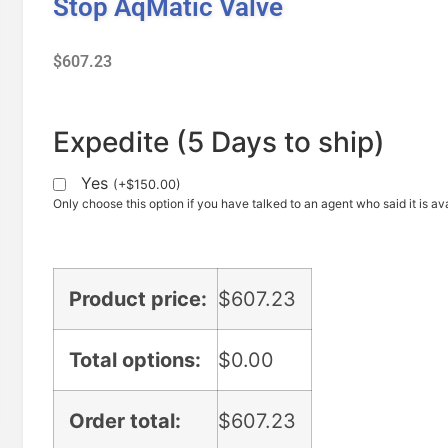
Stop AqMatic Valve
$
607.23
Expedite (5 Days to ship)
Yes
(
+
$
150.00
)
Only choose this option if you have talked to an agent who said it is ava
Product price:
$
607.23
Total options:
$
0.00
Order total:
$
607.23