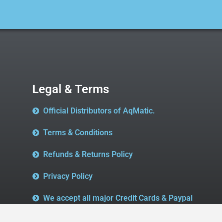
Legal & Terms
Official Distributors of AqMatic.
Terms & Conditions
Refunds & Returns Policy
Privacy Policy
We accept all major Credit Cards & Paypal