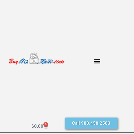
Call 980.458.2583
0
$
0.00