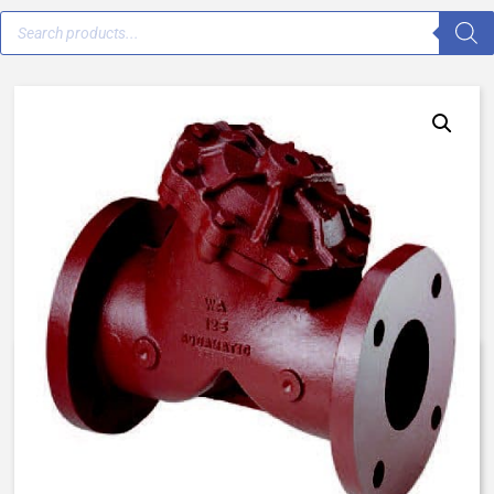
V42J-3000-00000 – 3″ Flanged
– Normally Open
$
941.53