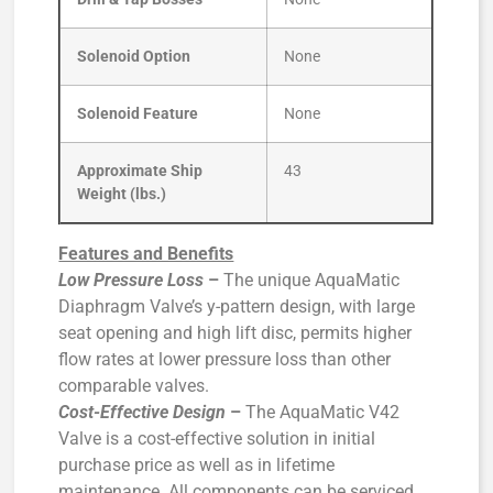
Solenoid Option
None
Solenoid Feature
None
Approximate Ship
43
Weight (lbs.)
Features and Benefits
Low Pressure Loss
–
The unique AquaMatic
Diaphragm Valve’s y-pattern design, with large
seat opening and high lift disc, permits higher
flow rates at lower pressure loss than other
comparable valves.
Cost-Effective Design
–
The AquaMatic V42
Valve is a cost-effective solution in initial
purchase price as well as in lifetime
maintenance. All components can be serviced