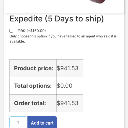
Expedite (5 Days to ship)
Yes
(
+
$
150.00
)
Only choose this option if you have talked to an agent who said it is
available.
Product price:
$
941.53
Total options:
$
0.00
Order total:
$
941.53
Add to cart