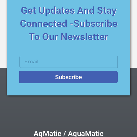
Get Updates And Stay
Connected -Subscribe
To Our Newsletter
Subscribe
AqMatic / AquaMatic