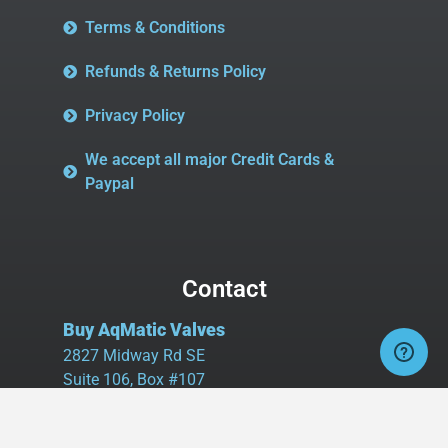
Terms & Conditions
Refunds & Returns Policy
Privacy Policy
We accept all major Credit Cards &
Paypal
Contact
Buy AqMatic Valves
2827 Midway Rd SE
Suite 106, Box #107
Bolivia, NC 28422
Tel:
980.458.2583