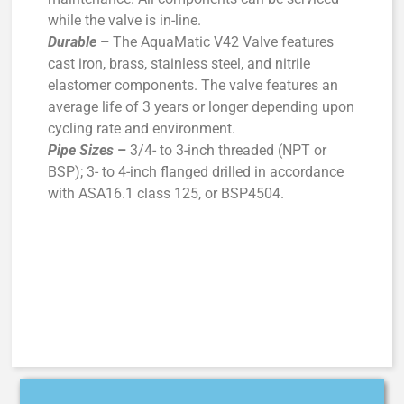
while the valve is in-line.
Durable
–
The AquaMatic V42 Valve features
cast iron, brass, stainless steel, and nitrile
elastomer components. The valve features an
average life of 3 years or longer depending upon
cycling rate and environment.
Pipe Sizes
–
3/4- to 3-inch threaded (NPT or
BSP); 3- to 4-inch flanged drilled in accordance
with ASA16.1 class 125, or BSP4504.