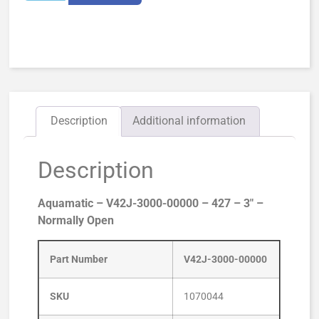
Description
Additional information
Description
Aquamatic – V42J-3000-00000 – 427 – 3″ –
Normally Open
Part Number
V42J-3000-00000
SKU
1070044