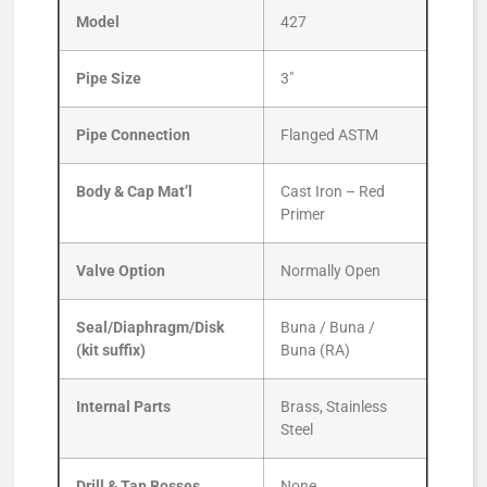
Model
427
Pipe Size
3″
Pipe Connection
Flanged ASTM
Body & Cap Mat’l
Cast Iron – Red
Primer
Valve Option
Normally Open
Seal/Diaphragm/Disk
Buna / Buna /
(kit suffix)
Buna (RA)
Internal Parts
Brass, Stainless
Steel
Drill & Tap Bosses
None