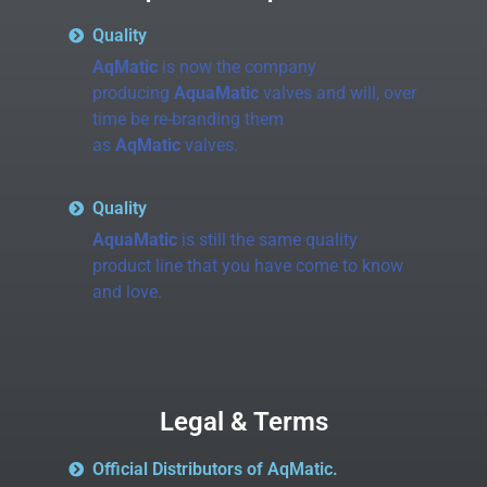
Quality
AqMatic
is now the company
producing
AquaMatic
valves and will, over
time be re-branding them
as
AqMatic
valves.
Quality
AquaMatic
is still the same quality
product line that you have come to know
and love.
Legal & Terms
Official Distributors of AqMatic.