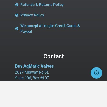
Refunds & Returns Policy
Privacy Policy
We accept all major Credit Cards &
Paypal
Contact
Buy AqMatic Valves
2827 Midway Rd SE
Suite 106, Box #107
Bolivia, NC 28422
Tel:
980.458.2583
Cell:
336.462.1926
Fax:
336.595.9555