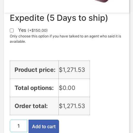
Expedite (5 Days to ship)
Yes
(
+
$
150.00
)
Only choose this option if you have talked to an agent who said it is
available.
Product price:
$
1,271.53
Total options:
$
0.00
Order total:
$
1,271.53
Add to cart