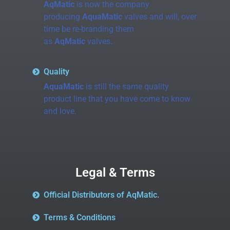
AqMatic
is now the company
producing
AquaMatic
valves and will, over
time be re-branding them
as
AqMatic
valves.
Quality
AquaMatic
is still the same quality
product line that you have come to know
and love.
Legal & Terms
Official Distributors of AqMatic.
Terms & Conditions