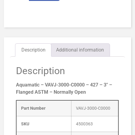
Description
Additional information
Description
Aquamatic – VAVJ-3000-C0000 – 427 – 3″ –
Flanged ASTM – Normally Open
Part Number
VAVJ-3000-C0000
SKU
4500363