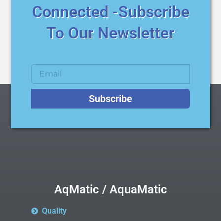
Connected -Subscribe
To Our Newsletter
Subscribe
AqMatic / AquaMatic
Quality