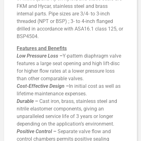
FKM and Hycar, stainless steel and brass
internal parts. Pipe sizes are 3/4- to 3-inch
threaded (NPT or BSP) ; 3- to 4-inch flanged
drilled in accordance with ASA16.1 class 125, or
BSP4504.
Features and Benefits
Low Pressure Loss
–
Y-pattern diaphragm valve
features a large seat opening and high lift-disc
for higher flow rates at a lower pressure loss
than other comparable valves.
Cost-Effective Design
–
In initial cost as well as
lifetime maintenance expenses.
Durable
–
Cast iron, brass, stainless steel and
nitrile elastomer components, giving an
unparalleled service life of 3 years or longer
depending on the application’s environment.
Positive Control
–
Separate valve flow and
control chambers permits positive sealing