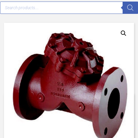
AqMatic VAVJ-3000-C0000 – 3″
Flanged ASTM – Normally Open
$
1,271.53