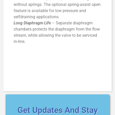
without springs. The optional spring-assist open
feature is available for low pressure and
selfdraining applications.
Long Diaphragm Life
– Separate diaphragm
chambers protects the diaphragm from the flow
stream, while allowing the valve to be serviced
in-line.
Get Updates And Stay