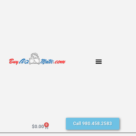
Call 980.458.2583
0
$
0.00