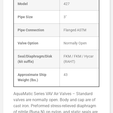
Model
427
Pipe Size
3″
Pipe Connection
Flanged ASTM
Valve Option
Normally Open
Seal/Diaphragm/Disk
FKM / FKM / Hycar
(kit suffix)
(RAHT)
Approximate Ship
43
Weight (lbs.)
AquaMatic Series VAV Air Valves – Standard
valves are normally open. Body and cap are of
cast iron. Preformed stress-relieved diaphragm
of nitrile (Buna N) on nylon, and static seals are