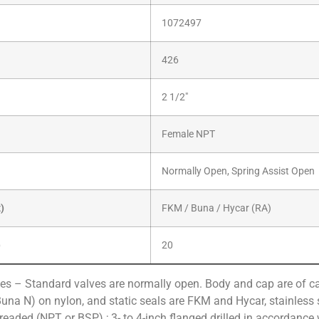
1072497
426
2 1/2″
Female NPT
Normally Open, Spring Assist Open
x)
FKM / Buna / Hycar (RA)
)
20
es – Standard valves are normally open. Body and cap are of cas
Buna N) on nylon, and static seals are FKM and Hycar, stainless s
hreaded (NPT or BSP) ; 3- to 4-inch flanged drilled in accordance