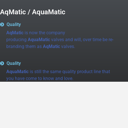
AqMatic / AquaMatic
Quality
AqMatic
is now the company
producing
AquaMatic
valves and will, over time be re-
branding them as
AqMatic
valves.
Quality
AquaMatic
is still the same quality product line that
you have come to know and love.