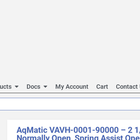
ucts
Docs
My Account
Cart
Contact
AqMatic VAVH-0001-90000 – 2 1
Normally Open, Spring Assist Op