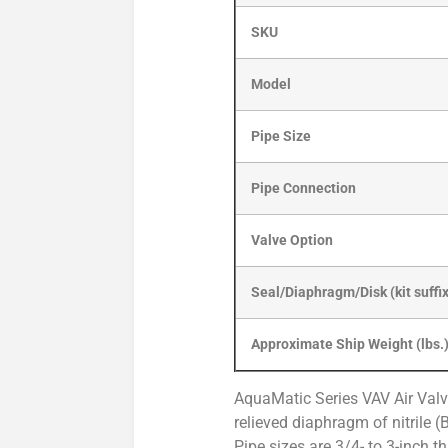
SKU
Model
Pipe Size
Pipe Connection
Valve Option
Seal/Diaphragm/Disk (kit suffi
Approximate Ship Weight (lbs.
AquaMatic Series VAV Air Valv
relieved diaphragm of nitrile (
Pipe sizes are 3/4- to 3-inch t