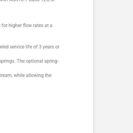
for higher flow rates at a
led service life of 3 years or
prings. The optional spring-
ream, while allowing the