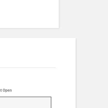
st Open