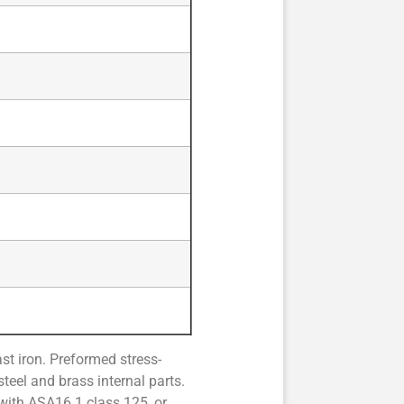
t iron. Preformed stress-
teel and brass internal parts.
 with ASA16.1 class 125, or