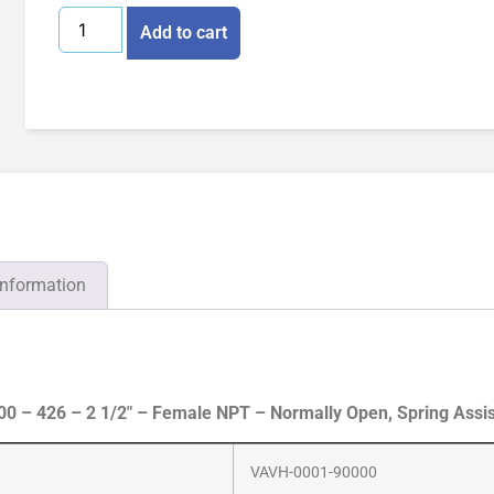
Add to cart
information
 – 426 – 2 1/2″ – Female NPT – Normally Open, Spring Assi
VAVH-0001-90000