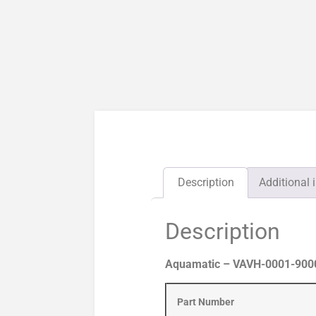
Description
Additional 
Description
Aquamatic – VAVH-0001-90000
Part Number