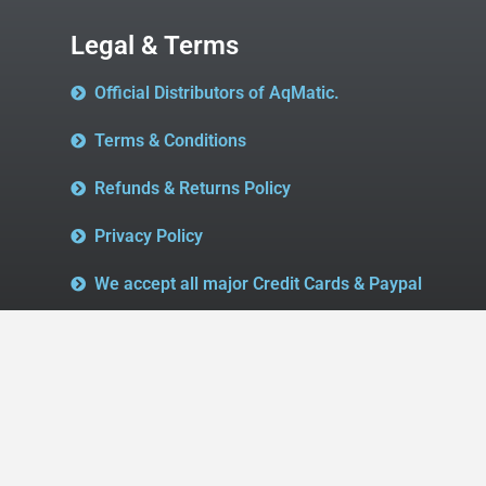
Legal & Terms
Official Distributors of AqMatic.
Terms & Conditions
Refunds & Returns Policy
Privacy Policy
We accept all major Credit Cards & Paypal