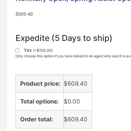
$
609.40
Expedite (5 Days to ship)
Yes
(
+
$
150.00
)
Only choose this option if you have talked to an agent who said it is ava
Product price:
$
609.40
Total options:
$
0.00
Order total:
$
609.40