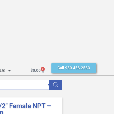
Call 980.458.2583
 Us
0
$
0.00
/2″ Female NPT –
en