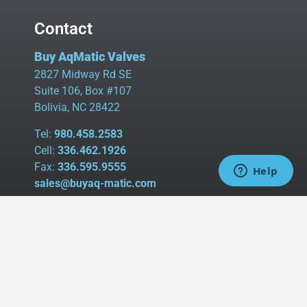
Contact
Buy AqMatic Valves
2827 Midway Rd SE
Suite 106, Box #107
Bolivia, NC 28422
Tel:
980.458.2583
Cell:
336.462.1926
Fax:
336.595.9555
sales@buyaq-matic.com