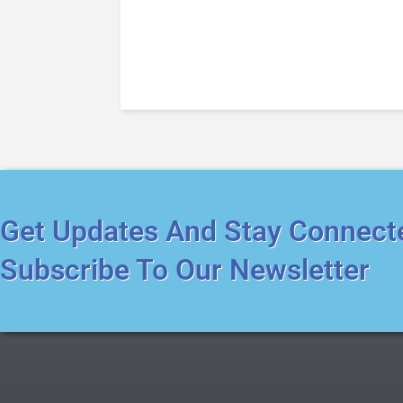
Get Updates And Stay Connect
Subscribe To Our Newsletter