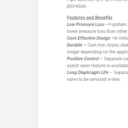
BSP4504.
Features and Benefits
Low Pressure Loss
–
Y-pattern
lower pressure loss than othe
Cost-Effective Design
–
In ini
Durable
–
Cast iron, brass, st
longer depending on the appli
Positive Control
–
Separate va
assist open feature is availabl
Long Diaphragm Life
– Separat
valve to be serviced in-line.