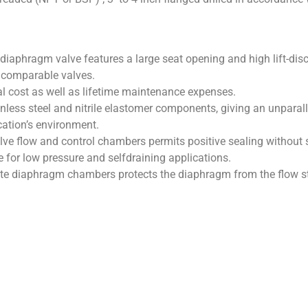
 diaphragm valve features a large seat opening and high lift-disc 
r comparable valves.
tial cost as well as lifetime maintenance expenses.
ainless steel and nitrile elastomer components, giving an unparalle
cation’s environment.
lve flow and control chambers permits positive sealing without s
e for low pressure and selfdraining applications.
e diaphragm chambers protects the diaphragm from the flow st