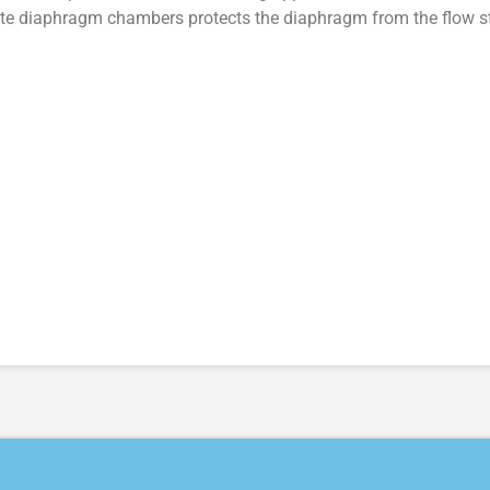
e diaphragm chambers protects the diaphragm from the flow st