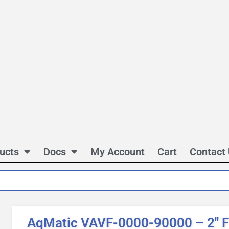
ucts
Docs
My Account
Cart
Contact
AqMatic VAVF-0000-90000 – 2″ 