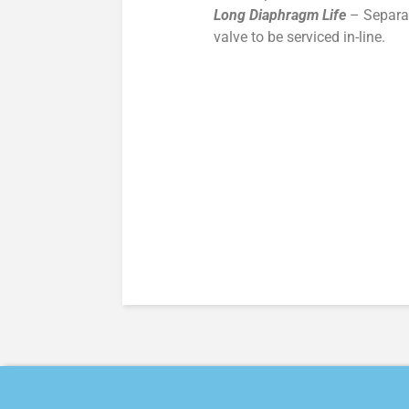
Long Diaphragm Life
– Separat
valve to be serviced in-line.