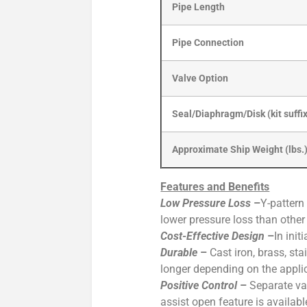
Pipe Length
Pipe Connection
Valve Option
Seal/Diaphragm/Disk (kit suffi
Approximate Ship Weight (lbs.
Features and Benefits
Low Pressure Loss
–
Y-pattern
lower pressure loss than othe
Cost-Effective Design
–
In ini
Durable
–
Cast iron, brass, st
longer depending on the appli
Positive Control
–
Separate va
assist open feature is availabl