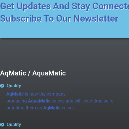
Get Updates And Stay Connect
Subscribe To Our Newsletter
AqMatic / AquaMatic
Quality
AqMatic
is now the company
producing
AquaMatic
valves and will, over time be re-
branding them as
AqMatic
valves.
Quality