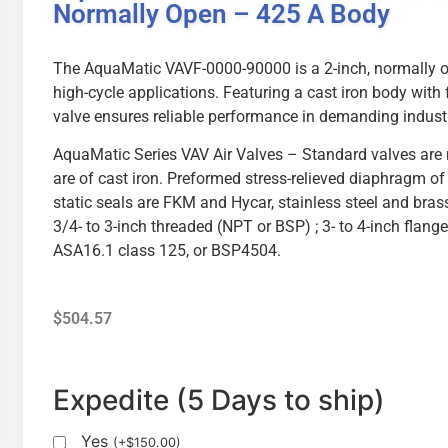
Normally Open – 425 A Body
The AquaMatic VAVF-0000-90000 is a 2-inch, normally op
high-cycle applications. Featuring a cast iron body with
valve ensures reliable performance in demanding indust
AquaMatic Series VAV Air Valves – Standard valves are
are of cast iron. Preformed stress-relieved diaphragm of 
static seals are FKM and Hycar, stainless steel and brass
3/4- to 3-inch threaded (NPT or BSP) ; 3- to 4-inch flang
ASA16.1 class 125, or BSP4504.
$
504.57
Expedite (5 Days to ship)
Yes
(
+
$
150.00
)