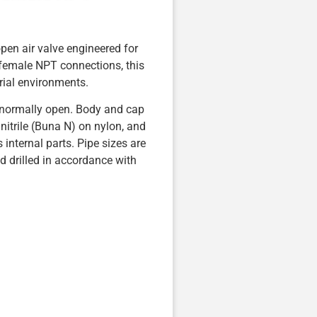
en air valve engineered for
 female NPT connections, this
rial environments.
 normally open. Body and cap
nitrile (Buna N) on nylon, and
 internal parts. Pipe sizes are
ed drilled in accordance with