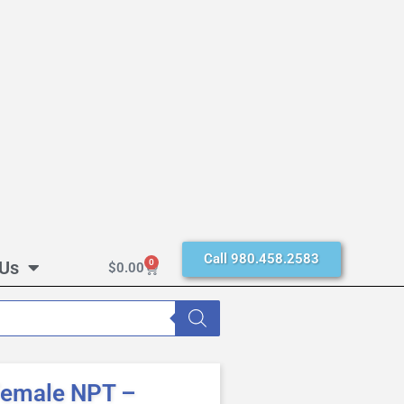
Call 980.458.2583
 Us
0
$
0.00
Female NPT –