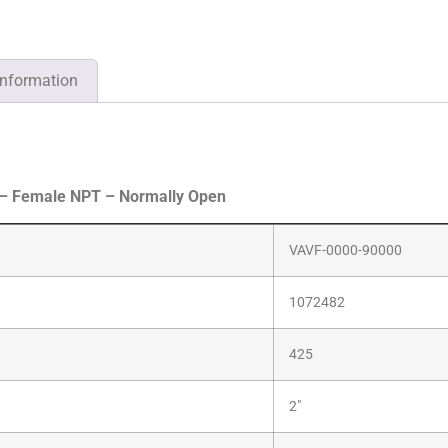
information
 – Female NPT – Normally Open
VAVF-0000-90000
1072482
425
2″