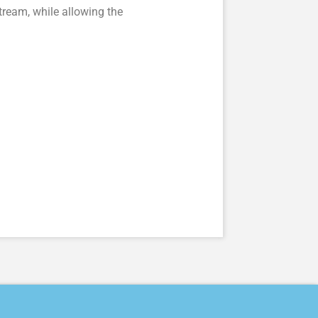
ream, while allowing the