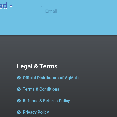
ed -
Legal & Terms
Official Distributors of AqMatic.
Terms & Conditions
Refunds & Returns Policy
Privacy Policy