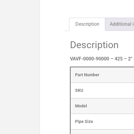
Description
Additional 
Description
VAVF-0000-90000 – 425 – 2″
Part Number
SKU
Model
Pipe Size