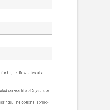
for higher flow rates at a
led service life of 3 years or
prings. The optional spring-