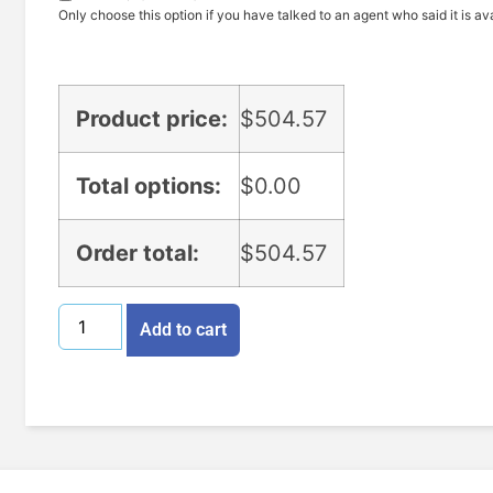
Only choose this option if you have talked to an agent who said it is ava
Product price:
$
504.57
Total options:
$
0.00
Order total:
$
504.57
Add to cart