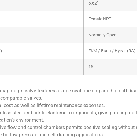
6.62″
Female NPT
Normally Open
x)
FKM / Buna / Hycar (RA)
)
15
 diaphragm valve features a large seat opening and high lift-disc 
r comparable valves.
tial cost as well as lifetime maintenance expenses.
ainless steel and nitrile elastomer components, giving an unparalle
cation’s environment.
lve flow and control chambers permits positive sealing without s
e for low pressure and self draining applications.