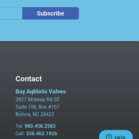
Subscribe
Contact
Buy AqMatic Valves
2827 Midway Rd SE
Suite 106, Box #107
Bolivia, NC 28422
Tel:
980.458.2583
Cell:
336.462.1926