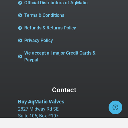
Official Distributors of AqMatic.
Terms & Conditions
Refunds & Returns Policy
Privacy Policy
We accept all major Credit Cards &
Paypal
Contact
Buy AqMatic Valves
2827 Midway Rd SE
Suite 106, Box #107
Bolivia, NC 28422