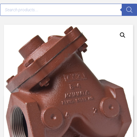
AqMatic VAVB-0001-90000 –
3/4″ Female NPT – Normally
Open, Spring Assist Open