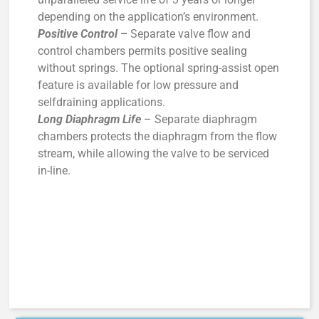
depending on the application’s environment.
Positive Control
–
Separate valve flow and
control chambers permits positive sealing
without springs. The optional spring-assist open
feature is available for low pressure and
selfdraining applications.
Long Diaphragm Life
– Separate diaphragm
chambers protects the diaphragm from the flow
stream, while allowing the valve to be serviced
in-line.