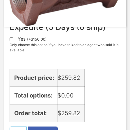
$
259.82
Expedite (5 Days to ship)
Yes
(
+
$
150.00
)
Only choose this option if you have talked to an agent who said it is
available.
Product price:
$
259.82
Total options:
$
0.00
Order total:
$
259.82