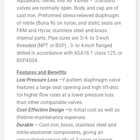
AquaMatic Series VAV Air Valves – Standard
valves are normally open. Body and cap are of
cast iron. Preformed stress-relieved diaphragm
of nitrile (Buna N) on nylon, and static seals are
FKM and Hycar, stainless steel and brass
internal parts. Pipe sizes are 3/4- to 3-inch
threaded (NPT or BSP) ; 3- to 4-inch flanged
drilled in accordance with ASA16.1 class 125, or
BSP4504.
Features and Benefits
Low Pressure Loss
–
Y-pattern diaphragm valve
features a large seat opening and high lift-disc
for higher flow rates at a lower pressure loss
than other comparable valves.
Cost-Effective Design
–
In initial cost as well as
lifetime maintenance expenses.
Durable
–
Cast iron, brass, stainless steel and
nitrile elastomer components, giving an
unparalleled service life of 3 years or longer