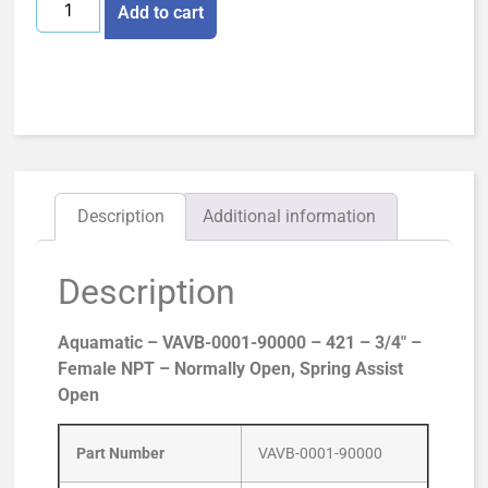
Add to cart
Description
Additional information
Description
Aquamatic – VAVB-0001-90000 – 421 – 3/4″ –
Female NPT – Normally Open, Spring Assist
Open
Part Number
VAVB-0001-90000