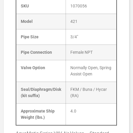
SKU
1070056
Model
421
Pipe Size
3/4″
Pipe Connection
Female NPT
Valve Option
Normally Open, Spring
Assist Open
Seal/Diaphragm/Disk
FKM / Buna / Hycar
(kit suffix)
(RA)
Approximate Ship
4.0
Weight (lbs.)