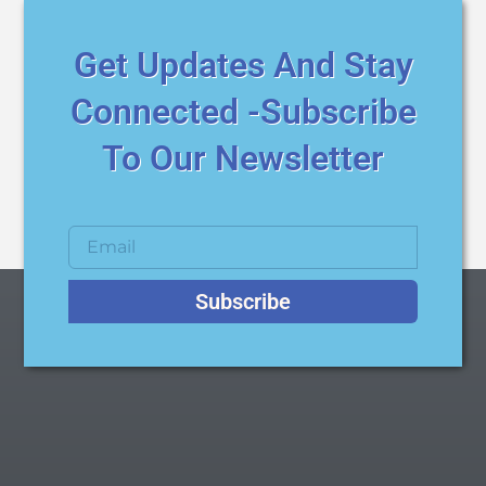
Get Updates And Stay
Connected -Subscribe
To Our Newsletter
Subscribe