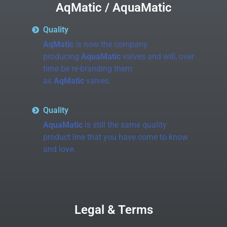
AqMatic / AquaMatic
Quality
AqMatic
is now the company
producing
AquaMatic
valves and will, over
time be re-branding them
as
AqMatic
valves.
Quality
AquaMatic
is still the same quality
product line that you have come to know
and love.
Legal & Terms