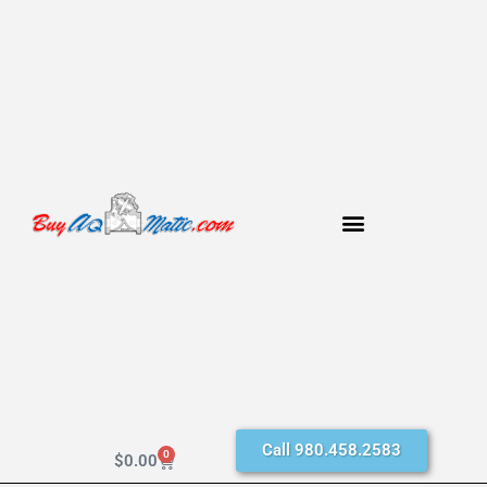
Call 980.458.2583
0
$
0.00