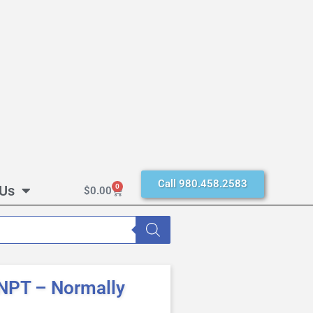
Call 980.458.2583
 Us
0
$
0.00
NPT – Normally