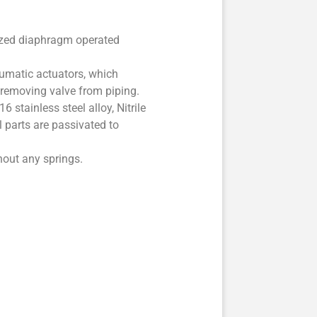
sized diaphragm operated
eumatic actuators, which
t removing valve from piping.
 stainless steel alloy, Nitrile
l parts are passivated to
hout any springs.