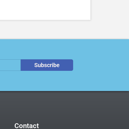
Subscribe
Contact