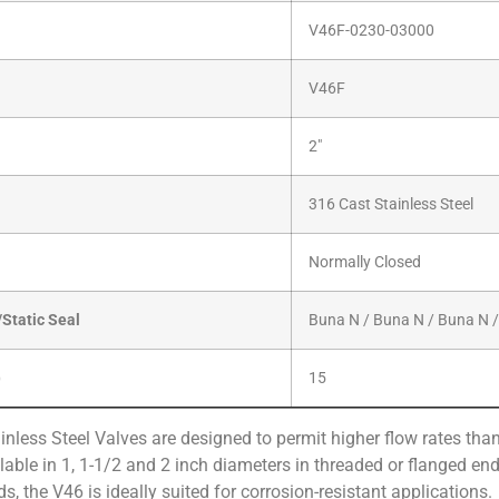
V46F-0230-03000
V46F
2″
316 Cast Stainless Steel
Normally Closed
Static Seal
Buna N / Buna N / Buna N 
)
15
nless Steel Valves are designed to permit higher flow rates tha
able in 1, 1-1/2 and 2 inch diameters in threaded or flanged ends
ds, the V46 is ideally suited for corrosion-resistant applications.