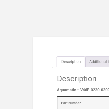
Description
Additional 
Description
Aquamatic – V46F-0230-0300
Part Number