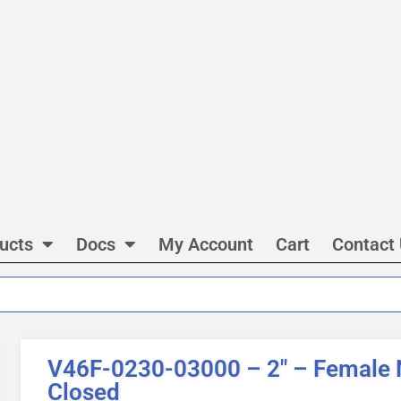
ucts
Docs
My Account
Cart
Contact
V46F-0230-03000 – 2″ – Female 
Closed