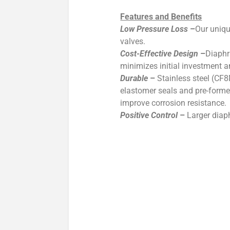
Features and Benefits
Low Pressure Loss
–
Our uniqu
valves.
Cost-Effective Design
–
Diaphr
minimizes initial investment a
Durable
–
Stainless steel (CF8
elastomer seals and pre-formed
improve corrosion resistance.
Positive Control
–
Larger diap