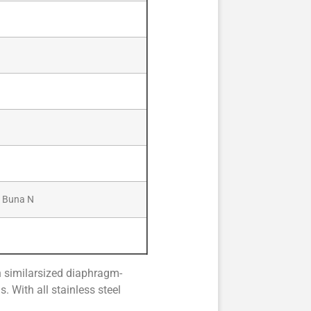
/ Buna N
n similarsized diaphragm-
. With all stainless steel