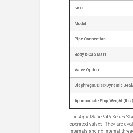
SKU
Model
Pipe Connection
Body & Cap Mat’l
Valve Option
Diaphragm/Disc/Dynamic Seal/
Approximate Ship Weight (lbs.
The AquaMatic V46 Series Stai
operated valves. They are avail
internals and no internal threa