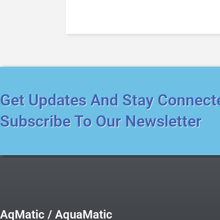
Get Updates And Stay Connect
Subscribe To Our Newsletter
AqMatic / AquaMatic