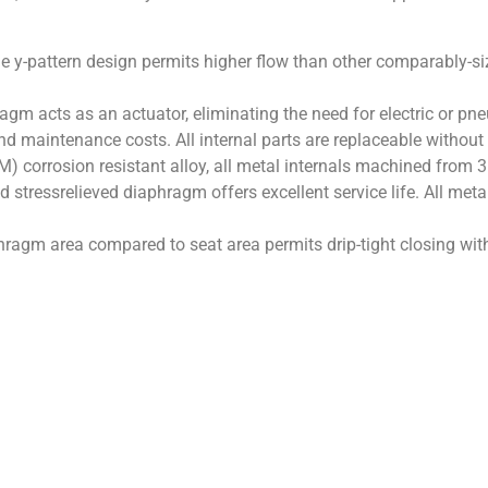
e y-pattern design permits higher flow than other comparably-
agm acts as an actuator, eliminating the need for electric or pn
nd maintenance costs. All internal parts are replaceable withou
M) corrosion resistant alloy, all metal internals machined from 316
 stressrelieved diaphragm offers excellent service life. All meta
hragm area compared to seat area permits drip-tight closing wit