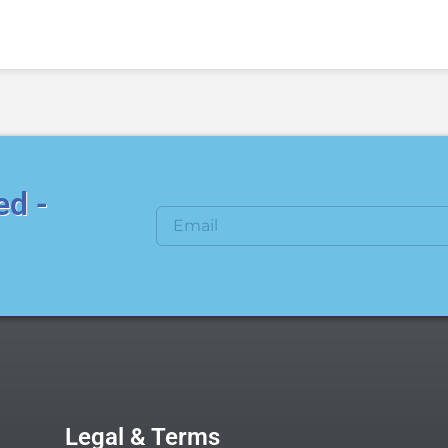
ed -
Legal & Terms