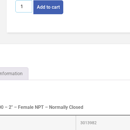
Add to cart
information
0 – 2″ – Female NPT – Normally Closed
3013982