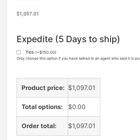
$
1,097.01
Expedite (5 Days to ship)
Yes
(
+
$
150.00
)
Only choose this option if you have talked to an agent who said it is ava
Product price:
$
1,097.01
Total options:
$
0.00
Order total:
$
1,097.01