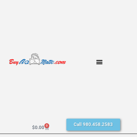
Call 980.458.2583
0
$
0.00