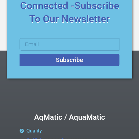
Connected -Subscribe
To Our Newsletter
Subscribe
AqMatic / AquaMatic
Quality