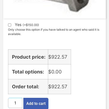
Expedite (5 Days to ship)
Yes
(
+
$
150.00
)
Only choose this option if you have talked to an agent who said it is
available.
Product price:
$
922.57
Total options:
$
0.00
Order total:
$
922.57
Add to cart