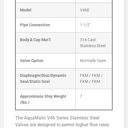
Model
V46E
Pipe Connection
1 1/2″
Body & Cap Mat’l
316 Cast
Stainless Steel
Valve Option
Normally Open
Diaphragm/Disc/Dynamic
FKM / FKM /
Seal/Static Seal
FKM / FKM
Approximate Ship Weight
7
(lbs.)
The AquaMatic V46 Series Stainless Steel
Valves are designed to permit higher flow rates