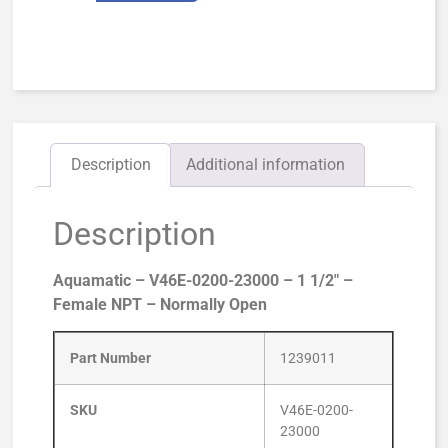
Description
Additional information
Description
Aquamatic – V46E-0200-23000 – 1 1/2″ –
Female NPT – Normally Open
Part Number
1239011
SKU
V46E-0200-
23000