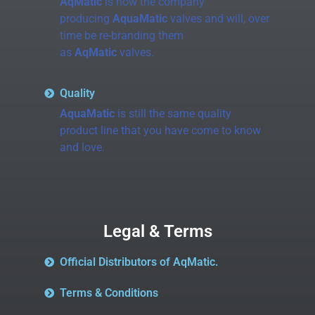
AqMatic
is now the company
producing
AquaMatic
valves and will, over
time be re-branding them
as
AqMatic
valves.
Quality
AquaMatic
is still the same quality
product line that you have come to know
and love.
Legal & Terms
Official Distributors of AqMatic.
Terms & Conditions