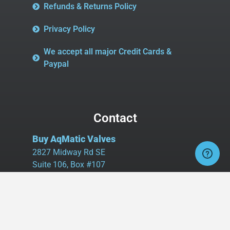
Refunds & Returns Policy
Privacy Policy
We accept all major Credit Cards &
Paypal
Contact
Buy AqMatic Valves
2827 Midway Rd SE
Suite 106, Box #107
Bolivia, NC 28422
Tel:
980.458.2583
Cell:
336.462.1926
Fax:
336.595.9555