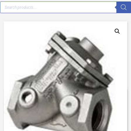
V46E-0200-23000 – 1 1/2″ –
Female NPT – Normally Open
$
922.57