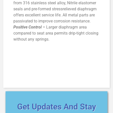
from 316 stainless steel alloy, Nitrile elastomer
seals and pre-formed stressrelieved diaphragm
offers excellent service life. All metal parts are
passivated to improve corrosion resistance.
Positive Control
–
Larger diaphragm area
compared to seat area permits drip-tight closing
without any springs.
Get Updates And Stay