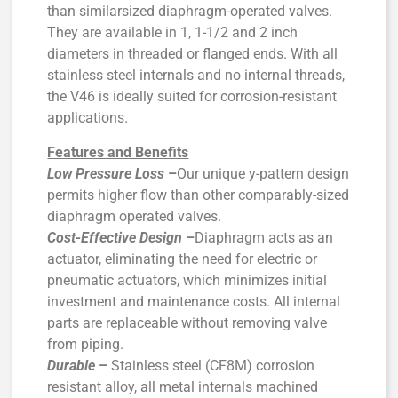
than similarsized diaphragm-operated valves.
They are available in 1, 1-1/2 and 2 inch
diameters in threaded or flanged ends. With all
stainless steel internals and no internal threads,
the V46 is ideally suited for corrosion-resistant
applications.
Features and Benefits
Low Pressure Loss
–
Our unique y-pattern design
permits higher flow than other comparably-sized
diaphragm operated valves.
Cost-Effective Design
–
Diaphragm acts as an
actuator, eliminating the need for electric or
pneumatic actuators, which minimizes initial
investment and maintenance costs. All internal
parts are replaceable without removing valve
from piping.
Durable
–
Stainless steel (CF8M) corrosion
resistant alloy, all metal internals machined