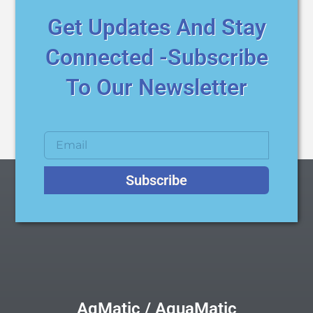
Get Updates And Stay
Connected -Subscribe
To Our Newsletter
Subscribe
AqMatic / AquaMatic