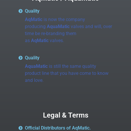
Quality
AqMatic
is now the company
producing
AquaMatic
valves and will, over
time be re-branding them
as
AqMatic
valves.
Quality
AquaMatic
is still the same quality
product line that you have come to know
and love.
Legal & Terms
Official Distributors of AqMatic.