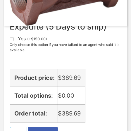
$
389.69
Expedite (5 Days to ship)
Yes
(
+
$
150.00
)
Only choose this option if you have talked to an agent who said it is
available.
Product price:
$
389.69
Total options:
$
0.00
Order total:
$
389.69