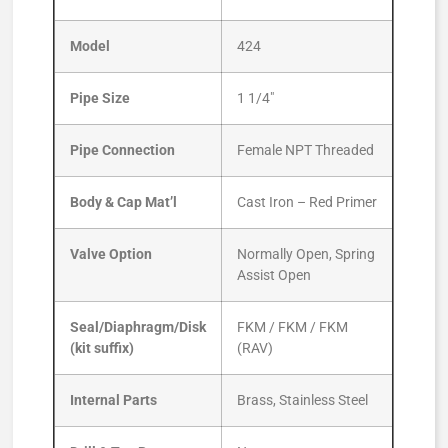
Model
424
Pipe Size
1 1/4″
Pipe Connection
Female NPT Threaded
Body & Cap Mat’l
Cast Iron – Red Primer
Valve Option
Normally Open, Spring
Assist Open
Seal/Diaphragm/Disk
FKM / FKM / FKM
(kit suffix)
(RAV)
Internal Parts
Brass, Stainless Steel