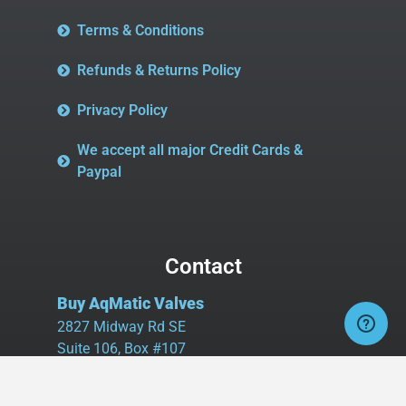
Terms & Conditions
Refunds & Returns Policy
Privacy Policy
We accept all major Credit Cards &
Paypal
Contact
Buy AqMatic Valves
2827 Midway Rd SE
Suite 106, Box #107
Bolivia, NC 28422
Tel:
980.458.2583