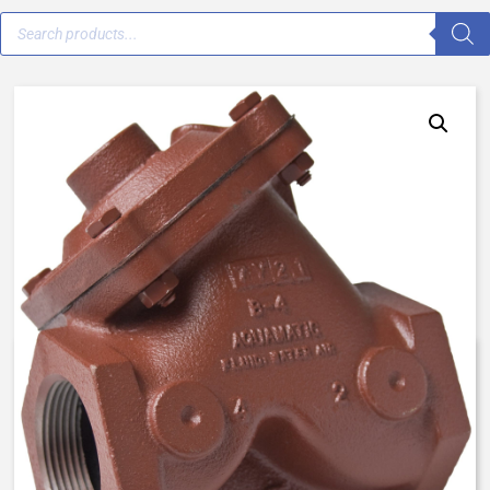
V42D-0001-20000 – 1 1/4″ –
Normally Open, Spring Assist
Open – FKM