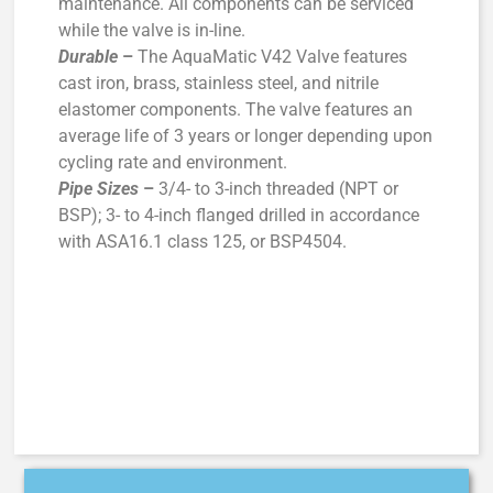
maintenance. All components can be serviced
while the valve is in-line.
Durable
–
The AquaMatic V42 Valve features
cast iron, brass, stainless steel, and nitrile
elastomer components. The valve features an
average life of 3 years or longer depending upon
cycling rate and environment.
Pipe Sizes
–
3/4- to 3-inch threaded (NPT or
BSP); 3- to 4-inch flanged drilled in accordance
with ASA16.1 class 125, or BSP4504.