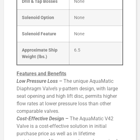
Drill & Tap Bosses
None
Solenoid Option
None
Solenoid Feature
None
Approximate Ship
6.5
Weight (lbs.)
Features and Benefits
Low Pressure Loss
–
The unique AquaMatic
Diaphragm Valve’s y-pattern design, with large
seat opening and high lift disc, permits higher
flow rates at lower pressure loss than other
comparable valves.
Cost-Effective Design
–
The AquaMatic V42
Valve is a cost-effective solution in initial
purchase price as well as in lifetime