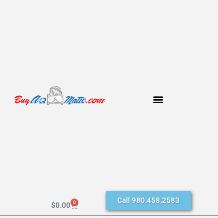
Call 980.458.2583
0
$
0.00