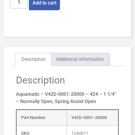
Add to cart
Description
Additional information
Description
Aquamatic – V42D-0001-20000 – 424 – 1 1/4″
– Normally Open, Spring Assist Open
Part Number
V42D-0001-20000
SKU
1244871