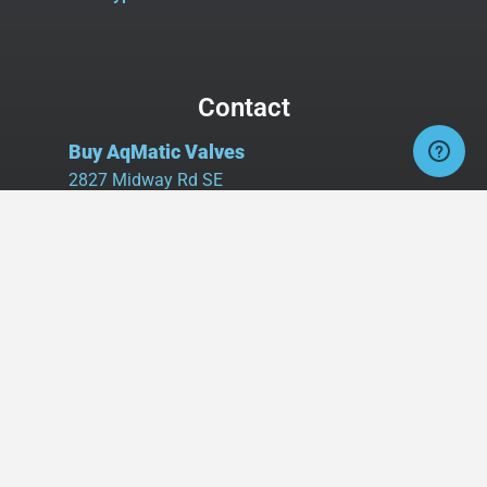
Contact
Buy AqMatic Valves
2827 Midway Rd SE
Suite 106, Box #107
Bolivia, NC 28422
Tel:
980.458.2583
Cell:
336.462.1926
Fax:
336.595.9555
sales@buyaq-matic.com