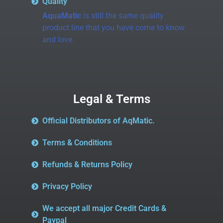
Quality
AquaMatic
is still the same quality
product line that you have come to know
and love.
Legal & Terms
Official Distributors of AqMatic.
Terms & Conditions
Refunds & Returns Policy
Privacy Policy
We accept all major Credit Cards &
Paypal