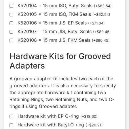
K520104 = 15 mm ISO, Butyl Seals
(
+
$
62.54
)
K520105 = 15 mm ISO, FKM Seals
(
+
$
62.54
)
K520106 = 15 mm JIS, EP Seals
(
+
$
71.04
)
K520107 = 15 mm JIS, Butyl Seals
(
+
$
80.45
)
K520108 = 15 mm JIS, FKM Seals
(
+
$
80.45
)
Hardware Kits for Grooved
Adapters
A grooved adapter kit includes two each of the
grooved adapters. It is also necessary to specify
the appropriate hardware kit containing two
Retaining Rings, two Retaining Nuts, and two O-
rings if using Grooved adapter.
Hardware kit with EP O-ring
(
+
$
18.60
)
Hardware kit with Butyl O-ring
(
+
$
20.91
)