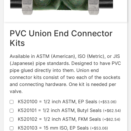
$
664.89
PVC Union End Connector
Kits
Available in ASTM (American), ISO (Metric), or JIS
(Japanese) pipe standards. Designed to have PVC
pipe glued directly into them. Union end
connector kits consist of two each of the sockets
and connecting hardware. One kit is needed per
valve.
K520100 = 1/2 inch ASTM, EP Seals
(
+
$
53.06
)
K520101 = 1/2 inch ASTM, Butyl Seals
(
+
$
62.54
)
K520102 = 1/2 inch ASTM, FKM Seals
(
+
$
62.54
)
K520103 = 15 mm ISO, EP Seals
(
+
$
53.06
)