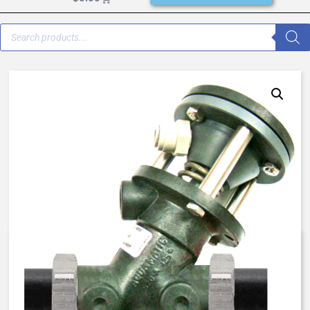
K550-X205-64000 – 5520 –
1/2″ – Failsafe Close 100 psi (7
bar) – Butyl / Buna / Butyl