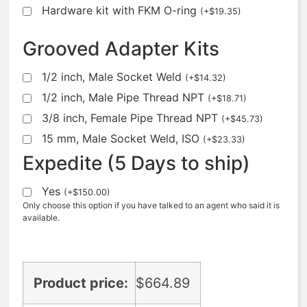
Hardware kit with FKM O-ring
(
+
$
19.35
)
Grooved Adapter Kits
1/2 inch, Male Socket Weld
(
+
$
14.32
)
1/2 inch, Male Pipe Thread NPT
(
+
$
18.71
)
3/8 inch, Female Pipe Thread NPT
(
+
$
45.73
)
15 mm, Male Socket Weld, ISO
(
+
$
23.33
)
Expedite (5 Days to ship)
Yes
(
+
$
150.00
)
Only choose this option if you have talked to an agent who said it is
available.
Product price:
$
664.89