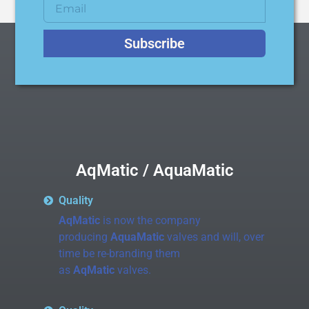
Subscribe
AqMatic / AquaMatic
Quality
AqMatic
is now the company
producing
AquaMatic
valves and will, over
time be re-branding them
as
AqMatic
valves.