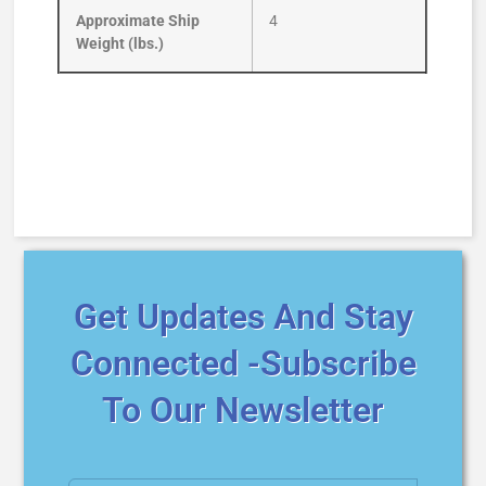
Approximate Ship
4
Weight (lbs.)
Get Updates And Stay
Connected -Subscribe
To Our Newsletter