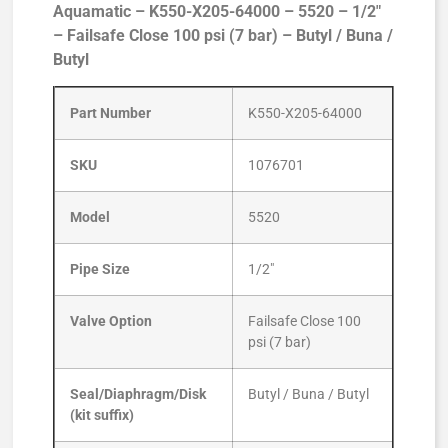
Aquamatic – K550-X205-64000 – 5520 – 1/2″
– Failsafe Close 100 psi (7 bar) – Butyl / Buna /
Butyl
Part Number
K550-X205-64000
SKU
1076701
Model
5520
Pipe Size
1/2″
Valve Option
Failsafe Close 100
psi (7 bar)
Seal/Diaphragm/Disk
Butyl / Buna / Butyl
(kit suffix)