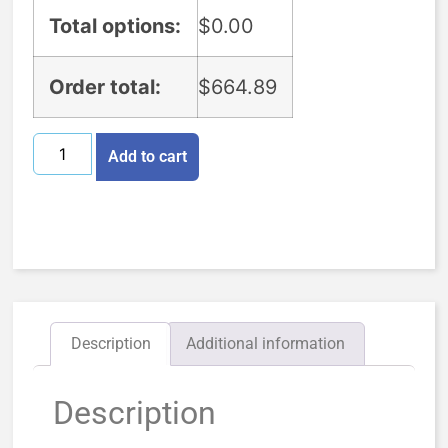
Total options:
$
0.00
Order total:
$
664.89
Add to cart
Description
Additional information
Description