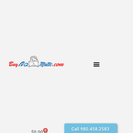
Call 980.458.2583
0
$
0.00