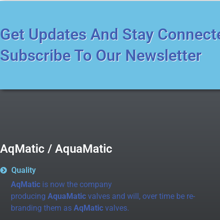
Get Updates And Stay Connect
Subscribe To Our Newsletter
AqMatic / AquaMatic
Quality
AqMatic
is now the company
producing
AquaMatic
valves and will, over time be re-
branding them as
AqMatic
valves.