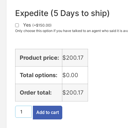
Expedite (5 Days to ship)
Yes
(
+
$
150.00
)
Only choose this option if you have talked to an agent who said it is ava
Product price:
$
200.17
Total options:
$
0.00
Order total:
$
200.17
Add to cart