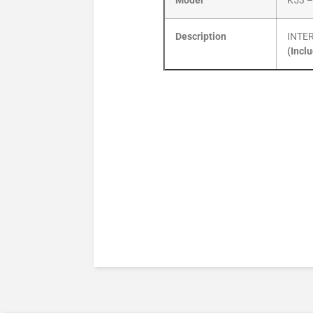
Model
K53 –
Description
INTE
(Incl