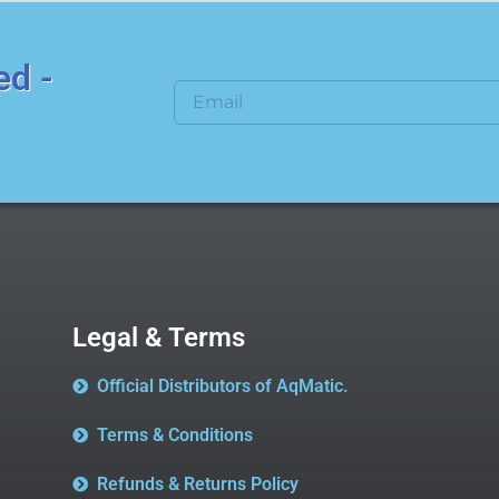
ed -
Legal & Terms
Official Distributors of AqMatic.
Terms & Conditions
Refunds & Returns Policy