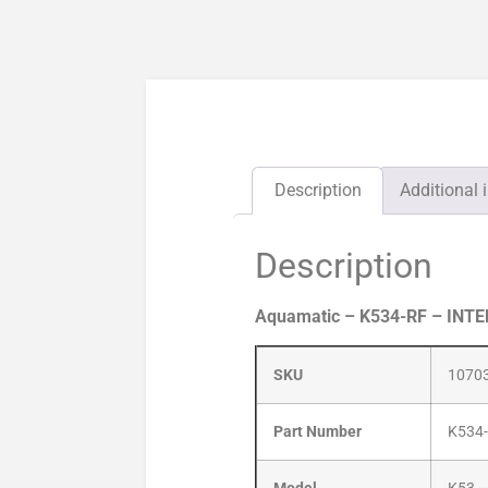
Description
Additional 
Description
Aquamatic – K534-RF – INT
SKU
1070
Part Number
K534