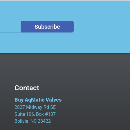
Subscribe
Contact
Buy AqMatic Valves
2827 Midway Rd SE
Suite 106, Box #107
Bolivia, NC 28422