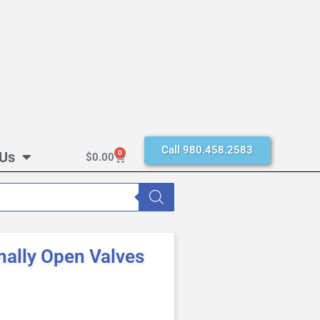
Call 980.458.2583
 Us
0
$
0.00
mally Open Valves