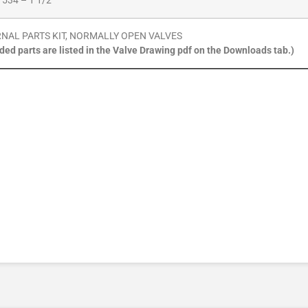
 534 – 1 1/2″
RNAL PARTS KIT, NORMALLY OPEN VALVES
uded parts are listed in the Valve Drawing pdf on the Downloads tab.)