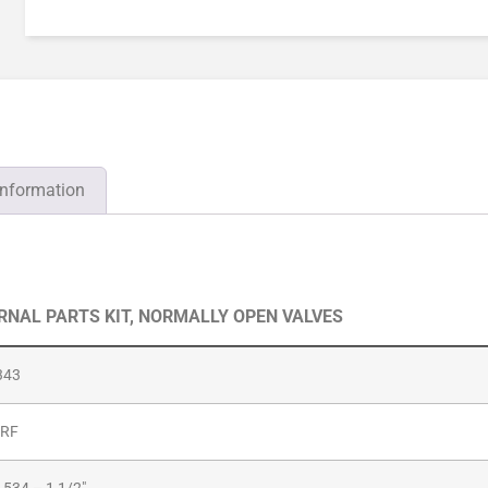
information
ERNAL PARTS KIT, NORMALLY OPEN VALVES
343
-RF