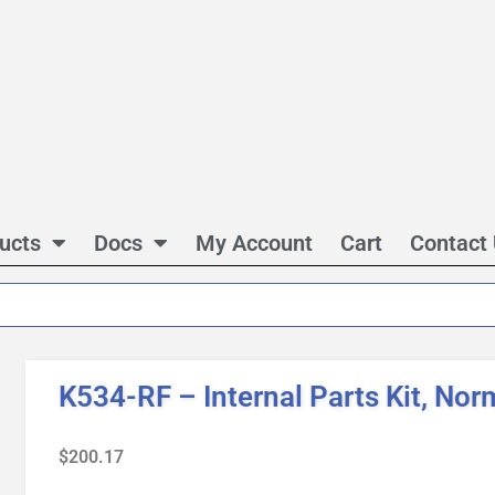
ucts
Docs
My Account
Cart
Contact
K534-RF – Internal Parts Kit, Nor
$
200.17