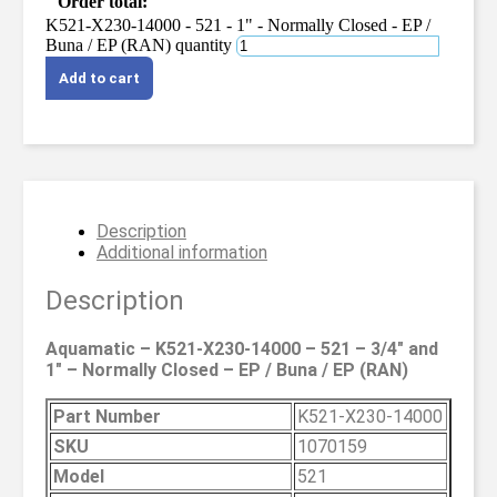
Order total:
K521-X230-14000 - 521 - 1" - Normally Closed - EP /
Buna / EP (RAN) quantity
Add to cart
Description
Additional information
Description
Aquamatic – K521-X230-14000 – 521 – 3/4″ and
1″ – Normally Closed – EP / Buna / EP (RAN)
Part Number
K521-X230-14000
SKU
1070159
Model
521