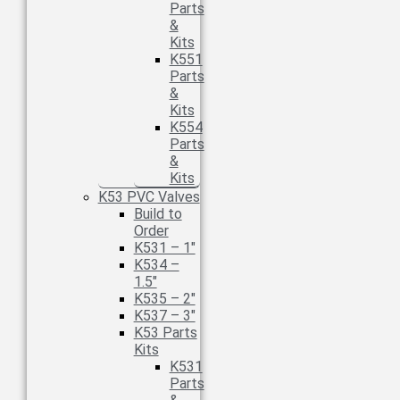
Parts
&
Kits
K551
Parts
&
Kits
K554
Parts
&
Kits
K53 PVC Valves
Build to
Order
K531 – 1″
K534 –
1.5″
K535 – 2″
K537 – 3″
K53 Parts
Kits
K531
Parts