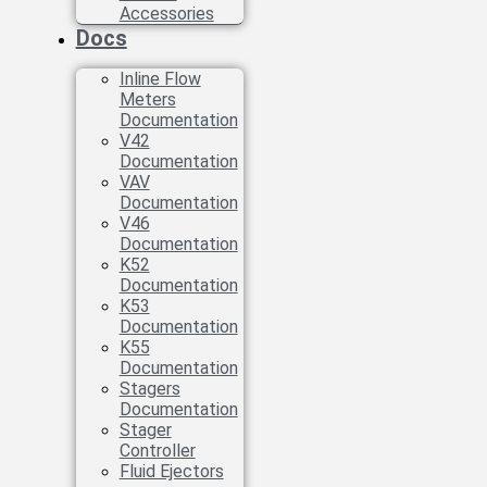
Accessories
Docs
Inline Flow
Meters
Documentation
V42
Documentation
VAV
Documentation
V46
Documentation
K52
Documentation
K53
Documentation
K55
Documentation
Stagers
Documentation
Stager
Controller
Fluid Ejectors