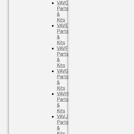
VAVC
Parts
&
Kits
VAVE
Parts
&
Kits
VAVF
Parts
&
Kits
VAVG
Parts
&
Kits
VAVH
Parts
&
Kits
VAVJ
Parts
&
Kits