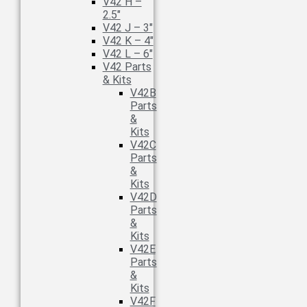
V42 H –
2.5″
V42 J – 3″
V42 K – 4″
V42 L – 6″
V42 Parts
& Kits
V42B
Parts
&
Kits
V42C
Parts
&
Kits
V42D
Parts
&
Kits
V42E
Parts
&
Kits
V42F