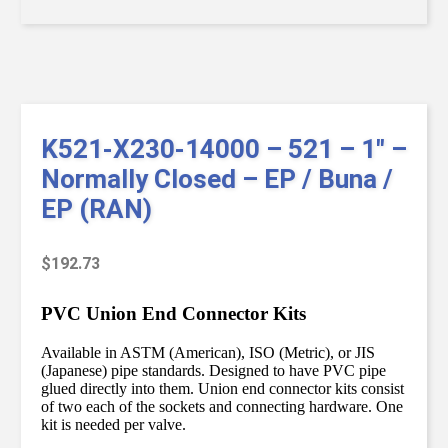
K521-X230-14000 – 521 – 1″ –
Normally Closed – EP / Buna /
EP (RAN)
$
192.73
PVC Union End Connector Kits
Available in ASTM (American), ISO (Metric), or JIS
(Japanese) pipe standards. Designed to have PVC pipe
glued directly into them. Union end connector kits consist
of two each of the sockets and connecting hardware. One
kit is needed per valve.