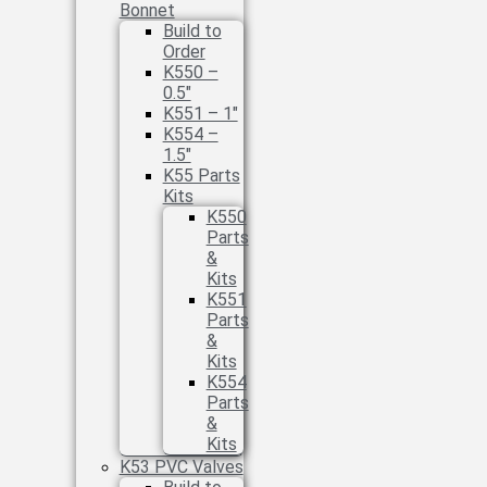
Bonnet
Build to
Order
K550 –
0.5″
K551 – 1″
K554 –
1.5″
K55 Parts
Kits
K550
Parts
&
Kits
K551
Parts
&
Kits
K554
Parts
&
Kits
K53 PVC Valves