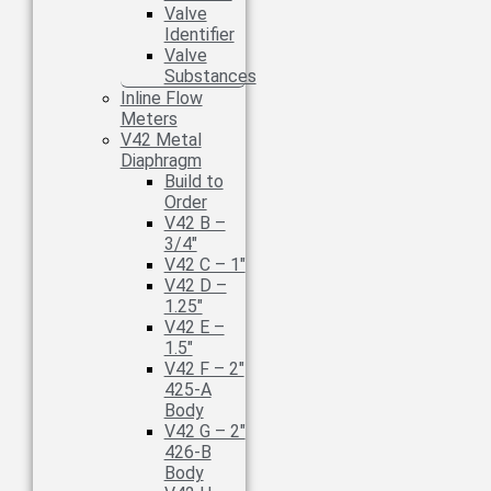
Valve
Identifier
Valve
Substances
Inline Flow
Meters
V42 Metal
Diaphragm
Build to
Order
V42 B –
3/4″
V42 C – 1″
V42 D –
1.25″
V42 E –
1.5″
V42 F – 2″
425-A
Body
V42 G – 2″
426-B
Body