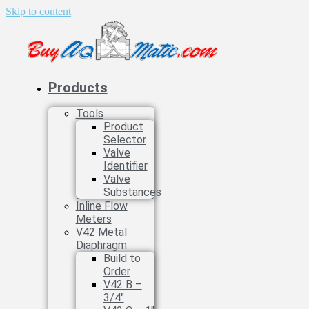
Skip to content
Products
Tools
Product
Selector
Valve
Identifier
Valve
Substances
Inline Flow
Meters
V42 Metal
Diaphragm
Build to
Order
V42 B –
3/4″