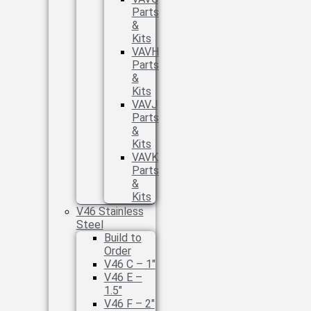
Parts
&
Kits
VAVH
Parts
&
Kits
VAVJ
Parts
&
Kits
VAVK
Parts
&
Kits
V46 Stainless
Steel
Build to
Order
V46 C – 1″
V46 E –
1.5″
V46 F – 2″