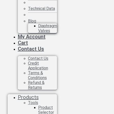
Technical Data
Blog
Diaphragm
Valves
My Account
Cart
Contact Us
Contact Us
Credit
Application
Terms &
Conditions
Refund &
Returns
Products
Tools
Product
Selector