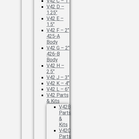
V42 C – 1″
V42 D –
1.25″
V42 E –
1.5″
V42 F – 2″
425-A
Body
V42 G – 2″
426-B
Body
V42 H –
2.5″
V42 J – 3″
V42 K – 4″
V42 L – 6″
V42 Parts
& Kits
V42B
Parts
&
Kits
V42C
Parts