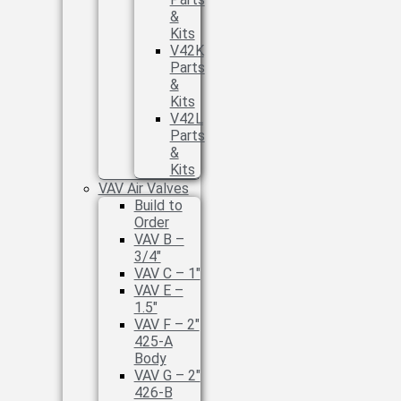
&
Kits
V42K
Parts
&
Kits
V42L
Parts
&
Kits
VAV Air Valves
Build to
Order
VAV B –
3/4″
VAV C – 1″
VAV E –
1.5″
VAV F – 2″
425-A
Body
VAV G – 2″
426-B