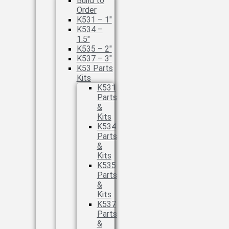
Build to
Order
K531 – 1″
K534 –
1.5″
K535 – 2″
K537 – 3″
K53 Parts
Kits
K531
Parts
&
Kits
K534
Parts
&
Kits
K535
Parts
&
Kits
K537
Parts
&