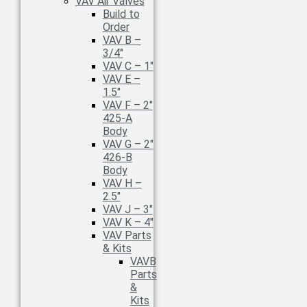
VAV Air Valves
Build to
Order
VAV B –
3/4″
VAV C – 1″
VAV E –
1.5″
VAV F – 2″
425-A
Body
VAV G – 2″
426-B
Body
VAV H –
2.5″
VAV J – 3″
VAV K – 4″
VAV Parts
& Kits
VAVB
Parts
&
Kits