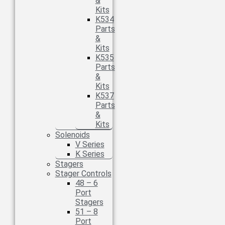
&
Kits
K534
Parts
&
Kits
K535
Parts
&
Kits
K537
Parts
&
Kits
Solenoids
V Series
K Series
Stagers
Stager Controls
48 – 6
Port
Stagers
51 – 8
Port