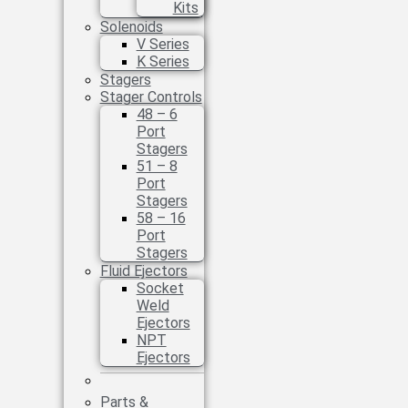
Kits
Solenoids
V Series
K Series
Stagers
Stager Controls
48 – 6
Port
Stagers
51 – 8
Port
Stagers
58 – 16
Port
Stagers
Fluid Ejectors
Socket
Weld
Ejectors
NPT
Ejectors
Parts &