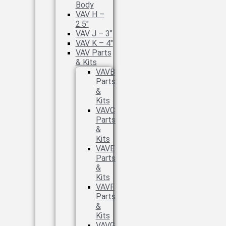
Body
VAV H –
2.5″
VAV J – 3″
VAV K – 4″
VAV Parts
& Kits
VAVB
Parts
&
Kits
VAVC
Parts
&
Kits
VAVE
Parts
&
Kits
VAVF
Parts
&
Kits
VAVG