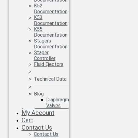
K52
Documentation
K53
Documentation
K55
Documentation
Stagers
Documentation
Stager
Controller
Fluid Ejectors
Technical Data
Blog
Diaphragm
Valves
My Account
Cart
Contact Us
Contact Us