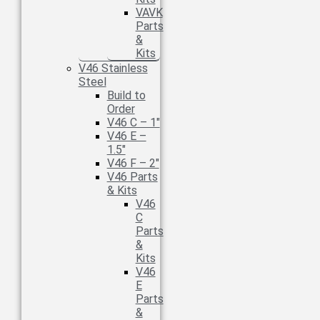
VAVK
Parts
&
Kits
V46 Stainless
Steel
Build to
Order
V46 C – 1″
V46 E –
1.5″
V46 F – 2″
V46 Parts
& Kits
V46
C
Parts
&
Kits
V46
E
Parts
&