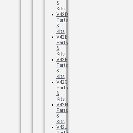
&
Kits
V42D
Parts
&
Kits
V42E
Parts
&
Kits
V42F
Parts
&
Kits
V42G
Parts
&
Kits
V42H
Parts
&
Kits
V42J
Parts