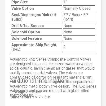
Pipe Size
1″
Valve Option
Normally Closed
Seal/Diaphragm/Disk (kit
EP / Buna / EP
suffix)
(RAN)
Drill & Tap Bosses
None
Solenoid Option
None
Solenoid Feature
None
Approximate Ship Weight
2
(lbs.)
AquaMatic K52 Series Composite Control Valves
are designed to handle deionized water as well as
acids, caustic, harsh chemicals or gases that would
rapidly corrode metal valves. The valves are
constructed of corrosion-resistant materials, but
Additional information
still have all of the advantages of the unparalleled
AquaMatic metal body valve design. The K52 Series
Valve body and cap are molded with glass-filled
Weight
2 lbs
thermoplastic.
Dimensions
9 × 7 × 5 in