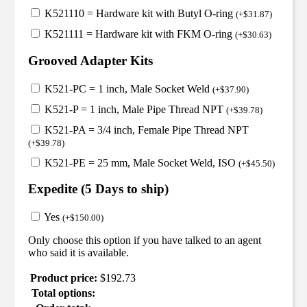
K521110 = Hardware kit with Butyl O-ring
(
+
$
31.87
)
K521111 = Hardware kit with FKM O-ring
(
+
$
30.63
)
Grooved Adapter Kits
K521-PC = 1 inch, Male Socket Weld
(
+
$
37.90
)
K521-P = 1 inch, Male Pipe Thread NPT
(
+
$
39.78
)
K521-PA = 3/4 inch, Female Pipe Thread NPT
(
+
$
39.78
)
K521-PE = 25 mm, Male Socket Weld, ISO
(
+
$
45.50
)
Expedite (5 Days to ship)
Yes
(
+
$
150.00
)
Only choose this option if you have talked to an agent
who said it is available.
Product price:
$
192.73
Total options: