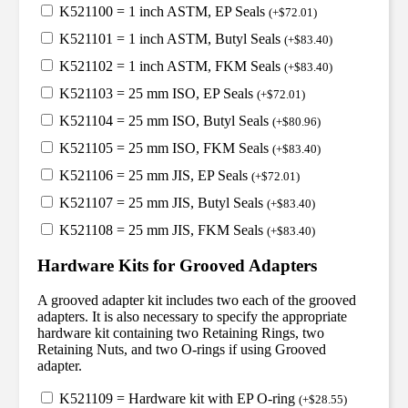
K521100 = 1 inch ASTM, EP Seals
(
+
$
72.01
)
K521101 = 1 inch ASTM, Butyl Seals
(
+
$
83.40
)
K521102 = 1 inch ASTM, FKM Seals
(
+
$
83.40
)
K521103 = 25 mm ISO, EP Seals
(
+
$
72.01
)
K521104 = 25 mm ISO, Butyl Seals
(
+
$
80.96
)
K521105 = 25 mm ISO, FKM Seals
(
+
$
83.40
)
K521106 = 25 mm JIS, EP Seals
(
+
$
72.01
)
K521107 = 25 mm JIS, Butyl Seals
(
+
$
83.40
)
K521108 = 25 mm JIS, FKM Seals
(
+
$
83.40
)
Hardware Kits for Grooved Adapters
A grooved adapter kit includes two each of the grooved
adapters. It is also necessary to specify the appropriate
hardware kit containing two Retaining Rings, two
Retaining Nuts, and two O-rings if using Grooved
adapter.
K521109 = Hardware kit with EP O-ring
(
+
$
28.55
)