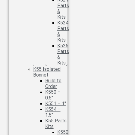
Parts
&
Kits
K524
Parts
&
Kits
K526
Parts
&
Kits
K55 Isolated
Bonnet
Build to
Order
K550 –
0.5″
K551 – 1″
K554 –
1.5″
K55 Parts
Kits
K550