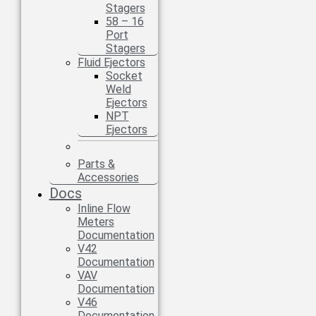
Stagers
58 – 16
Port
Stagers
Fluid Ejectors
Socket
Weld
Ejectors
NPT
Ejectors
Parts &
Accessories
Docs
Inline Flow
Meters
Documentation
V42
Documentation
VAV
Documentation
V46
Documentation