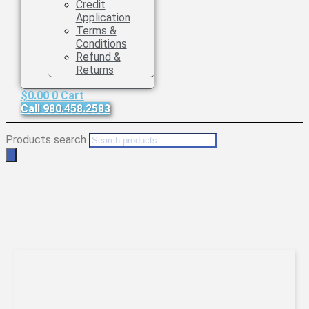
Credit
Application
Terms &
Conditions
Refund &
Returns
$
0.00
0
Cart
Call 980.458.2583
Products search