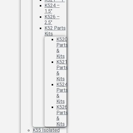
K524 –
1.5″
K526 –
2.5″
K52 Parts
Kits
K520
Parts
&
Kits
K521
Parts
&
Kits
K524
Parts
&
Kits
K526
Parts
&
Kits
K55 Isolated