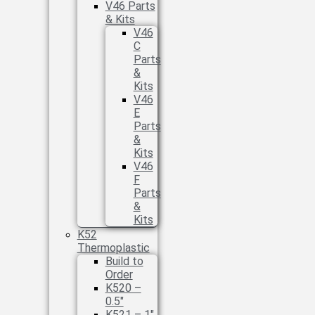
V46 Parts
& Kits
V46
C
Parts
&
Kits
V46
E
Parts
&
Kits
V46
F
Parts
&
Kits
K52
Thermoplastic
Build to
Order
K520 –
0.5″
K521 – 1″