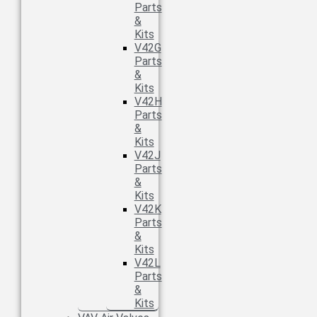
Parts
&
Kits
V42G
Parts
&
Kits
V42H
Parts
&
Kits
V42J
Parts
&
Kits
V42K
Parts
&
Kits
V42L
Parts
&
Kits