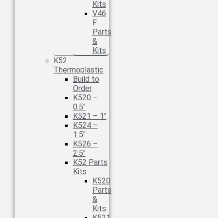
Kits
V46
F
Parts
&
Kits
K52
Thermoplastic
Build to
Order
K520 –
0.5″
K521 – 1″
K524 –
1.5″
K526 –
2.5″
K52 Parts
Kits
K520
Parts
&
Kits
K521