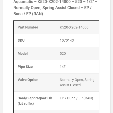
Aquamatic – K520-X202-14000 – 520 – 1/2″ –
Normally Open, Spring Assist Closed – EP /
Buna / EP (RAN)
Part Number
K520-X202-14000
SKU
1070143
Model
520
Pipe Size
1/2″
Valve Option
Normally Open, Spring
Assist Closed
Seal/Diaphragm/Disk
EP / Buna / EP (RAN)
(kit suffix)