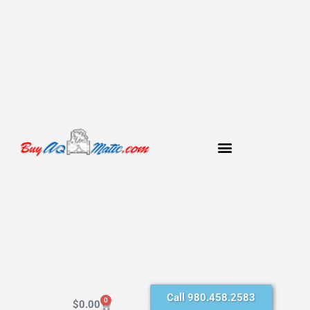
Call 980.458.2583
0
$
0.00