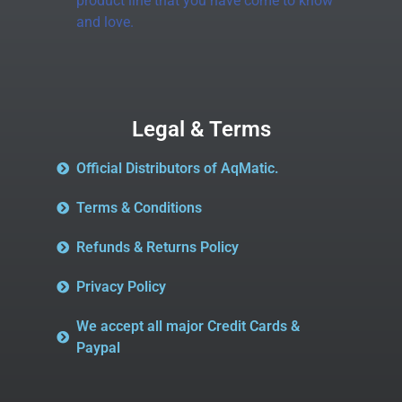
product line that you have come to know
and love.
Legal & Terms
Official Distributors of AqMatic.
Terms & Conditions
Refunds & Returns Policy
Privacy Policy
We accept all major Credit Cards &
Paypal