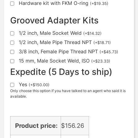
Hardware kit with FKM O-ring
(
+
$
19.35
)
Grooved Adapter Kits
1/2 inch, Male Socket Weld
(
+
$
14.32
)
1/2 inch, Male Pipe Thread NPT
(
+
$
18.71
)
3/8 inch, Female Pipe Thread NPT
(
+
$
45.73
)
15 mm, Male Socket Weld, ISO
(
+
$
23.33
)
Expedite (5 Days to ship)
Yes
(
+
$
150.00
)
Only choose this option if you have talked to an agent who said it is
available.
Product price:
$
156.26