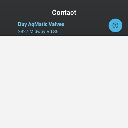
Contact
Buy AqMatic Valves
2827 Midway Rd SE
Suite 106, Box #107
Bolivia, NC 28422
Tel:
980.458.2583
Cell:
336.462.1926
Fax:
336.595.9555
sales@buyaq-matic.com