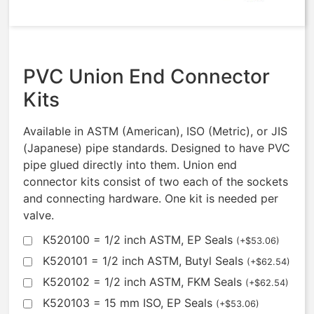
$
156.26
PVC Union End Connector
Kits
Available in ASTM (American), ISO (Metric), or JIS
(Japanese) pipe standards. Designed to have PVC
pipe glued directly into them. Union end
connector kits consist of two each of the sockets
and connecting hardware. One kit is needed per
valve.
K520100 = 1/2 inch ASTM, EP Seals
(
+
$
53.06
)
K520101 = 1/2 inch ASTM, Butyl Seals
(
+
$
62.54
)
K520102 = 1/2 inch ASTM, FKM Seals
(
+
$
62.54
)
K520103 = 15 mm ISO, EP Seals
(
+
$
53.06
)