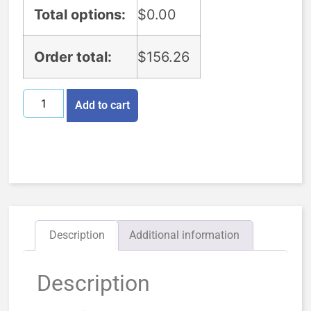
Total options:
$
0.00
Order total:
$
156.26
Add to cart
Description
Additional information
Description