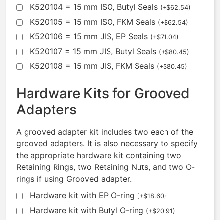
K520104 = 15 mm ISO, Butyl Seals
(
+
$
62.54
)
K520105 = 15 mm ISO, FKM Seals
(
+
$
62.54
)
K520106 = 15 mm JIS, EP Seals
(
+
$
71.04
)
K520107 = 15 mm JIS, Butyl Seals
(
+
$
80.45
)
K520108 = 15 mm JIS, FKM Seals
(
+
$
80.45
)
Hardware Kits for Grooved
Adapters
A grooved adapter kit includes two each of the
grooved adapters. It is also necessary to specify
the appropriate hardware kit containing two
Retaining Rings, two Retaining Nuts, and two O-
rings if using Grooved adapter.
Hardware kit with EP O-ring
(
+
$
18.60
)
Hardware kit with Butyl O-ring
(
+
$
20.91
)