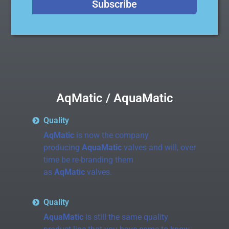
Subscribe
thermoplastic.
AqMatic / AquaMatic
Quality
AqMatic
is now the company
producing
AquaMatic
valves and will, over
time be re-branding them
as
AqMatic
valves.
Quality
AquaMatic
is still the same quality