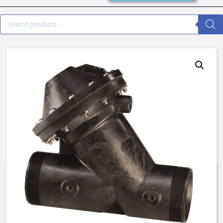
K520-X202-14000 – 520 – 1/2″
– Normally Open, Spring Assist
Closed – EP / Buna / EP (RAN)