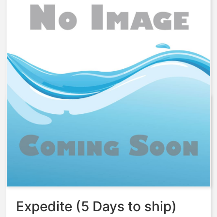
Aq-Matic Replacement PWA
circuit board and key pad kit –
61784-01
$
889.70
Expedite (5 Days to ship)