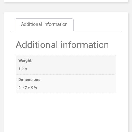
Additional information
Additional information
Weight
1 lbs
Dimensions
9 × 7 × 5 in