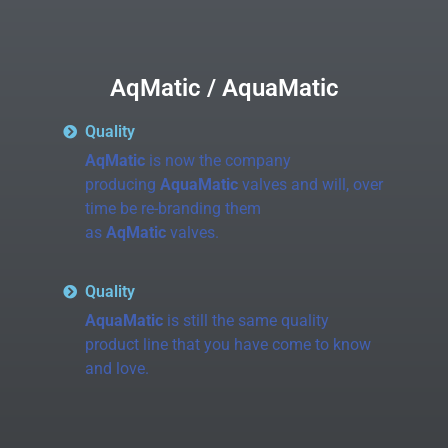
AqMatic / AquaMatic
Quality
AqMatic
is now the company
producing
AquaMatic
valves and will, over
time be re-branding them
as
AqMatic
valves.
Quality
AquaMatic
is still the same quality
product line that you have come to know
and love.