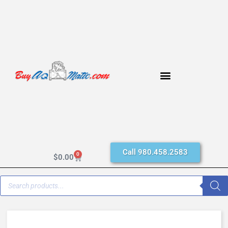
Call 980.458.2583
0
$
0.00