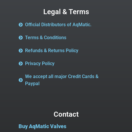
Legal & Terms
Official Distributors of AqMatic.
Terms & Conditions
Refunds & Returns Policy
Privacy Policy
We accept all major Credit Cards &
Paypal
Contact
Buy AqMatic Valves