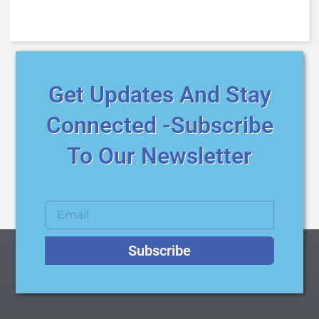
Get Updates And Stay
Connected -Subscribe
To Our Newsletter
Subscribe