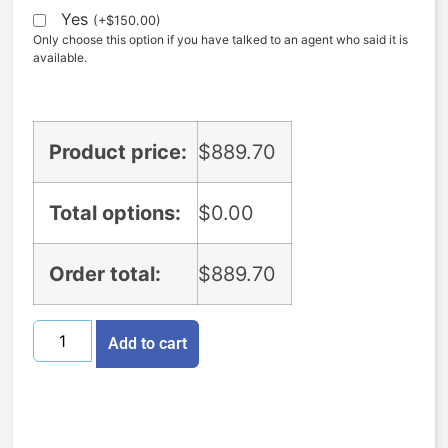
Yes
(
+
$
150.00
)
Only choose this option if you have talked to an agent who said it is
available.
Product price:
$
889.70
Total options:
$
0.00
Order total:
$
889.70
Add to cart