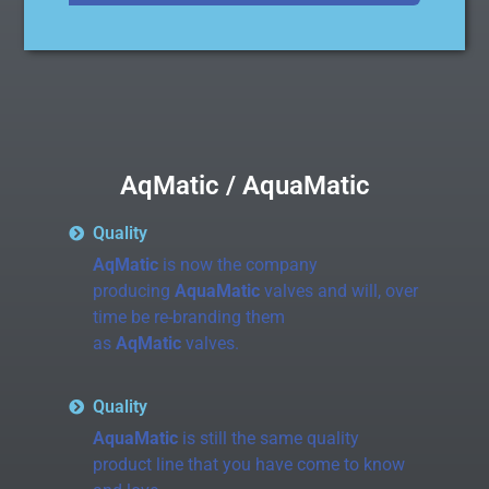
AqMatic / AquaMatic
Quality
AqMatic
is now the company
producing
AquaMatic
valves and will, over
time be re-branding them
as
AqMatic
valves.
Quality
AquaMatic
is still the same quality
product line that you have come to know