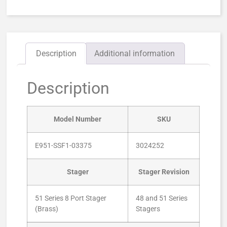
Description
Additional information
Description
Model Number
SKU
E951-SSF1-03375
3024252
Stager
Stager Revision
51 Series 8 Port Stager
48 and 51 Series
(Brass)
Stagers