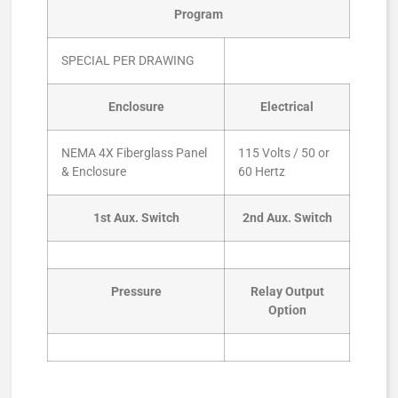
Program
SPECIAL PER DRAWING
Enclosure
Electrical
NEMA 4X Fiberglass Panel
115 Volts / 50 or
& Enclosure
60 Hertz
1st Aux. Switch
2nd Aux. Switch
Pressure
Relay Output
Option