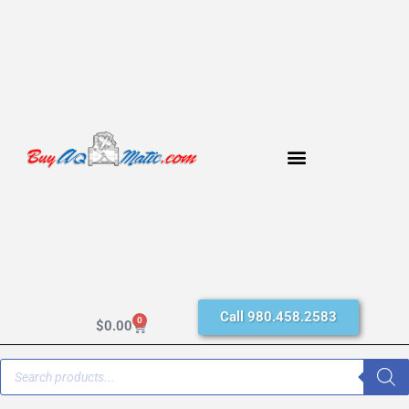
Call 980.458.2583
0
$
0.00