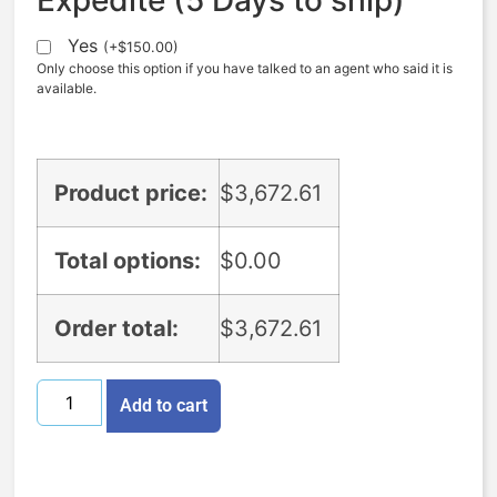
Yes
(
+
$
150.00
)
Only choose this option if you have talked to an agent who said it is
available.
Product price:
$
3,672.61
Total options:
$
0.00
Order total:
$
3,672.61
Add to cart