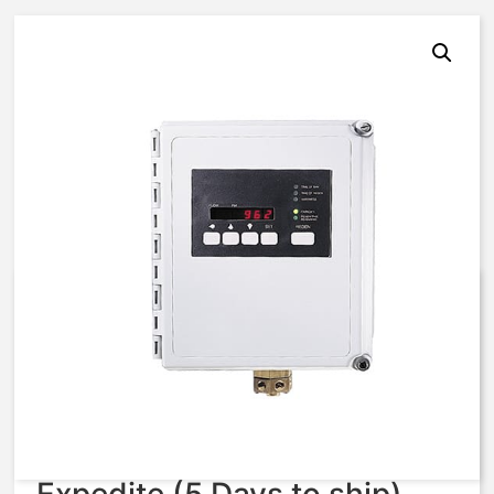
AQ MATIC 962 CONTROLLER
E951-SSF1-03375, 3024252
$
3,672.61
Expedite (5 Days to ship)