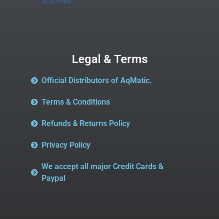
and love.
Legal & Terms
Official Distributors of AqMatic.
Terms & Conditions
Refunds & Returns Policy
Privacy Policy
We accept all major Credit Cards &
Paypal