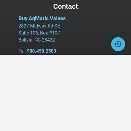
Contact
Buy AqMatic Valves
2827 Midway Rd SE
Suite 106, Box #107
Bolivia, NC 28422
Tel:
980.458.2583
Cell:
336.462.1926
Fax:
336.595.9555
sales@buyaq-matic.com