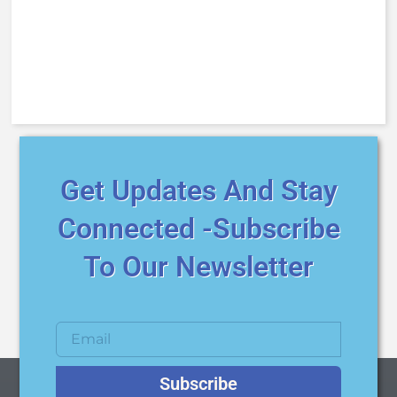
Get Updates And Stay
Connected -Subscribe
To Our Newsletter
Subscribe