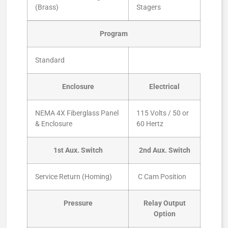
(Brass)
Stagers
Program
Standard
Enclosure
Electrical
NEMA 4X Fiberglass Panel
115 Volts / 50 or
& Enclosure
60 Hertz
1st Aux. Switch
2nd Aux. Switch
Service Return (Homing)
C Cam Position
Pressure
Relay Output
Option