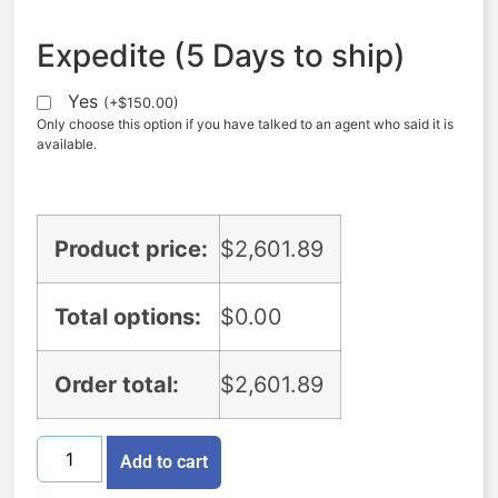
Expedite (5 Days to ship)
Yes
(
+
$
150.00
)
Only choose this option if you have talked to an agent who said it is
available.
Product price:
$
2,601.89
Total options:
$
0.00
Order total:
$
2,601.89
Add to cart