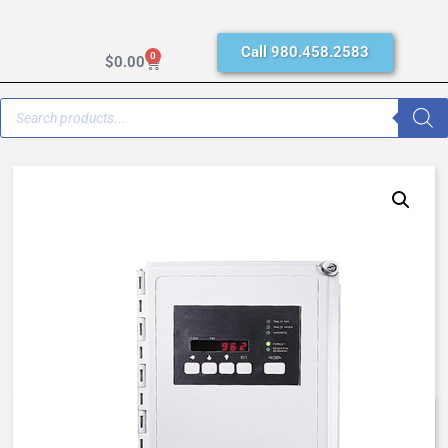
Call 980.458.2583
0
$
0.00
AQ MATIC 962-48-12, N4XFG,