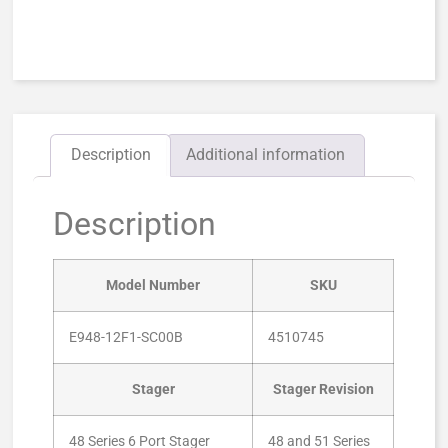
Description
Additional information
Description
Model Number
SKU
E948-12F1-SC00B
4510745
Stager
Stager Revision
48 Series 6 Port Stager
48 and 51 Series