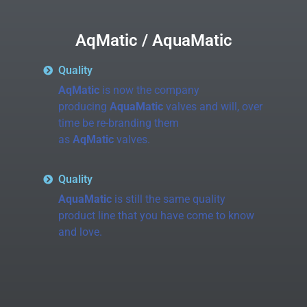
AqMatic / AquaMatic
Quality
AqMatic
is now the company
producing
AquaMatic
valves and will, over
time be re-branding them
as
AqMatic
valves.
Quality
AquaMatic
is still the same quality
product line that you have come to know
and love.