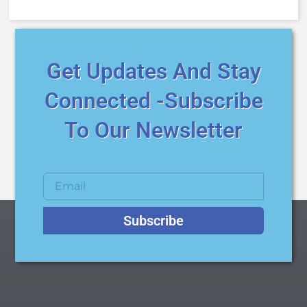
Get Updates And Stay
Connected -Subscribe
To Our Newsletter
Subscribe