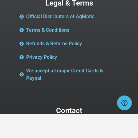
Legal & Terms
Official Distributors of AqMatic.
Terms & Conditions
Refunds & Returns Policy
Privacy Policy
We accept all major Credit Cards &
Paypal
Contact
Buy AqMatic Valves
2827 Midway Rd SE