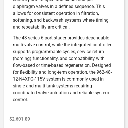
diaphragm valves in a defined sequence. This
allows for consistent operation in filtration,
softening, and backwash systems where timing
and repeatability are critical.
The 48 series 6-port stager provides dependable
multi-valve control, while the integrated controller
supports programmable cycles, service return
(homing) functionality, and compatibility with
flow-based or time-based regeneration. Designed
for flexibility and long-term operation, the 962-48-
12-N4XFG-115V system is commonly used in
single and multi-tank systems requiring
coordinated valve actuation and reliable system
control.
$
2,601.89