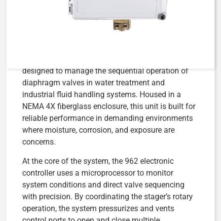
115V/50H
The
AqMatic 962-48-12-N4XFG-115V-50H Stager
Control System
is a fully integrated electronic
stager control paired with a 48 series 6-port stager,
designed to manage the sequential operation of
diaphragm valves in water treatment and
industrial fluid handling systems. Housed in a
NEMA 4X fiberglass enclosure, this unit is built for
reliable performance in demanding environments
where moisture, corrosion, and exposure are
concerns.
At the core of the system, the 962 electronic
controller uses a microprocessor to monitor
system conditions and direct valve sequencing
with precision. By coordinating the stager’s rotary
operation, the system pressurizes and vents
control ports to open and close multiple