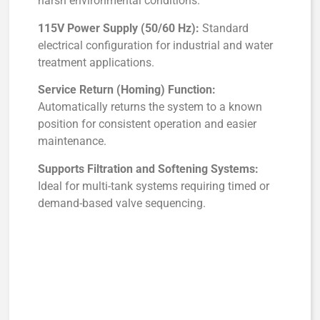
harsh environmental conditions.
115V Power Supply (50/60 Hz):
Standard
electrical configuration for industrial and water
treatment applications.
Service Return (Homing) Function:
Automatically returns the system to a known
position for consistent operation and easier
maintenance.
Supports Filtration and Softening Systems:
Ideal for multi-tank systems requiring timed or
demand-based valve sequencing.