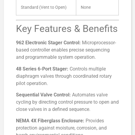
Standard (Vent to Open)
None
Key Features & Benefits
962 Electronic Stager Control:
Microprocessor-
based controller enables precise sequencing
and programmable system operation.
48 Series 6-Port Stager:
Controls multiple
diaphragm valves through coordinated rotary
pilot operation.
Sequential Valve Control:
Automates valve
cycling by directing control pressure to open and
close valves in a defined sequence.
NEMA 4X Fiberglass Enclosure:
Provides
protection against moisture, corrosion, and