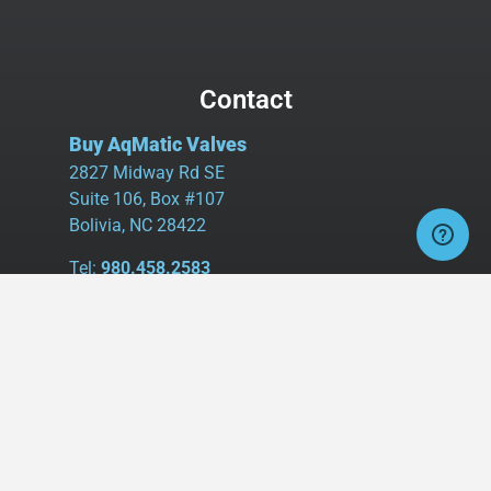
Contact
Buy AqMatic Valves
2827 Midway Rd SE
Suite 106, Box #107
Bolivia, NC 28422
Tel:
980.458.2583
Cell:
336.462.1926
Fax:
336.595.9555
sales@buyaq-matic.com