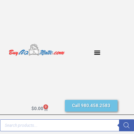
Call 980.458.2583
0
$
0.00