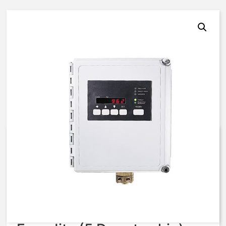
962, 51, N4XFG, Custom,
115VAC
$
3,432.22