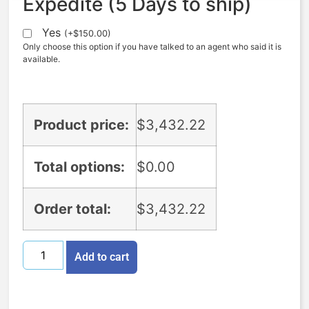
Expedite (5 Days to ship)
Yes
(
+
$
150.00
)
Only choose this option if you have talked to an agent who said it is
available.
Product price:
$
3,432.22
Total options:
$
0.00
Order total:
$
3,432.22
Add to cart