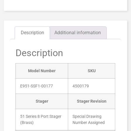
Description
Additional information
Description
Model Number
SKU
E951-SSF1-00177
4500179
Stager
Stager Revision
51 Series 8 Port Stager
Special Drawing
(Brass)
Number Assigned