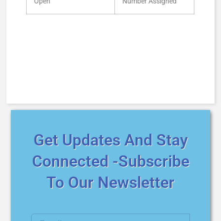
Open
Number Assigned
Get Updates And Stay
Connected -Subscribe
To Our Newsletter