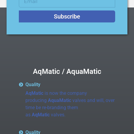
Subscribe
AqMatic / AquaMatic
Quality
AqMatic
is now the company
producing
AquaMatic
valves and will, over
time be re-branding them
as
AqMatic
valves.
Quality