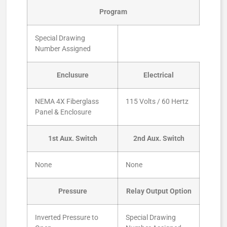
Program
Special Drawing
Number Assigned
Enclusure
Electrical
NEMA 4X Fiberglass
115 Volts / 60 Hertz
Panel & Enclosure
1st Aux. Switch
2nd Aux. Switch
None
None
Pressure
Relay Output Option
Inverted Pressure to
Special Drawing