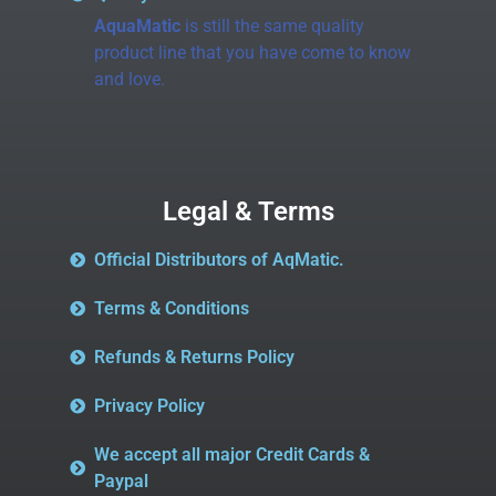
AquaMatic
is still the same quality
product line that you have come to know
and love.
Legal & Terms
Official Distributors of AqMatic.
Terms & Conditions
Refunds & Returns Policy
Privacy Policy
We accept all major Credit Cards &
Paypal