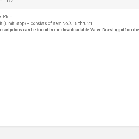
– 1 1/2″
s Kit –
Kit (Limit Stop) – consists of Item No.’s 18 thru 21
descriptions can be found in the downloadable Valve Drawing pdf on th