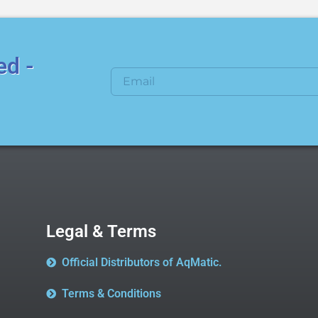
ed -
Legal & Terms
Official Distributors of AqMatic.
Terms & Conditions