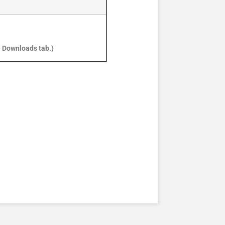
e Downloads tab.)