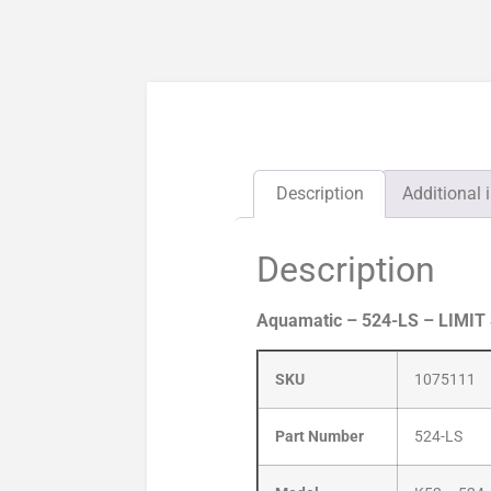
Description
Additional 
Description
Aquamatic – 524-LS – LIMIT
SKU
1075111
Part Number
524-LS