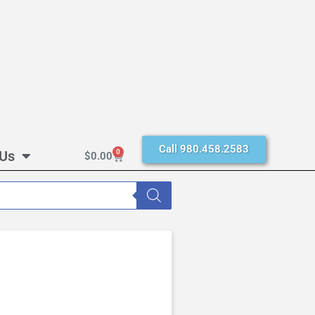
Call 980.458.2583
 Us
0
$
0.00