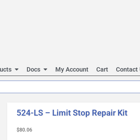
ucts
Docs
My Account
Cart
Contact
524-LS – Limit Stop Repair Kit
$
80.06