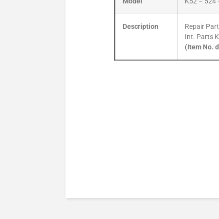
Model
K52 – 524 
Description
Repair Part
Int. Parts 
(Item No. 