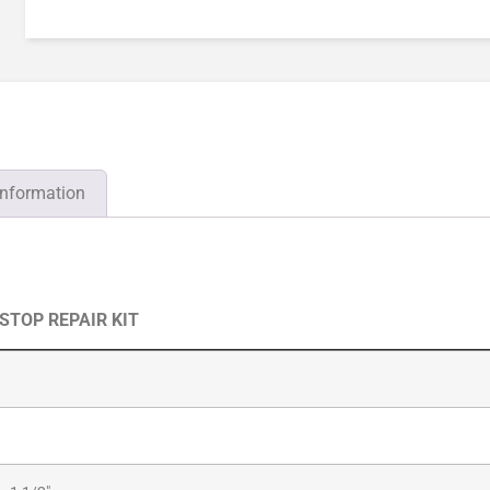
information
 STOP REPAIR KIT