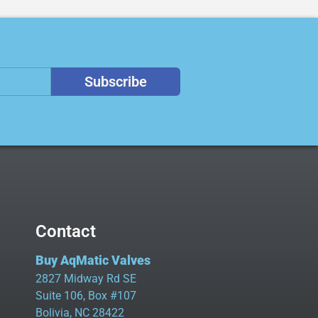
Subscribe
Contact
Buy AqMatic Valves
2827 Midway Rd SE
Suite 106, Box #107
Bolivia, NC 28422