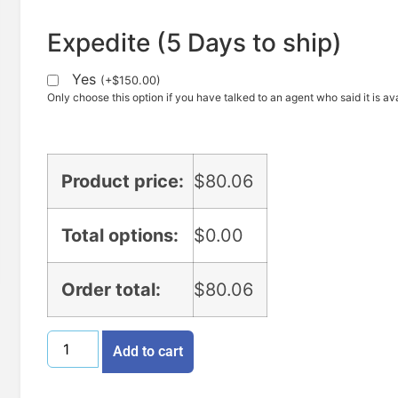
Expedite (5 Days to ship)
Yes
(
+
$
150.00
)
Only choose this option if you have talked to an agent who said it is ava
Product price:
$
80.06
Total options:
$
0.00
Order total:
$
80.06
Add to cart