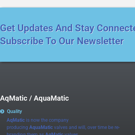
Get Updates And Stay Connect
Subscribe To Our Newsletter
AqMatic / AquaMatic
Quality
AqMatic
is now the company
producing
AquaMatic
valves and will, over time be re-
branding them as
AqMatic
valves.