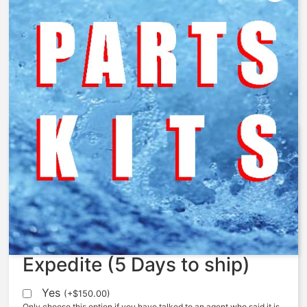
427-LSC – Limit Stop
Conversion Kit
$
172.36
Expedite (5 Days to ship)
Yes
(
+
$
150.00
)
Only choose this option if you have talked to an agent who said it is