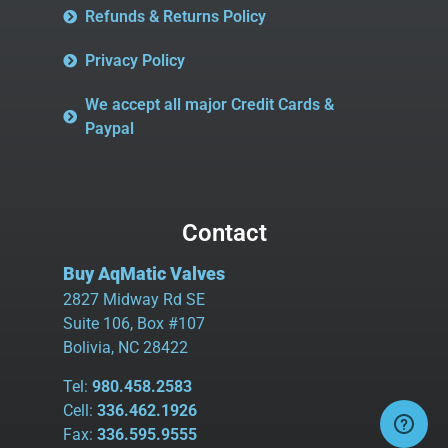
Refunds & Returns Policy
Privacy Policy
We accept all major Credit Cards &
Paypal
Contact
Buy AqMatic Valves
2827 Midway Rd SE
Suite 106, Box #107
Bolivia, NC 28422
Tel:
980.458.2583
Cell:
336.462.1926
Fax:
336.595.9555