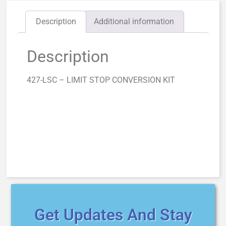
Description
Additional information
Description
427-LSC – LIMIT STOP CONVERSION KIT
Get Updates And Stay