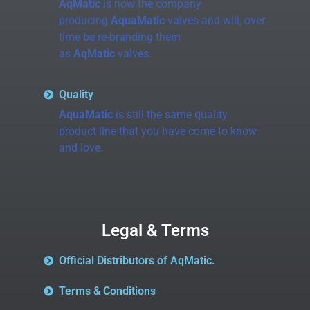
AqMatic
is now the company
producing
AquaMatic
valves and will, over
time be re-branding them
as
AqMatic
valves.
Quality
AquaMatic
is still the same quality
product line that you have come to know
and love.
Legal & Terms
Official Distributors of AqMatic.
Terms & Conditions