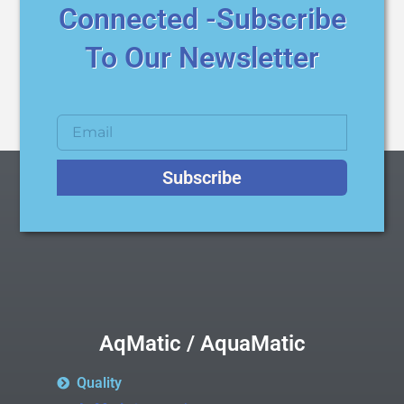
Connected -Subscribe
To Our Newsletter
Subscribe
AqMatic / AquaMatic
Quality