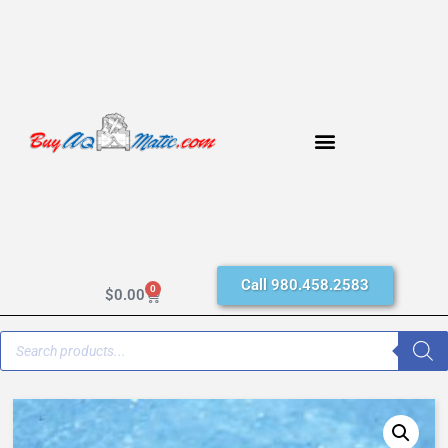
Call 980.458.2583
0
$
0.00