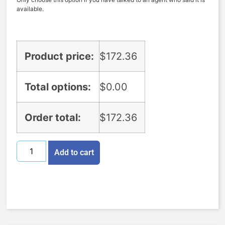
available.
Product price:
$
172.36
Total options:
$
0.00
Order total:
$
172.36
Add to cart