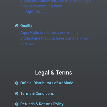
producing
AquaMatic
valves and will, over
time be re-branding them
as
AqMatic
valves.
Quality
AquaMatic
is still the same quality
product line that you have come to know
and love.
Legal & Terms
Official Distributors of AqMatic.
Terms & Conditions
Refunds & Returns Policy