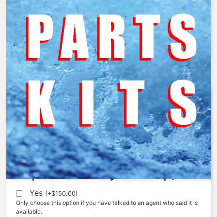
425-LS – Limit Stop Repair Kit
$
87.89
Expedite (5 Days to ship)
Yes
(
+
$
150.00
)
Only choose this option if you have talked to an agent who said it is
available.