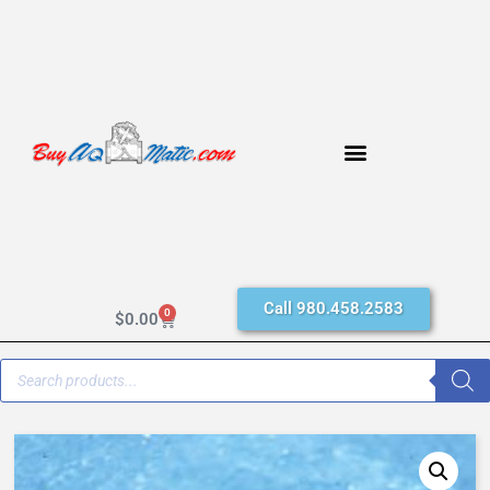
Call 980.458.2583
0
$
0.00