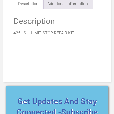
Description
Additional information
Description
425-LS – LIMIT STOP REPAIR KIT
Get Updates And Stay
Connected -Subscribe