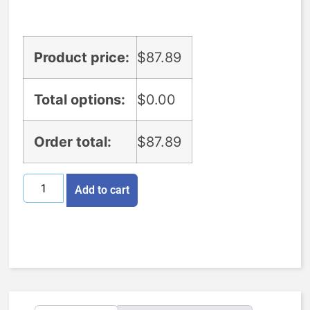
Product price:
$
87.89
Total options:
$
0.00
Order total:
$
87.89
Add to cart