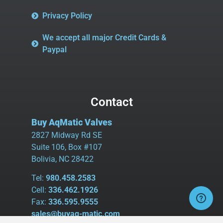
Privacy Policy
We accept all major Credit Cards &
Paypal
Contact
Buy AqMatic Valves
2827 Midway Rd SE
Suite 106, Box #107
Bolivia, NC 28422
Tel:
980.458.2583
Cell:
336.462.1926
Fax:
336.595.9555
sales@buyaq-matic.com