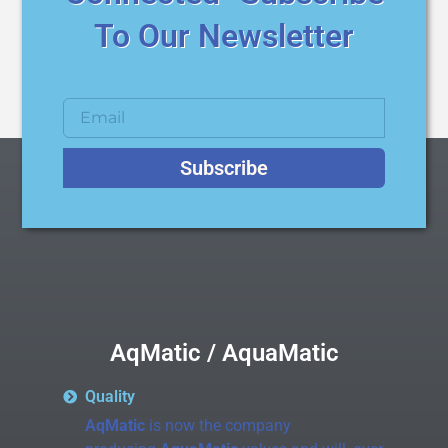
To Our Newsletter
Subscribe
AqMatic / AquaMatic
Quality
AqMatic
is now the company